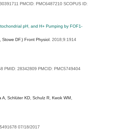
: 30391711 PMCID: PMC6487210 SCOPUS ID:
itochondrial pH, and H+ Pumping by FOF1-
Stowe DF.) Front Physiol.
2018;9:1914
458 PMID: 28342809 PMCID: PMC5749404
a A, Schlüter KD, Schulz R, Kwok WM,
5491678 07/18/2017