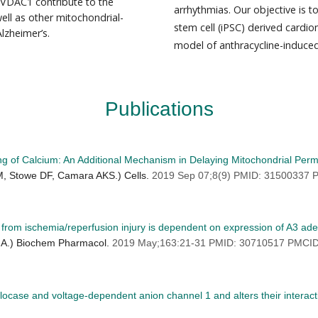
 VDAC1 contribute to the
arrhythmias. Our objective is to
ell as other mitochondrial-
stem cell (iPSC) derived cardiom
lzheimer’s.
model of anthracycline-induced
Publications
ng of Calcium: An Additional Mechanism in Delaying Mitochondrial Perm
M, Stowe DF, Camara AKS.) Cells.
2019 Sep 07;8(9) PMID: 31500337
s from ischemia/reperfusion injury is dependent on expression of A3 ad
A.) Biochem Pharmacol.
2019 May;163:21-31 PMID: 30710517 PMCI
slocase and voltage-dependent anion channel 1 and alters their interact