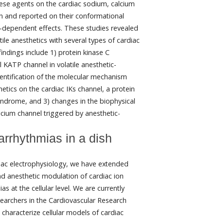
hese agents on the cardiac sodium, calcium
n and reported on their conformational
e-dependent effects. These studies revealed
tile anesthetics with several types of cardiac
indings include 1) protein kinase C
KATP channel in volatile anesthetic-
dentification of the molecular mechanism
hetics on the cardiac IKs channel, a protein
yndrome, and 3) changes in the biophysical
alcium channel triggered by anesthetic-
arrhythmias in a dish
diac electrophysiology, we have extended
d anesthetic modulation of cardiac ion
s at the cellular level. We are currently
searchers in the Cardiovascular Research
haracterize cellular models of cardiac