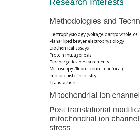
Research Interests
Methodologies and Techn
Electrophysiology (voltage clamp: whole-cell
Planar lipid bilayer electrophysiology
Biochemical assays
Protein mutagenesis
Bioenergetics measurements
Microscopy (fluorescence, confocal)
Immunohistochemistry
Transfection
Mitochondrial ion channe
Post-translational modific
mitochondrial ion channel
stress