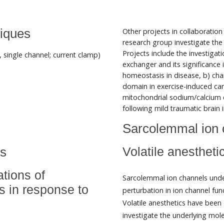
iques
Other projects in collaboratio
research group investigate the
Projects include the investiga
, single channel; current clamp)
exchanger and its significance 
homeostasis in disease, b) ch
domain in exercise-induced car
mitochondrial sodium/calcium e
following mild traumatic brain i
Sarcolemmal ion 
ls
Volatile anesthet
ations of
Sarcolemmal ion channels underl
s in response to
perturbation in ion channel fun
Volatile anesthetics have bee
investigate the underlying mo