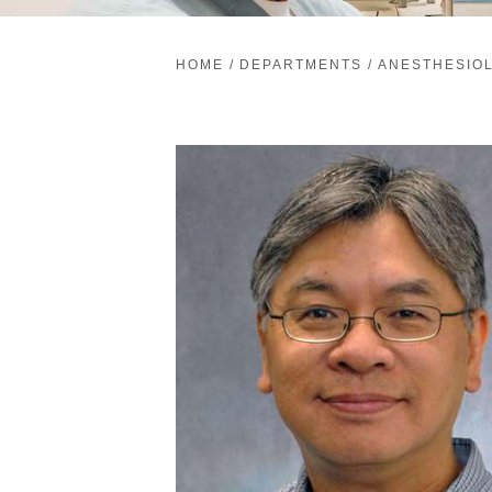
HOME
/
DEPARTMENTS
/
ANESTHESIO