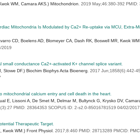
, Kwok WM, Camara AKS.) Mitochondrion.
2019 May;46:380-392 PMID
rdiac Mitochondria Is Modulated by Ca2+ Re-uptake via MCU, Extra-M
varro CD, Boelens AD, Blomeyer CA, Dash RK, Boswell MR, Kwok WM, 
/2019
ial small conductance Ca2+-activated K+ channel splice variant.
 Stowe DF.) Biochim Biophys Acta Bioenerg.
2017 Jun;1858(6):442-
7
 mitochondrial calcium entry and cell death in the heart.
cual E, Lissoni A, De Smet M, Delmar M, Bultynck G, Krysko DV, Camar
(3):27 PMID: 28364353 SCOPUS ID: 2-s2.0-85016781519 04/02/2017
tential Therapeutic Target.
, Kwok WM.) Front Physiol.
2017;8:460 PMID: 28713289 PMCID: PMC