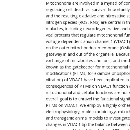
Mitochondria are involved in a myriad of co
regulating cell death vs. survival. Important
and the resulting oxidative and nitrosative s
nitrogen species (ROS, RNS) are central in
maladies, including neurodegenerative and c
vital proteins that regulate mitochondrial fu
voltage dependent anion channel 1 (VDAC1)
on the outer mitochondrial membrane (OMM
gateway in and out of the organelle. Because 
exchange of metabolites and ions, and medi
known as the gatekeeper for mitochondrial f
modifications (PTMs, for example phosphoryl
nitration) of VDAC1 have been implicated in
consequences of PTMs on VDAC1 function 
mitochondrial and cellular functions are not
overall goal is to unravel the functional si
PTMs on VDAC1. We employ a highly orchest
electrophysiology, molecular biology, mitoc
and transgenic animal models to investigate
changes in VDAC1 tip the balance between cel