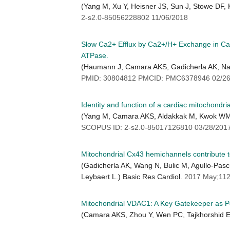
(Yang M, Xu Y, Heisner JS, Sun J, Stowe DF
2-s2.0-85056228802 11/06/2018
Slow Ca2+ Efflux by Ca2+/H+ Exchange in Ca
ATPase.
(Haumann J, Camara AKS, Gadicherla AK, Na
PMID: 30804812 PMCID: PMC6378946 02/26
Identity and function of a cardiac mitochondr
(Yang M, Camara AKS, Aldakkak M, Kwok WM,
SCOPUS ID: 2-s2.0-85017126810 03/28/201
Mitochondrial Cx43 hemichannels contribute to
(Gadicherla AK, Wang N, Bulic M, Agullo-Pas
Leybaert L.) Basic Res Cardiol.
2017 May;112
Mitochondrial VDAC1: A Key Gatekeeper as Po
(Camara AKS, Zhou Y, Wen PC, Tajkhorshid E