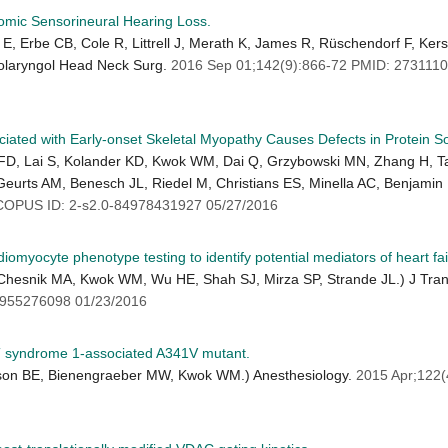
mic Sensorineural Hearing Loss.
 E, Erbe CB, Cole R, Littrell J, Merath K, James R, Rüschendorf F, Ke
olaryngol Head Neck Surg.
2016 Sep 01;142(9):866-72 PMID: 27311
d with Early-onset Skeletal Myopathy Causes Defects in Protein Solu
t FD, Lai S, Kolander KD, Kwok WM, Dai Q, Grzybowski MN, Zhang H, T
Geurts AM, Benesch JL, Riedel M, Christians ES, Minella AC, Benjamin 
OPUS ID: 2-s2.0-84978431927 05/27/2016
iomyocyte phenotype testing to identify potential mediators of heart fail
Chesnik MA, Kwok WM, Wu HE, Shah SJ, Mirza SP, Strande JL.) J Tra
955276098 01/23/2016
QT syndrome 1-associated A341V mutant.
rlson BE, Bienengraeber MW, Kwok WM.) Anesthesiology.
2015 Apr;122