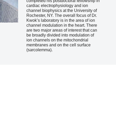
completed his postdoctoral fellowship in
cardiac electrophysiology and ion
channel biophysics at the University of
Rochester, NY. The overall focus of Dr.
Kwok’s laboratory is in the area of ion
channel modulation in the heart. There
are two major areas of interest that can
be broadly divided into modulation of
ion channels on the mitochondrial
membranes and on the cell surface
(sarcolemma).