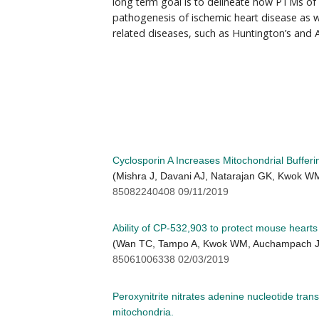
long term goal is to delineate how PTMs of
pathogenesis of ischemic heart disease as w
related diseases, such as Huntington’s and A
Cyclosporin A Increases Mitochondrial Bufferi
(Mishra J, Davani AJ, Natarajan GK, Kwok W
85082240408 09/11/2019
Ability of CP-532,903 to protect mouse heart
(Wan TC, Tampo A, Kwok WM, Auchampach J
85061006338 02/03/2019
Peroxynitrite nitrates adenine nucleotide tran
mitochondria.