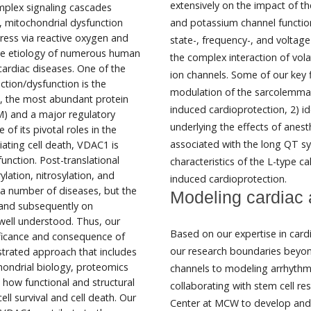
extensively on the impact of t
mplex signaling cascades
ly, mitochondrial dysfunction
and potassium channel functio
tress via reactive oxygen and
state-, frequency-, and voltag
 the etiology of numerous human
the complex interaction of vola
ardiac diseases. One of the
ion channels. Some of our key f
nction/dysfunction is the
modulation of the sarcolemmal 
, the most abundant protein
induced cardioprotection, 2) i
) and a major regulatory
underlying the effects of anest
of its pivotal roles in the
associated with the long QT s
ating cell death, VDAC1 is
unction. Post-translational
characteristics of the L-type c
ation, nitrosylation, and
induced cardioprotection.
 a number of diseases, but the
Modeling cardiac 
and subsequently on
 well understood. Thus, our
Based on our expertise in car
gnificance and consequence of
our research boundaries beyon
rated approach that includes
hondrial biology, proteomics
channels to modeling arrhythmia
 how functional and structural
collaborating with stem cell re
l survival and cell death. Our
Center at MCW to develop and c