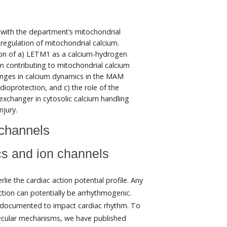
n with the department’s mitochondrial
 regulation of mitochondrial calcium.
tion of a) LETM1 as a calcium-hydrogen
in contributing to mitochondrial calcium
anges in calcium dynamics in the MAM
dioprotection, and c) the role of the
xchanger in cytosolic calcium handling
njury.
channels
ics and ion channels
ie the cardiac action potential profile. Any
ction can potentially be arrhythmogenic.
n documented to impact cardiac rhythm. To
lecular mechanisms, we have published