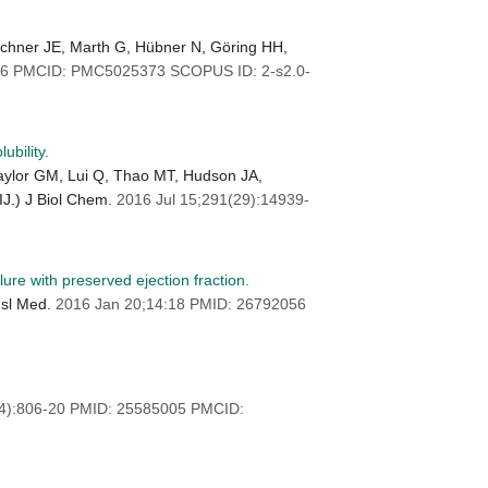
rschner JE, Marth G, Hübner N, Göring HH,
106 PMCID: PMC5025373 SCOPUS ID: 2-s2.0-
bility.
aylor GM, Lui Q, Thao MT, Hudson JA,
IJ.) J Biol Chem.
2016 Jul 15;291(29):14939-
ure with preserved ejection fraction.
nsl Med.
2016 Jan 20;14:18 PMID: 26792056
(4):806-20 PMID: 25585005 PMCID: