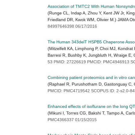
Association of TMTC2 With Human Nonsyndro
(Runge CL, Indap A, Zhou Y, Kent JW Jr, King
Friedland DR, Kwok WM, Olivier M.) JAMA Ot
84997646398 06/17/2016
The Human 343delT HSPB5 Chaperone Associate
(Mitzelfelt KA, Limphong P, Choi MJ, Kondra
Barresi R, Bushby K, Jungbluth H, Wraige E, 
53 PMID: 27226619 PMCID: PMC4946913 SC
Combining patient proteomics and in vitro card
(Raphael R, Purushotham D, Gastonguay C, 
PMCID: PMC4719542 SCOPUS ID: 2-s2.0-84
Enhanced effects of isoflurane on the long 
(Mikuni I, Torres CG, Bakshi T, Tampo A, Ca
PMC4366337 01/15/2015