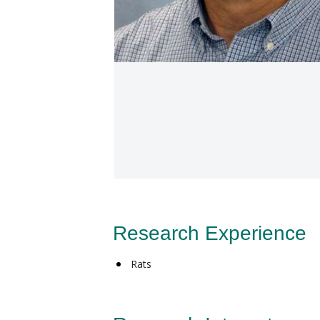
Research Experience
Rats