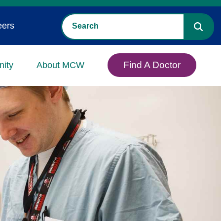
eers
Find A Doctor
ity
About MCW