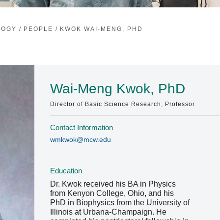
LOGY
/
PEOPLE
/
KWOK WAI-MENG, PHD
Wai-Meng Kwok, PhD
Director of Basic Science Research, Professor
Contact Information
wmkwok@mcw.edu
Education
Dr. Kwok received his BA in Physics
from Kenyon College, Ohio, and his
PhD in Biophysics from the University of
Illinois at Urbana-Champaign. He