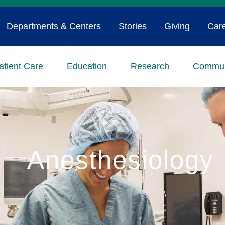
Departments & Centers
Stories
Giving
Car
atient Care
Education
Research
Commun
Anesthesiology