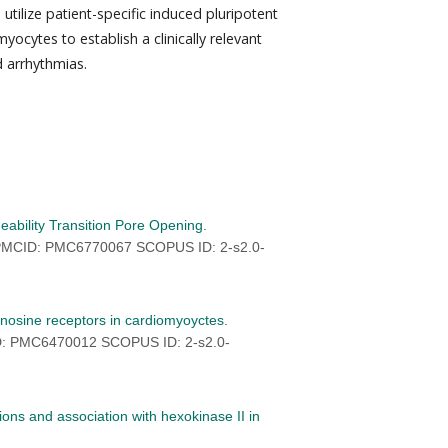
 utilize patient-specific induced pluripotent
yocytes to establish a clinically relevant
 arrhythmias.
eability Transition Pore Opening.
 PMCID: PMC6770067 SCOPUS ID: 2-s2.0-
enosine receptors in cardiomyoyctes.
D: PMC6470012 SCOPUS ID: 2-s2.0-
ions and association with hexokinase II in