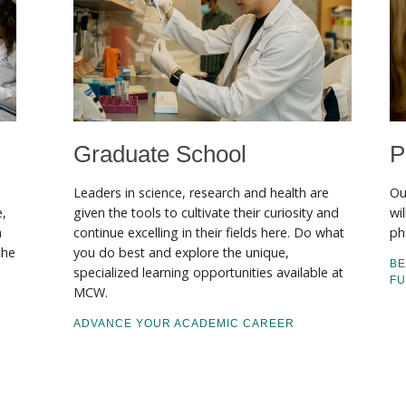
Graduate School
P
Leaders in science, research and health are
Ou
e,
given the tools to cultivate their curiosity and
wi
a
continue excelling in their fields here. Do what
ph
the
you do best and explore the unique,
BE
specialized learning opportunities available at
F
MCW.
ADVANCE YOUR ACADEMIC CAREER