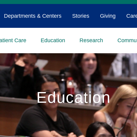
Departments & Centers
Stories
Giving
Car
atient Care
Education
Research
Commun
Education