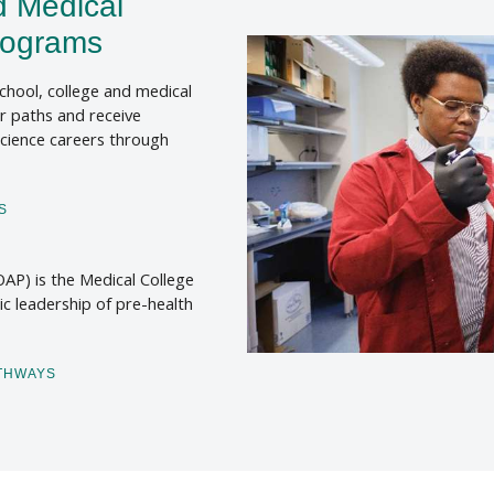
d Medical
rograms
chool, college and medical
r paths and receive
science careers through
S
AP) is the Medical College
ic leadership of pre-health
ATHWAYS