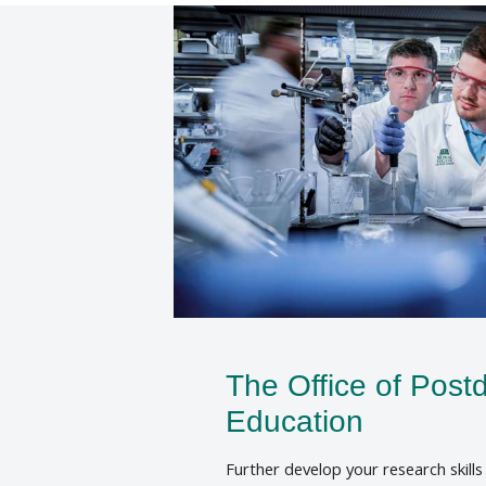
The Office of Postd
Education
Further develop your research skill