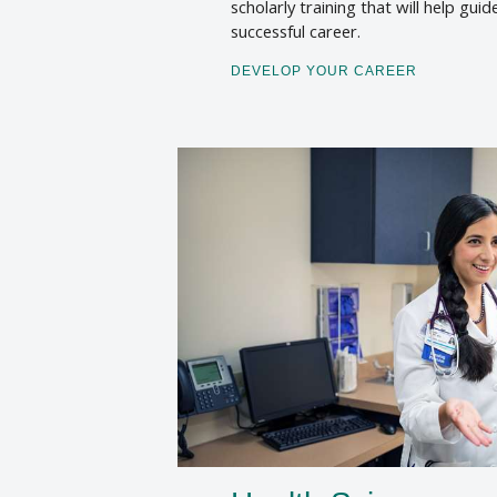
scholarly training that will help guid
successful career.
DEVELOP YOUR CAREER