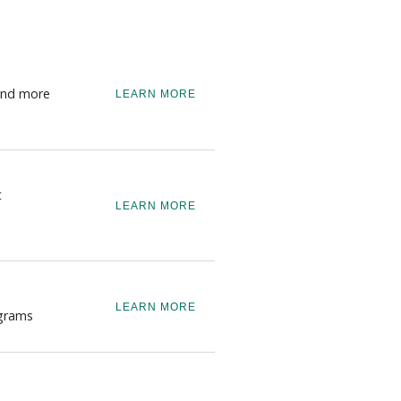
 and more
LEARN MORE
t
LEARN MORE
LEARN MORE
ograms