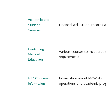
Academic and
Financial aid, tuition, records
Student
Services
Continuing
Various courses to meet credi
Medical
requirements
Education
Information about MCW, its
HEA Consumer
operations and academic pr
Information