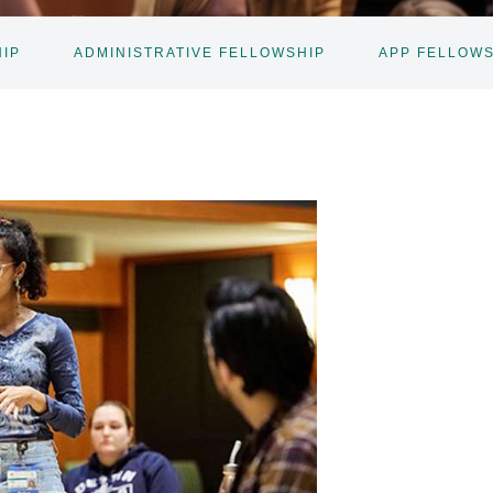
IP
ADMINISTRATIVE FELLOWSHIP
APP FELLOW