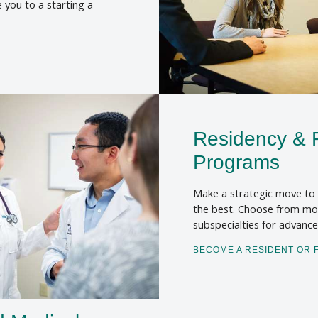
e you to a starting a
Residency & 
Programs
Make a strategic move to 
the best. Choose from mor
subspecialties for advanc
BECOME A RESIDENT OR 