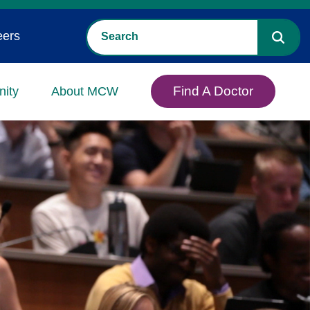
eers
Find A Doctor
ity
About MCW