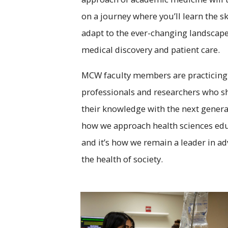
on a journey where you’ll learn the ski
adapt to the ever-changing landscape
medical discovery and patient care.
MCW faculty members are practicing
professionals and researchers who s
their knowledge with the next generat
how we approach health sciences edu
and it’s how we remain a leader in a
the health of society.