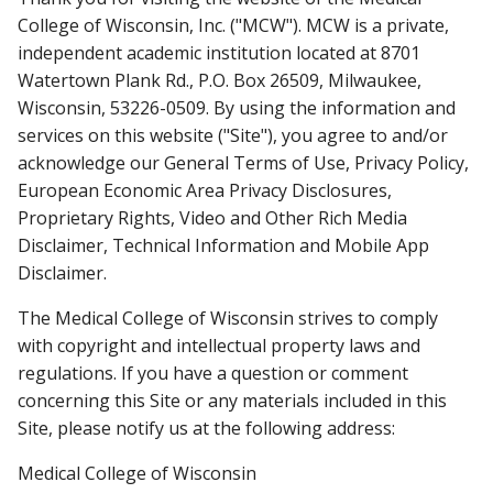
College of Wisconsin, Inc. ("MCW"). MCW is a private,
independent academic institution located at 8701
MCW ACCREDITATION
Find A Doctor
Watertown Plank Rd., P.O. Box 26509, Milwaukee,
Wisconsin, 53226-0509. By using the information and
MAPS AND DIRECTIONS
services on this website ("Site"), you agree to and/or
Departments & Centers
acknowledge our General Terms of Use, Privacy Policy,
European Economic Area Privacy Disclosures,
Stories
Proprietary Rights, Video and Other Rich Media
Giving
Disclaimer, Technical Information and Mobile App
Disclaimer.
Careers
The Medical College of Wisconsin strives to comply
with copyright and intellectual property laws and
regulations. If you have a question or comment
concerning this Site or any materials included in this
Site, please notify us at the following address:
Medical College of Wisconsin