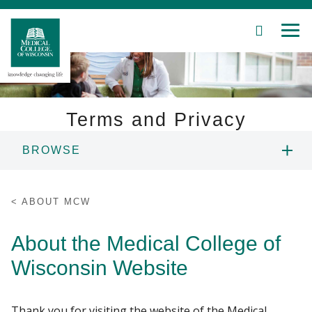
SEARCH
MEN
Skip
to
Main
Content
Terms and Privacy
BROWSE
Patient Care
ANNUAL REPORT
Education
ABOUT MCW
ECONOMIC IMPACT
Research
About the Medical College of
Wisconsin Website
Community
HISTORY OF MCW
About MCW
LEADERSHIP
Thank you for visiting the website of the Medical