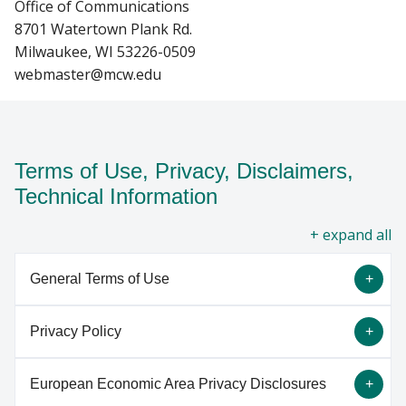
Office of Communications
8701 Watertown Plank Rd.
Milwaukee, WI 53226-0509
webmaster@mcw.edu
Terms of Use, Privacy, Disclaimers,
Technical Information
all
General Terms of Use
Privacy Policy
By using the information and services on this
website ("Site"), you agree to these General Terms
European Economic Area Privacy Disclosures
of Use ("Terms") and all applicable laws and
This Privacy Policy discloses the privacy practices