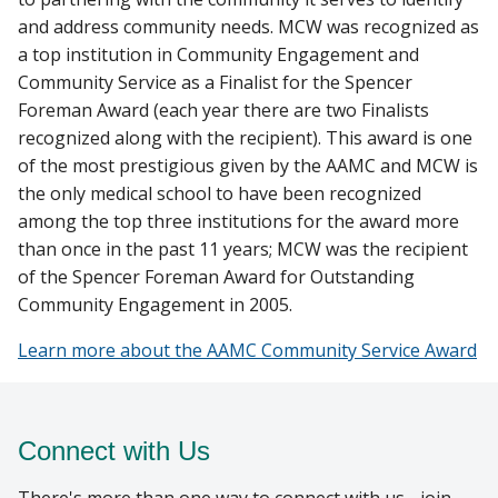
and address community needs. MCW was recognized as
a top institution in Community Engagement and
Community Service as a Finalist for the Spencer
Foreman Award (each year there are two Finalists
recognized along with the recipient). This award is one
of the most prestigious given by the AAMC and MCW is
the only medical school to have been recognized
among the top three institutions for the award more
than once in the past 11 years; MCW was the recipient
of the Spencer Foreman Award for Outstanding
Community Engagement in 2005.
Learn more about the AAMC Community Service Award
Connect with Us