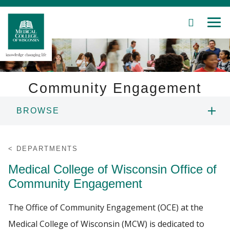
SEARCH
MEN
Skip
to
Main
Content
Community Engagement
BROWSE
Patient Care
ABOUT US
Education
DEPARTMENTS
Medical College of Wisconsin Office of
AWARD
Research
Community Engagement
Community
MCW ENGAGE CONFERENCE
The Office of Community Engagement (OCE) at the
About MCW
Medical College of Wisconsin (MCW) is dedicated to
POSTER SESSION