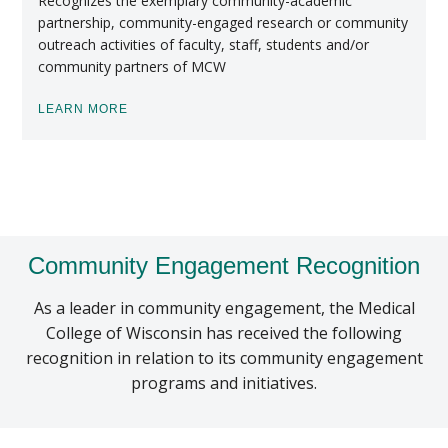
Recognizes the exemplary community-academic
partnership, community-engaged research or community
outreach activities of faculty, staff, students and/or
community partners of MCW
LEARN MORE
Community Engagement Recognition
As a leader in community engagement, the Medical
College of Wisconsin has received the following
recognition in relation to its community engagement
programs and initiatives.