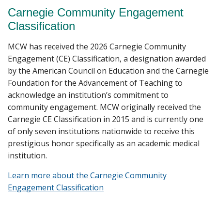
Carnegie Community Engagement
Classification
MCW has received the 2026 Carnegie Community
Engagement (CE) Classification, a designation awarded
by the American Council on Education and the Carnegie
Foundation for the Advancement of Teaching to
acknowledge an institution’s commitment to
community engagement. MCW originally received the
Carnegie CE Classification in 2015 and is currently one
of only seven institutions nationwide to receive this
prestigious honor specifically as an academic medical
institution.
Learn more about the Carnegie Community
Engagement Classification