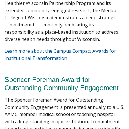
Healthier Wisconsin Partnership Program and its
extended community-engaged research, the Medical
College of Wisconsin demonstrates a deep strategic
commitment to community, embracing its
responsibility as a place-based institution to address
diverse health needs throughout Wisconsin.
Learn more about the Campus Compact Awards for
Institutional Transformation
Spencer Foreman Award for
Outstanding Community Engagement
The Spencer Foreman Award for Outstanding
Community Engagement is presented annually to a U.S.
AAMC-member medical school or teaching hospital
with a long-standing, major institutional commitment
to partnering with the community it serves to identify