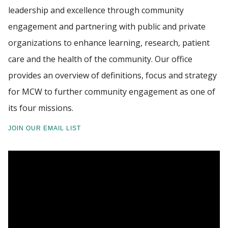
leadership and excellence through community
PROGRAMS
engagement and partnering with public and private
Find A Doctor
organizations to enhance learning, research, patient
CE REQUESTS
care and the health of the community. Our office
Departments & Centers
provides an overview of definitions, focus and strategy
RESOURCES
for MCW to further community engagement as one of
Stories
its four missions.
Giving
JOIN OUR EMAIL LIST
Careers