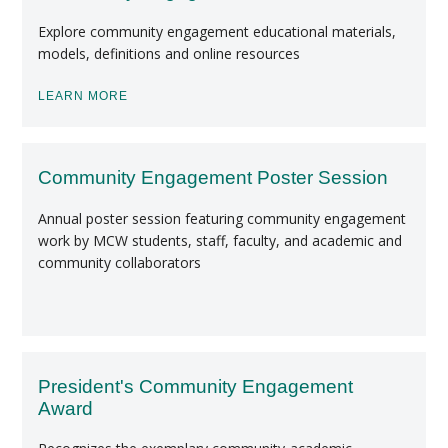
Explore community engagement educational materials,
models, definitions and online resources
LEARN MORE
Community Engagement Poster Session
Annual poster session featuring community engagement
work by MCW students, staff, faculty, and academic and
community collaborators
President's Community Engagement
Award