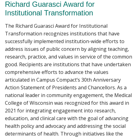
Richard Guarasci Award for
Institutional Transformation
The Richard Guarasci Award for Institutional
Transformation recognizes institutions that have
successfully implemented institution-wide efforts to
address issues of public concern by aligning teaching,
research, practice, and values in service of the common
good. Recipients are institutions that have undertaken
comprehensive efforts to advance the values
articulated in Campus Compact’s 30th Anniversary
Action Statement of Presidents and Chancellors. As a
national leader in community engagement, the Medical
College of Wisconsin was recognized for this award in
2021 for integrating engagement into research,
education, and clinical care with the goal of advancing
health policy and advocacy and addressing the social
determinants of health. Through initiatives like the