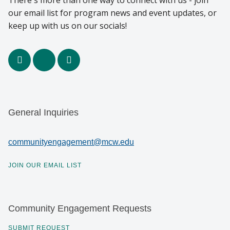
There's more than one way to connect with us - join
our email list for program news and event updates, or
keep up with us on our socials!
facebook
x
youtube
General Inquiries
communityengagement@mcw.edu
JOIN OUR EMAIL LIST
Community Engagement Requests
SUBMIT REQUEST