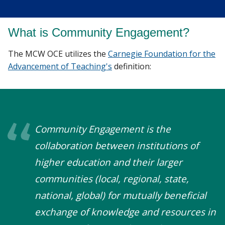
What is Community Engagement?
The MCW OCE utilizes the
Carnegie Foundation for the
Advancement of Teaching's
definition:
Community Engagement is the
collaboration between institutions of
higher education and their larger
communities (local, regional, state,
national, global) for mutually beneficial
exchange of knowledge and resources in