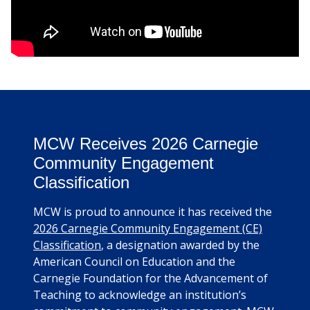
MCW Receives 2026 Carnegie
Community Engagement
Classification
MCW is proud to announce it has received the
2026 Carnegie Community Engagement (CE)
Classification
, a designation awarded by the
American Council on Education and the
Carnegie Foundation for the Advancement of
Teaching to acknowledge an institution’s