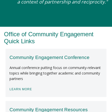
a context of partnership and reciprocity."
Office of Community Engagement
Quick Links
Community Engagement Conference
Annual conference putting focus on community-relevant
topics while bringing together academic and community
partners
LEARN MORE
Community Engagement Resources