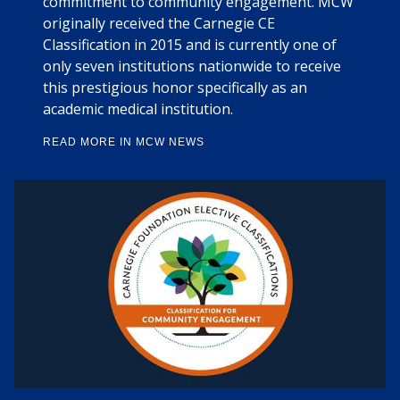
commitment to community engagement. MCW
originally received the Carnegie CE
Classification in 2015 and is currently one of
only seven institutions nationwide to receive
this prestigious honor specifically as an
academic medical institution.
READ MORE IN MCW NEWS