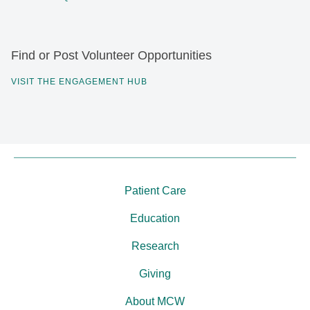
Find or Post Volunteer Opportunities
VISIT THE ENGAGEMENT HUB
Patient Care
Education
Research
Giving
About MCW