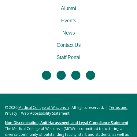
Alumni
Events
News
Contact Us
Staff Portal
facebook
twitter
linkedin
instagram
© 2026
Medical College of Wisconsin
. All rights reserved. |
Terms and
Privacy
|
Web Accessibility Statement
Non-Discrimination, Anti-Harassment, and Legal Compliance Statement
The Medical College of Wisconsin (MCW) is committed to fostering a
diverse community of outstanding faculty, staff, and students, as well as