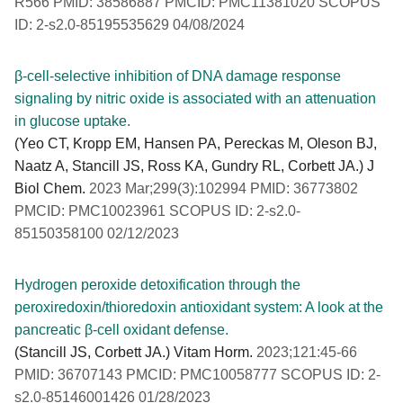
R566 PMID: 38586887 PMCID: PMC11381020 SCOPUS
ID: 2-s2.0-85195535629 04/08/2024
β-cell-selective inhibition of DNA damage response
signaling by nitric oxide is associated with an attenuation
in glucose uptake.
(Yeo CT, Kropp EM, Hansen PA, Pereckas M, Oleson BJ,
Naatz A, Stancill JS, Ross KA, Gundry RL, Corbett JA.) J
Biol Chem.
2023 Mar;299(3):102994 PMID: 36773802
PMCID: PMC10023961 SCOPUS ID: 2-s2.0-
85150358100 02/12/2023
Hydrogen peroxide detoxification through the
peroxiredoxin/thioredoxin antioxidant system: A look at the
pancreatic β-cell oxidant defense.
(Stancill JS, Corbett JA.) Vitam Horm.
2023;121:45-66
PMID: 36707143 PMCID: PMC10058777 SCOPUS ID: 2-
s2.0-85146001426 01/28/2023