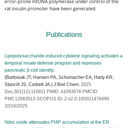
error-prone mtDNA polymerase under control of the
rat insulin promoter have been generated.
Publications
Lipopolysaccharide-induced cytokine signaling activates a
temporal innate defense program and represses
pancreatic β-cell identity.
(Bartosiak JT, Hansen PA, Schumacher EA, Harty KR,
Stancill JS, Corbett JA.) J Biol Chem.
2025
Dec;301(12):110811 PMID: 41093076 PMCID:
PMC12663513 SCOPUS ID: 2-s2.0-105021476490
10/16/2025
Nitric oxide attenuates PI4P accumulation at the ER