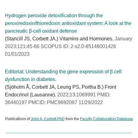
Hydrogen peroxide detoxification through the
peroxiredoxin/thioredoxin antioxidant system: A look at the
pancreatic β-cell oxidant defense
(Stancill JS, Corbett JA.) Vitamins and Hormones.
January
2023;121:45-66 SCOPUS ID: 2-s2.0-85146001426
01/01/2023
Editorial: Understanding the gene expression of β cell
dysfunction in diabetes.
(Sjöholm Å, Corbett JA, Leung PS, Portha B.) Front
Endocrinol (Lausanne).
2022;13:1069991 PMID:
36440197 PMCID: PMC9692067 11/29/2022
Publications of
John A. Corbett PhD
from the
Faculty Collaboration Database