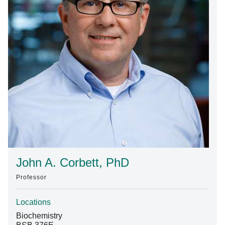
Find A Doctor
Departments & Centers
Stories
Giving
Careers
John A. Corbett, PhD
Professor
Locations
Biochemistry