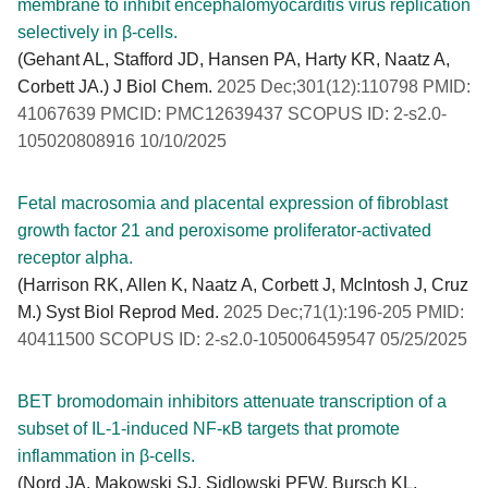
membrane to inhibit encephalomyocarditis virus replication
selectively in β-cells.
(Gehant AL, Stafford JD, Hansen PA, Harty KR, Naatz A,
Corbett JA.) J Biol Chem.
2025 Dec;301(12):110798 PMID:
41067639 PMCID: PMC12639437 SCOPUS ID: 2-s2.0-
105020808916 10/10/2025
Fetal macrosomia and placental expression of fibroblast
growth factor 21 and peroxisome proliferator-activated
receptor alpha.
(Harrison RK, Allen K, Naatz A, Corbett J, McIntosh J, Cruz
M.) Syst Biol Reprod Med.
2025 Dec;71(1):196-205 PMID:
40411500 SCOPUS ID: 2-s2.0-105006459547 05/25/2025
BET bromodomain inhibitors attenuate transcription of a
subset of IL-1-induced NF-κB targets that promote
inflammation in β-cells.
(Nord JA, Makowski SJ, Sidlowski PFW, Bursch KL,