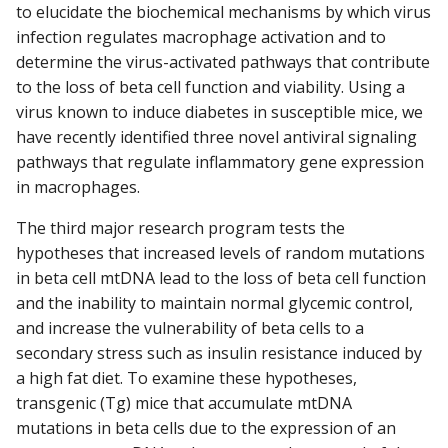
to elucidate the biochemical mechanisms by which virus
infection regulates macrophage activation and to
determine the virus-activated pathways that contribute
to the loss of beta cell function and viability. Using a
virus known to induce diabetes in susceptible mice, we
have recently identified three novel antiviral signaling
pathways that regulate inflammatory gene expression
in macrophages.
The third major research program tests the
hypotheses that increased levels of random mutations
in beta cell mtDNA lead to the loss of beta cell function
and the inability to maintain normal glycemic control,
and increase the vulnerability of beta cells to a
secondary stress such as insulin resistance induced by
a high fat diet. To examine these hypotheses,
transgenic (Tg) mice that accumulate mtDNA
mutations in beta cells due to the expression of an