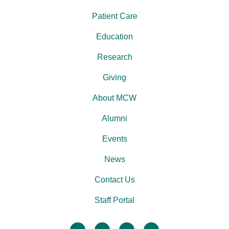
Patient Care
Education
Research
Giving
About MCW
Alumni
Events
News
Contact Us
Staff Portal
facebook
twitter
linkedin
instagram