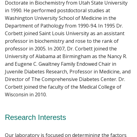
Doctorate in Biochemistry from Utah State University
in 1990. He performed postdoctoral studies at
Washington University School of Medicine in the
Department of Pathology from 1990-94. In 1995 Dr.
Corbett joined Saint Louis University as an assistant
professor in biochemistry and rose to the rank of
professor in 2005. In 2007, Dr. Corbett joined the
University of Alabama at Birmingham as the Nancy R.
and Eugene C. Gwaltney Family Endowed Chair in
Juvenile Diabetes Research, Professor in Medicine, and
Director of The Comprehensive Diabetes Center. Dr.
Corbett joined the faculty of the Medical College of
Wisconsin in 2010.
Research Interests
Our laboratory is focused on determining the factors