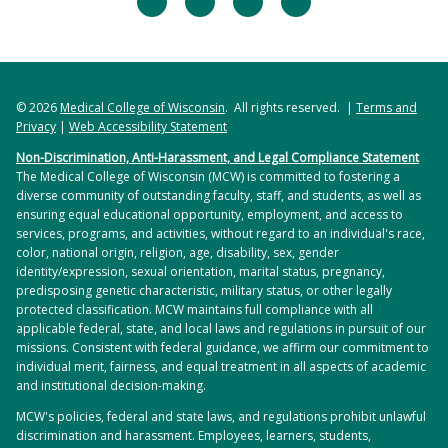
© 2026
Medical College of Wisconsin
. All rights reserved. |
Terms and
Privacy
|
Web Accessibility Statement
Non-Discrimination, Anti-Harassment, and Legal Compliance Statement
The Medical College of Wisconsin (MCW) is committed to fostering a
diverse community of outstanding faculty, staff, and students, as well as
ensuring equal educational opportunity, employment, and access to
services, programs, and activities, without regard to an individual's race,
color, national origin, religion, age, disability, sex, gender
identity/expression, sexual orientation, marital status, pregnancy,
predisposing genetic characteristic, military status, or other legally
protected classification. MCW maintains full compliance with all
applicable federal, state, and local laws and regulations in pursuit of our
missions. Consistent with federal guidance, we affirm our commitment to
individual merit, fairness, and equal treatment in all aspects of academic
and institutional decision-making.
MCW's policies, federal and state laws, and regulations prohibit unlawful
discrimination and harassment. Employees, learners, students,