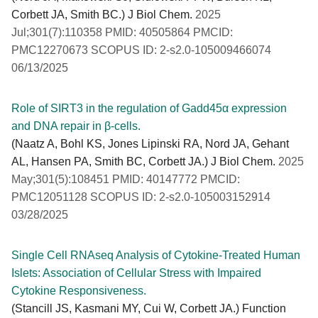
Corbett JA, Smith BC.) J Biol Chem.
2025
Jul;301(7):110358 PMID: 40505864 PMCID:
PMC12270673 SCOPUS ID: 2-s2.0-105009466074
06/13/2025
Role of SIRT3 in the regulation of Gadd45α expression
and DNA repair in β-cells.
(Naatz A, Bohl KS, Jones Lipinski RA, Nord JA, Gehant
AL, Hansen PA, Smith BC, Corbett JA.) J Biol Chem.
2025
May;301(5):108451 PMID: 40147772 PMCID:
PMC12051128 SCOPUS ID: 2-s2.0-105003152914
03/28/2025
Single Cell RNAseq Analysis of Cytokine-Treated Human
Islets: Association of Cellular Stress with Impaired
Cytokine Responsiveness.
(Stancill JS, Kasmani MY, Cui W, Corbett JA.) Function