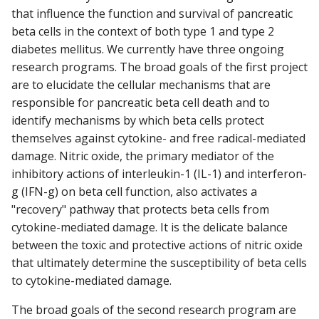
that influence the function and survival of pancreatic
beta cells in the context of both type 1 and type 2
diabetes mellitus. We currently have three ongoing
research programs. The broad goals of the first project
are to elucidate the cellular mechanisms that are
responsible for pancreatic beta cell death and to
identify mechanisms by which beta cells protect
themselves against cytokine- and free radical-mediated
damage. Nitric oxide, the primary mediator of the
inhibitory actions of interleukin-1 (IL-1) and interferon-
g (IFN-g) on beta cell function, also activates a
"recovery" pathway that protects beta cells from
cytokine-mediated damage. It is the delicate balance
between the toxic and protective actions of nitric oxide
that ultimately determine the susceptibility of beta cells
to cytokine-mediated damage.
The broad goals of the second research program are