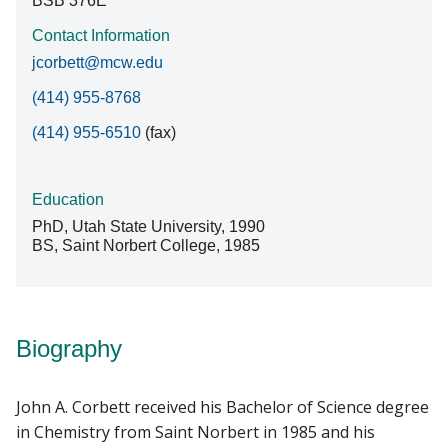
BSB 376E
Contact Information
jcorbett@mcw.edu
(414) 955-8768
(414) 955-6510
(fax)
Education
PhD, Utah State University, 1990
BS, Saint Norbert College, 1985
Biography
John A. Corbett received his Bachelor of Science degree
in Chemistry from Saint Norbert in 1985 and his