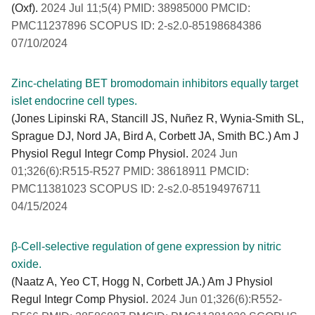
(Oxf).
2024 Jul 11;5(4) PMID: 38985000 PMCID:
PMC11237896 SCOPUS ID: 2-s2.0-85198684386
07/10/2024
Zinc-chelating BET bromodomain inhibitors equally target
islet endocrine cell types.
(Jones Lipinski RA, Stancill JS, Nuñez R, Wynia-Smith SL,
Sprague DJ, Nord JA, Bird A, Corbett JA, Smith BC.) Am J
Physiol Regul Integr Comp Physiol.
2024 Jun
01;326(6):R515-R527 PMID: 38618911 PMCID:
PMC11381023 SCOPUS ID: 2-s2.0-85194976711
04/15/2024
β-Cell-selective regulation of gene expression by nitric
oxide.
(Naatz A, Yeo CT, Hogg N, Corbett JA.) Am J Physiol
Regul Integr Comp Physiol.
2024 Jun 01;326(6):R552-