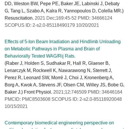
DD, Weston BW, Pepe PE, Baker JE, Labinski J, Debaty
G, Tang L, Szabo A, Kalra R, Yannopoulos D, Colella MR.)
Resuscitation.
2021 Dec;169:45-52 PMID: 34666124
SCOPUS ID: 2-s2.0-85118490179 10/20/2021
Effects of 5-Ion Beam Irradiation and Hindlimb Unloading
on Metabolic Pathways in Plasma and Brain of
Behaviorally Tested WAG/Rij Rats.
(Raber J, Holden S, Sudhakar R, Hall R, Glaeser B,
Lenarczyk M, Rockwell K, Nawarawong N, Sterrett J,
Perez R, Leonard SW, Morré J, Choi J, Kronenberg A,
Borg A, Kwok A, Stevens JF, Olsen CM, Willey JS, Bobe G,
Baker J.) Front Physiol.
2021;12:746509 PMID: 34646164
PMCID: PMC8503608 SCOPUS ID: 2-s2.0-85116920048
10/15/2021
Contemporary biomedical engineering perspective on