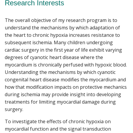
Research Interests
The overall objective of my research program is to
understand the mechanisms by which adaptation of
the heart to chronic hypoxia increases resistance to
subsequent ischemia. Many children undergoing
cardiac surgery in the first year of life exhibit varying
degrees of cyanotic heart disease where the
myocardium is chronically perfused with hypoxic blood.
Understanding the mechanisms by which cyanotic
congenital heart disease modifies the myocardium and
how that modification impacts on protective mechanics
during ischemia may provide insight into developing
treatments for limiting myocardial damage during
surgery.
To investigate the effects of chronic hypoxia on
myocardial function and the signal transduction