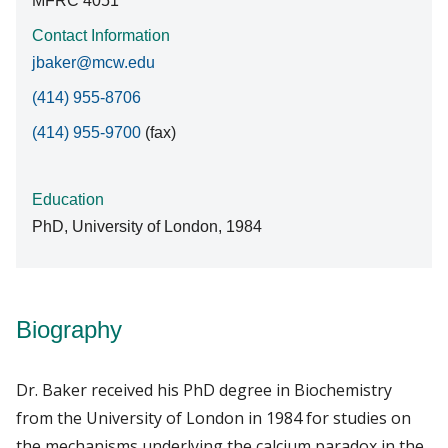
MFRC 4051
Contact Information
jbaker@mcw.edu
(414) 955-8706
(414) 955-9700
(fax)
Education
PhD, University of London, 1984
Biography
Dr. Baker received his PhD degree in Biochemistry
from the University of London in 1984 for studies on
the mechanisms underlying the calcium paradox in the