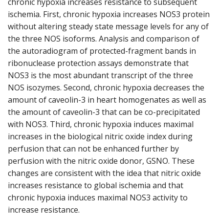
chronic hypoxia increases resistance to subsequent
ischemia. First, chronic hypoxia increases NOS3 protein
without altering steady state message levels for any of
the three NOS isoforms. Analysis and comparison of
the autoradiogram of protected-fragment bands in
ribonuclease protection assays demonstrate that
NOS3 is the most abundant transcript of the three
NOS isozymes. Second, chronic hypoxia decreases the
amount of caveolin-3 in heart homogenates as well as
the amount of caveolin-3 that can be co-precipitated
with NOS3. Third, chronic hypoxia induces maximal
increases in the biological nitric oxide index during
perfusion that can not be enhanced further by
perfusion with the nitric oxide donor, GSNO. These
changes are consistent with the idea that nitric oxide
increases resistance to global ischemia and that
chronic hypoxia induces maximal NOS3 activity to
increase resistance.