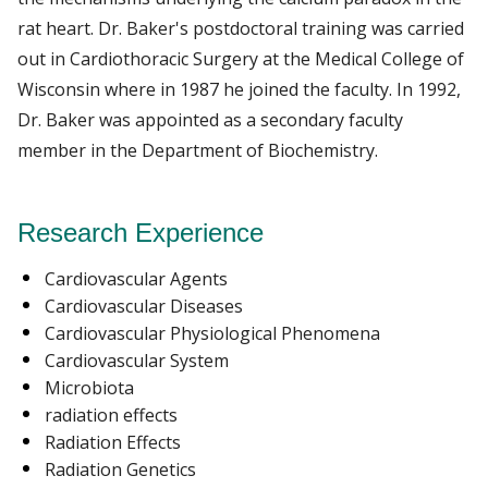
rat heart. Dr. Baker's postdoctoral training was carried
out in Cardiothoracic Surgery at the Medical College of
Wisconsin where in 1987 he joined the faculty. In 1992,
Dr. Baker was appointed as a secondary faculty
member in the Department of Biochemistry.
Research Experience
Cardiovascular Agents
Cardiovascular Diseases
Cardiovascular Physiological Phenomena
Cardiovascular System
Microbiota
radiation effects
Radiation Effects
Radiation Genetics