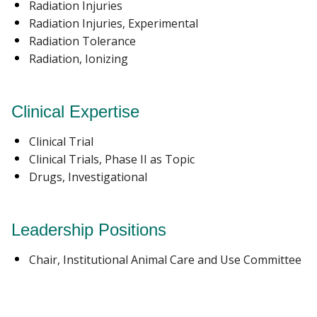
Radiation Injuries
Radiation Injuries, Experimental
Radiation Tolerance
Radiation, Ionizing
Clinical Expertise
Clinical Trial
Clinical Trials, Phase II as Topic
Drugs, Investigational
Leadership Positions
Chair, Institutional Animal Care and Use Committee