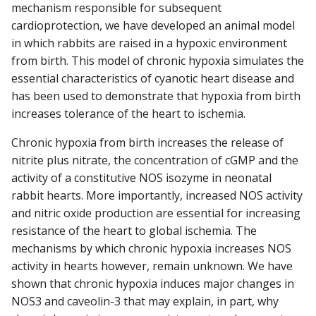
mechanism responsible for subsequent
cardioprotection, we have developed an animal model
in which rabbits are raised in a hypoxic environment
from birth. This model of chronic hypoxia simulates the
essential characteristics of cyanotic heart disease and
has been used to demonstrate that hypoxia from birth
increases tolerance of the heart to ischemia.
Chronic hypoxia from birth increases the release of
nitrite plus nitrate, the concentration of cGMP and the
activity of a constitutive NOS isozyme in neonatal
rabbit hearts. More importantly, increased NOS activity
and nitric oxide production are essential for increasing
resistance of the heart to global ischemia. The
mechanisms by which chronic hypoxia increases NOS
activity in hearts however, remain unknown. We have
shown that chronic hypoxia induces major changes in
NOS3 and caveolin-3 that may explain, in part, why