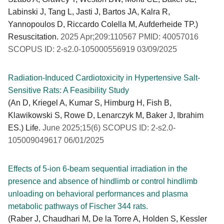
Labinski J, Tang L, Jasti J, Bartos JA, Kalra R,
Yannopoulos D, Riccardo Colella M, Aufderheide TP.)
Resuscitation.
2025 Apr;209:110567 PMID: 40057016
SCOPUS ID: 2-s2.0-105000556919 03/09/2025
Radiation-Induced Cardiotoxicity in Hypertensive Salt-
Sensitive Rats: A Feasibility Study
(An D, Kriegel A, Kumar S, Himburg H, Fish B,
Klawikowski S, Rowe D, Lenarczyk M, Baker J, Ibrahim
ES.) Life.
June 2025;15(6) SCOPUS ID: 2-s2.0-
105009049617 06/01/2025
Effects of 5-ion 6-beam sequential irradiation in the
presence and absence of hindlimb or control hindlimb
unloading on behavioral performances and plasma
metabolic pathways of Fischer 344 rats.
(Raber J, Chaudhari M, De la Torre A, Holden S, Kessler