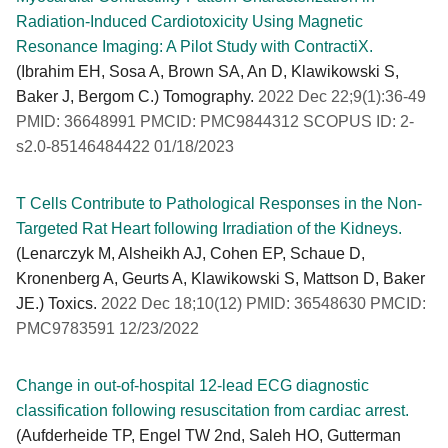
Radiation-Induced Cardiotoxicity Using Magnetic
Resonance Imaging: A Pilot Study with ContractiX.
(Ibrahim EH, Sosa A, Brown SA, An D, Klawikowski S,
Baker J, Bergom C.) Tomography.
2022 Dec 22;9(1):36-49
PMID: 36648991 PMCID: PMC9844312 SCOPUS ID: 2-
s2.0-85146484422 01/18/2023
T Cells Contribute to Pathological Responses in the Non-
Targeted Rat Heart following Irradiation of the Kidneys.
(Lenarczyk M, Alsheikh AJ, Cohen EP, Schaue D,
Kronenberg A, Geurts A, Klawikowski S, Mattson D, Baker
JE.) Toxics.
2022 Dec 18;10(12) PMID: 36548630 PMCID:
PMC9783591 12/23/2022
Change in out-of-hospital 12-lead ECG diagnostic
classification following resuscitation from cardiac arrest.
(Aufderheide TP, Engel TW 2nd, Saleh HO, Gutterman