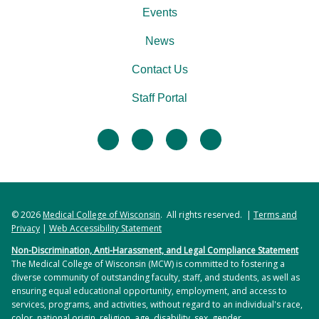
Events
News
Contact Us
Staff Portal
facebook
twitter
linkedin
instagram
© 2026
Medical College of Wisconsin
. All rights reserved. |
Terms and
Privacy
|
Web Accessibility Statement
Non-Discrimination, Anti-Harassment, and Legal Compliance Statement
The Medical College of Wisconsin (MCW) is committed to fostering a
diverse community of outstanding faculty, staff, and students, as well as
ensuring equal educational opportunity, employment, and access to
services, programs, and activities, without regard to an individual's race,
color, national origin, religion, age, disability, sex, gender