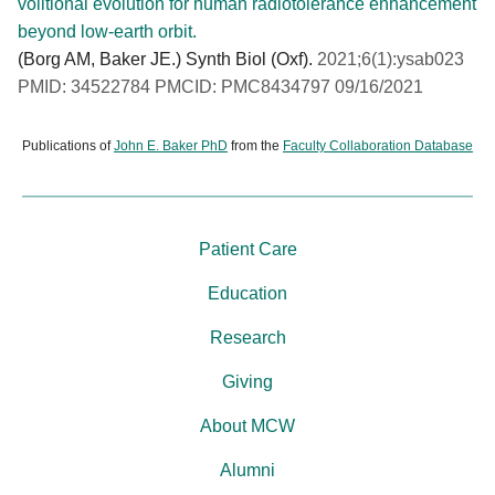
volitional evolution for human radiotolerance enhancement
beyond low-earth orbit.
(Borg AM, Baker JE.) Synth Biol (Oxf).
2021;6(1):ysab023
PMID: 34522784 PMCID: PMC8434797 09/16/2021
Publications of
John E. Baker PhD
from the
Faculty Collaboration Database
Patient Care
Education
Research
Giving
About MCW
Alumni