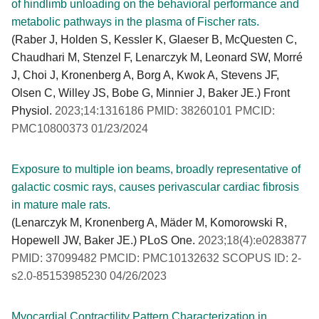
of hindlimb unloading on the behavioral performance and
metabolic pathways in the plasma of Fischer rats.
(Raber J, Holden S, Kessler K, Glaeser B, McQuesten C,
Chaudhari M, Stenzel F, Lenarczyk M, Leonard SW, Morré
J, Choi J, Kronenberg A, Borg A, Kwok A, Stevens JF,
Olsen C, Willey JS, Bobe G, Minnier J, Baker JE.) Front
Physiol.
2023;14:1316186 PMID: 38260101 PMCID:
PMC10800373 01/23/2024
Exposure to multiple ion beams, broadly representative of
galactic cosmic rays, causes perivascular cardiac fibrosis
in mature male rats.
(Lenarczyk M, Kronenberg A, Mäder M, Komorowski R,
Hopewell JW, Baker JE.) PLoS One.
2023;18(4):e0283877
PMID: 37099482 PMCID: PMC10132632 SCOPUS ID: 2-
s2.0-85153985230 04/26/2023
Myocardial Contractility Pattern Characterization in