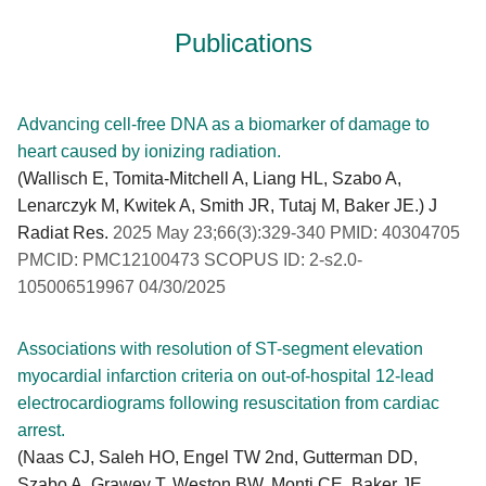
Publications
Advancing cell-free DNA as a biomarker of damage to
heart caused by ionizing radiation.
(Wallisch E, Tomita-Mitchell A, Liang HL, Szabo A,
Lenarczyk M, Kwitek A, Smith JR, Tutaj M, Baker JE.) J
Radiat Res.
2025 May 23;66(3):329-340 PMID: 40304705
PMCID: PMC12100473 SCOPUS ID: 2-s2.0-
105006519967 04/30/2025
Associations with resolution of ST-segment elevation
myocardial infarction criteria on out-of-hospital 12-lead
electrocardiograms following resuscitation from cardiac
arrest.
(Naas CJ, Saleh HO, Engel TW 2nd, Gutterman DD,
Szabo A, Grawey T, Weston BW, Monti CE, Baker JE,