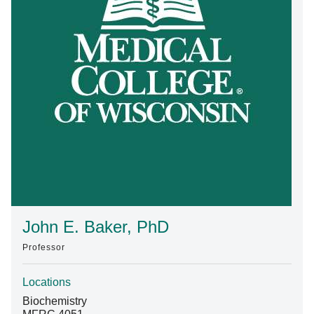
Find A Doctor
Departments & Centers
Stories
Giving
Careers
John E. Baker, PhD
Professor
Locations
Biochemistry