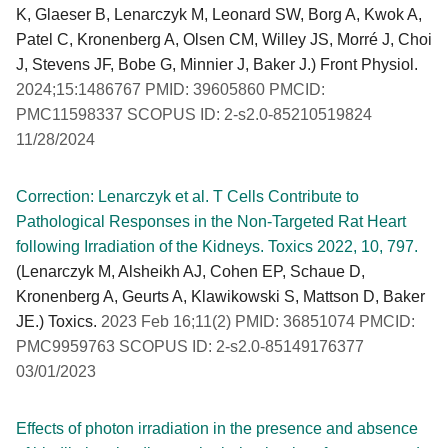
K, Glaeser B, Lenarczyk M, Leonard SW, Borg A, Kwok A,
Patel C, Kronenberg A, Olsen CM, Willey JS, Morré J, Choi
J, Stevens JF, Bobe G, Minnier J, Baker J.) Front Physiol.
2024;15:1486767 PMID: 39605860 PMCID:
PMC11598337 SCOPUS ID: 2-s2.0-85210519824
11/28/2024
Correction: Lenarczyk et al. T Cells Contribute to
Pathological Responses in the Non-Targeted Rat Heart
following Irradiation of the Kidneys. Toxics 2022, 10, 797.
(Lenarczyk M, Alsheikh AJ, Cohen EP, Schaue D,
Kronenberg A, Geurts A, Klawikowski S, Mattson D, Baker
JE.) Toxics.
2023 Feb 16;11(2) PMID: 36851074 PMCID:
PMC9959763 SCOPUS ID: 2-s2.0-85149176377
03/01/2023
Effects of photon irradiation in the presence and absence