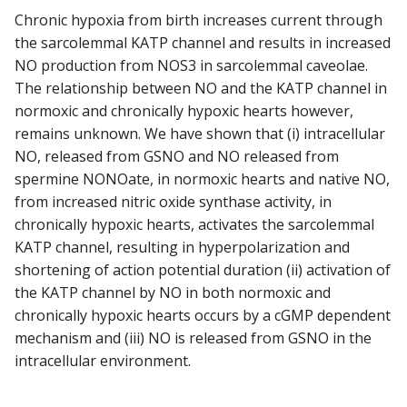
Chronic hypoxia from birth increases current through
the sarcolemmal KATP channel and results in increased
NO production from NOS3 in sarcolemmal caveolae.
The relationship between NO and the KATP channel in
normoxic and chronically hypoxic hearts however,
remains unknown. We have shown that (i) intracellular
NO, released from GSNO and NO released from
spermine NONOate, in normoxic hearts and native NO,
from increased nitric oxide synthase activity, in
chronically hypoxic hearts, activates the sarcolemmal
KATP channel, resulting in hyperpolarization and
shortening of action potential duration (ii) activation of
the KATP channel by NO in both normoxic and
chronically hypoxic hearts occurs by a cGMP dependent
mechanism and (iii) NO is released from GSNO in the
intracellular environment.