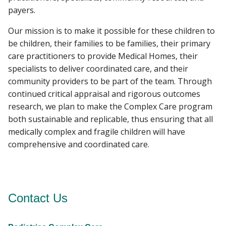
payers.
Our mission is to make it possible for these children to
be children, their families to be families, their primary
care practitioners to provide Medical Homes, their
specialists to deliver coordinated care, and their
community providers to be part of the team. Through
continued critical appraisal and rigorous outcomes
research, we plan to make the Complex Care program
both sustainable and replicable, thus ensuring that all
medically complex and fragile children will have
comprehensive and coordinated care.
Contact Us