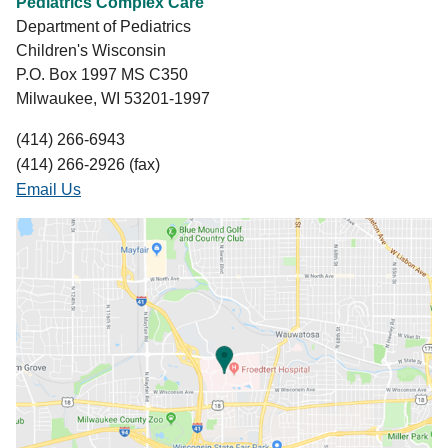
Pediatrics Complex Care
Department of Pediatrics
Children's Wisconsin
P.O. Box 1997 MS C350
Milwaukee, WI 53201-1997
(414) 266-6943
(414) 266-2926 (fax)
Email Us