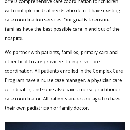
offers comprehensive care coordination for children
with multiple medical needs who do not have existing
care coordination services. Our goal is to ensure
Find A Doctor
families have the best possible care in and out of the
hospital.
Departments & Centers
We partner with patients, families, primary care and
Stories
other health care providers to improve care
Giving
coordination. All patients enrolled in the Complex Care
Careers
Program have a nurse case manager, a physician care
coordinator, and some also have a nurse practitioner
care coordinator. All patients are encouraged to have
their own pediatrician or family doctor.