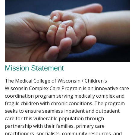
Mission Statement
The Medical College of Wisconsin / Children’s
Wisconsin Complex Care Program is an innovative care
coordination program serving medically complex and
fragile children with chronic conditions. The program
seeks to ensure seamless inpatient and outpatient
care for this vulnerable population through
partnership with their families, primary care
practitioners, specialists, community resources, and