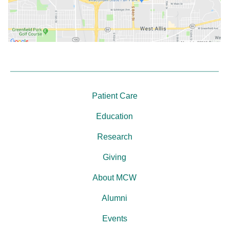
Patient Care
Education
Research
Giving
About MCW
Alumni
Events