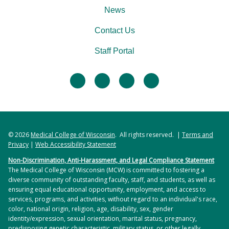
News
Contact Us
Staff Portal
facebook
twitter
linkedin
instagram
© 2026
Medical College of Wisconsin
. All rights reserved. |
Terms and
Privacy
|
Web Accessibility Statement
Non-Discrimination, Anti-Harassment, and Legal Compliance Statement
The Medical College of Wisconsin (MCW) is committed to fostering a
diverse community of outstanding faculty, staff, and students, as well as
ensuring equal educational opportunity, employment, and access to
services, programs, and activities, without regard to an individual's race,
color, national origin, religion, age, disability, sex, gender
identity/expression, sexual orientation, marital status, pregnancy,
predisposing genetic characteristic, military status, or other legally