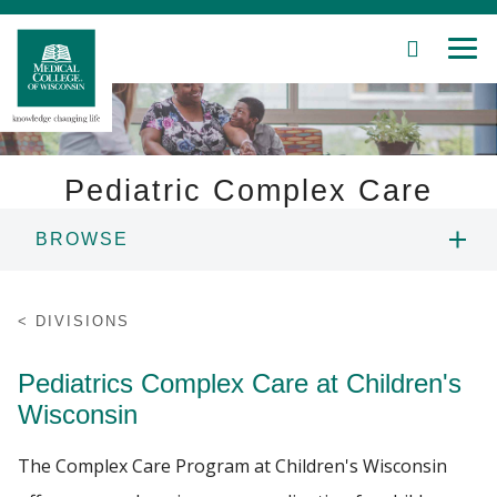
SEARCH
MEN
Skip
to
Main
Content
Pediatric Complex Care
BROWSE
Patient Care
PEOPLE
Education
DIVISIONS
EDUCATION
Research
Pediatrics Complex Care at Children's
Wisconsin
Community
PATIENT CARE
The Complex Care Program at Children's Wisconsin
About MCW