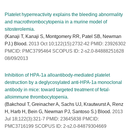
Platelet hyperreactivity explains the bleeding abnormality
and macrothrombocytopenia in a murine model of
sitosterolemia.
(Kanaji T, Kanaji S, Montgomery RR, Patel SB, Newman
PJ.) Blood.
2013 Oct 10;122(15):2732-42 PMID: 23926302
PMCID: PMC3795464 SCOPUS ID: 2-s2.0-84888251628
08/09/2013
Inhibition of HPA-1a alloantibody-mediated platelet
destruction by a deglycosylated anti-HPA-1a monoclonal
antibody in mice: toward targeted treatment of fetal-
alloimmune thrombocytopenia.
(Bakchoul T, Greinacher A, Sachs UJ, Krautwurst A, Renz
H, Harb H, Bein G, Newman PJ, Santoso S.) Blood.
2013
Jul 18;122(3):321-7 PMID: 23645838 PMCID:
PMC3716199 SCOPUS ID: 2-s2.0-84879304669