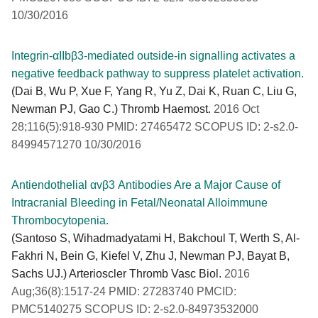
10/30/2016
Integrin-αIIbβ3-mediated outside-in signalling activates a
negative feedback pathway to suppress platelet activation.
(Dai B, Wu P, Xue F, Yang R, Yu Z, Dai K, Ruan C, Liu G,
Newman PJ, Gao C.) Thromb Haemost.
2016 Oct
28;116(5):918-930 PMID: 27465472 SCOPUS ID: 2-s2.0-
84994571270 10/30/2016
Antiendothelial αvβ3 Antibodies Are a Major Cause of
Intracranial Bleeding in Fetal/Neonatal Alloimmune
Thrombocytopenia.
(Santoso S, Wihadmadyatami H, Bakchoul T, Werth S, Al-
Fakhri N, Bein G, Kiefel V, Zhu J, Newman PJ, Bayat B,
Sachs UJ.) Arterioscler Thromb Vasc Biol.
2016
Aug;36(8):1517-24 PMID: 27283740 PMCID:
PMC5140275 SCOPUS ID: 2-s2.0-84973532000