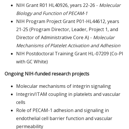
NIH Grant R01 HL40926, years 22-26 -
Molecular
Biology and Function of PECAM-1
NIH Program Project Grant P01-HL44612, years
21-25 (Program Director, Leader, Project 1, and
Director of Administrative Core A) -
Molecular
Mechanisms of Platelet Activation and Adhesion
NIH Postdoctoral Training Grant HL-07209 (Co-PI
with GC White)
Ongoing NIH-funded research projects
Molecular mechanisms of integrin signaling
Integrin/ITAM coupling in platelets and vascular
cells
Role of PECAM-1 adhesion and signaling in
endothelial cell barrier function and vascular
permeability