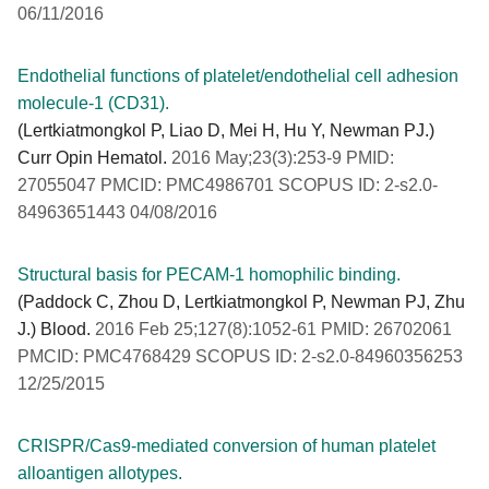
06/11/2016
Endothelial functions of platelet/endothelial cell adhesion
molecule-1 (CD31).
(Lertkiatmongkol P, Liao D, Mei H, Hu Y, Newman PJ.)
Curr Opin Hematol.
2016 May;23(3):253-9 PMID:
27055047 PMCID: PMC4986701 SCOPUS ID: 2-s2.0-
84963651443 04/08/2016
Structural basis for PECAM-1 homophilic binding.
(Paddock C, Zhou D, Lertkiatmongkol P, Newman PJ, Zhu
J.) Blood.
2016 Feb 25;127(8):1052-61 PMID: 26702061
PMCID: PMC4768429 SCOPUS ID: 2-s2.0-84960356253
12/25/2015
CRISPR/Cas9-mediated conversion of human platelet
alloantigen allotypes.