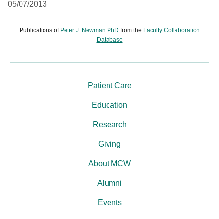
05/07/2013
Publications of
Peter J. Newman PhD
from the
Faculty Collaboration
Database
Patient Care
Education
Research
Giving
About MCW
Alumni
Events