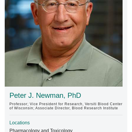
Find A Doctor
Departments & Centers
Stories
Giving
Careers
Peter J. Newman, PhD
Professor; Vice President for Research, Versiti Blood Center
of Wisconsin; Associate Director, Blood Research Institute
Locations
Pharmacology and Toxicology