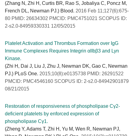
(Zhang N, Zhi H, Curtis BR, Rao S, Jobaliya C, Poncz M,
French DL, Newman PJ.) Blood.
2016 Feb 11;127(6):675-
80 PMID: 26634302 PMCID: PMC4751021 SCOPUS ID:
2-s2.0-84959330331 12/05/2015
Platelet Activation and Thrombus Formation over IgG
Immune Complexes Requires Integrin αIIbβ3 and Lyn
Kinase.
(Zhi H, Dai J, Liu J, Zhu J, Newman DK, Gao C, Newman
PJ.) PLoS One.
2015;10(8):e0135738 PMID: 26291522
PMCID: PMC4546160 SCOPUS ID: 2-s2.0-84942901879
08/21/2015
Restoration of responsiveness of phospholipase Cγ2-
deficient platelets by enforced expression of
phospholipase Cγ1.
(Zheng Y, Adams T, Zhi H, Yu M, Wen R, Newman PJ,