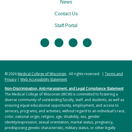
News
Contact Us
Staff Portal
facebook
twitter
linkedin
instagram
© 2026
Medical College of Wisconsin
. All rights reserved. |
Terms and
Privacy
|
Web Accessibility Statement
Non-Discrimination, Anti-Harassment, and Legal Compliance Statement
The Medical College of Wisconsin (MCW) is committed to fostering a
diverse community of outstanding faculty, staff, and students, as well as
ensuring equal educational opportunity, employment, and access to
services, programs, and activities, without regard to an individual's race,
color, national origin, religion, age, disability, sex, gender
identity/expression, sexual orientation, marital status, pregnancy,
predisposing genetic characteristic, military status, or other legally