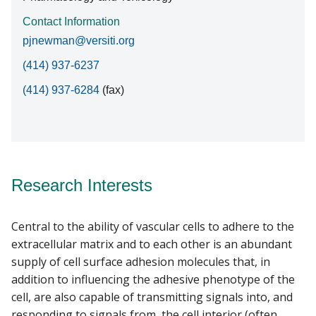
Contact Information
pjnewman@versiti.org
(414) 937-6237
(414) 937-6284
(fax)
Research Interests
Central to the ability of vascular cells to adhere to the
extracellular matrix and to each other is an abundant
supply of cell surface adhesion molecules that, in
addition to influencing the adhesive phenotype of the
cell, are also capable of transmitting signals into, and
responding to signals from, the cell interior (often