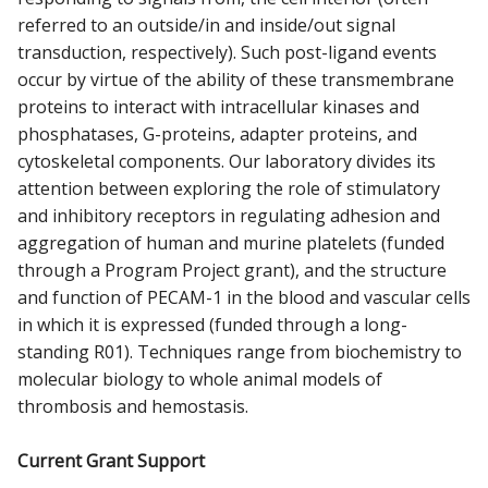
referred to an outside/in and inside/out signal
transduction, respectively). Such post-ligand events
occur by virtue of the ability of these transmembrane
proteins to interact with intracellular kinases and
phosphatases, G-proteins, adapter proteins, and
cytoskeletal components. Our laboratory divides its
attention between exploring the role of stimulatory
and inhibitory receptors in regulating adhesion and
aggregation of human and murine platelets (funded
through a Program Project grant), and the structure
and function of PECAM-1 in the blood and vascular cells
in which it is expressed (funded through a long-
standing R01). Techniques range from biochemistry to
molecular biology to whole animal models of
thrombosis and hemostasis.
Current Grant Support