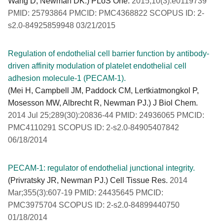
Wang D, Newman DK.) PLoS One.
2015;10(3):e0119739
PMID: 25793864 PMCID: PMC4368822 SCOPUS ID: 2-
s2.0-84925859948 03/21/2015
Regulation of endothelial cell barrier function by antibody-
driven affinity modulation of platelet endothelial cell
adhesion molecule-1 (PECAM-1).
(Mei H, Campbell JM, Paddock CM, Lertkiatmongkol P,
Mosesson MW, Albrecht R, Newman PJ.) J Biol Chem.
2014 Jul 25;289(30):20836-44 PMID: 24936065 PMCID:
PMC4110291 SCOPUS ID: 2-s2.0-84905407842
06/18/2014
PECAM-1: regulator of endothelial junctional integrity.
(Privratsky JR, Newman PJ.) Cell Tissue Res.
2014
Mar;355(3):607-19 PMID: 24435645 PMCID:
PMC3975704 SCOPUS ID: 2-s2.0-84899440750
01/18/2014