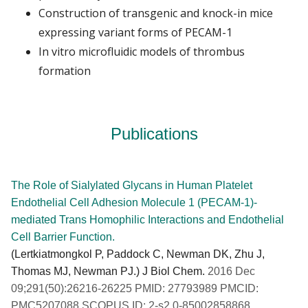
Construction of transgenic and knock-in mice
expressing variant forms of PECAM-1
In vitro microfluidic models of thrombus
formation
Publications
The Role of Sialylated Glycans in Human Platelet
Endothelial Cell Adhesion Molecule 1 (PECAM-1)-
mediated Trans Homophilic Interactions and Endothelial
Cell Barrier Function.
(Lertkiatmongkol P, Paddock C, Newman DK, Zhu J,
Thomas MJ, Newman PJ.) J Biol Chem.
2016 Dec
09;291(50):26216-26225 PMID: 27793989 PMCID:
PMC5207088 SCOPUS ID: 2-s2.0-85002858868