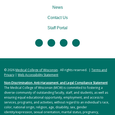
News
Contact Us
Staff Portal
facebook
twitter
linkedin
instagram
© 2026
Medical College of Wisconsin
. All rights reserved. |
Terms and
Privacy
|
Web Accessibility Statement
Non-Discrimination, Anti-Harassment, and Legal Compliance Statement
The Medical College of Wisconsin (MCW) is committed to fostering a
diverse community of outstanding faculty, staff, and students, as well as
ensuring equal educational opportunity, employment, and access to
services, programs, and activities, without regard to an individual's race,
color, national origin, religion, age, disability, sex, gender
identity/expression, sexual orientation, marital status, pregnancy,