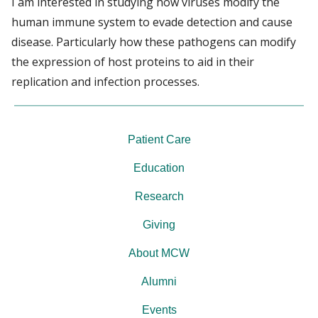
I am interested in studying how viruses modify the
human immune system to evade detection and cause
disease. Particularly how these pathogens can modify
the expression of host proteins to aid in their
replication and infection processes.
Patient Care
Education
Research
Giving
About MCW
Alumni
Events