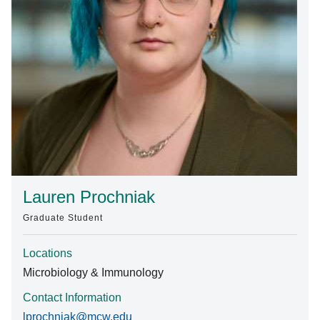
Find A Doctor
Departments & Centers
Stories
Giving
Careers
Lauren Prochniak
Graduate Student
Locations
Microbiology & Immunology
Contact Information
lprochniak@mcw.edu