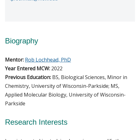
Biography
Mentor:
Rob Lochhead, PhD
Year Entered MCW:
2022
Previous Education:
BS, Biological Sciences, Minor in
Chemistry, University of Wisconsin-Parkside; MS,
Applied Molecular Biology, University of Wisconsin-
Parkside
Research Interests