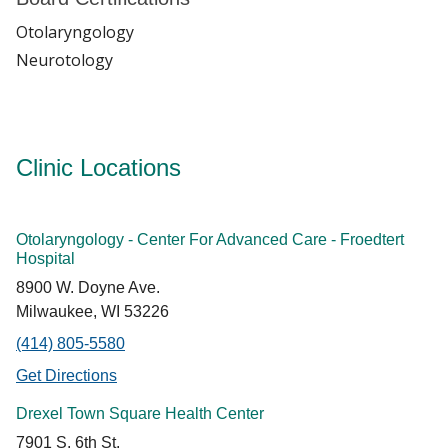
Otolaryngology
Neurotology
Clinic Locations
Otolaryngology - Center For Advanced Care - Froedtert
Hospital
8900 W. Doyne Ave.
Milwaukee, WI 53226
(414) 805-5580
Get Directions
Drexel Town Square Health Center
7901 S. 6th St.