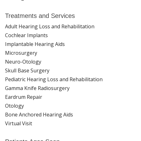
Treatments and Services
Adult Hearing Loss and Rehabilitation
Cochlear Implants
Implantable Hearing Aids
Microsurgery
Neuro-Otology
Skull Base Surgery
Pediatric Hearing Loss and Rehabilitation
Gamma Knife Radiosurgery
Eardrum Repair
Otology
Bone Anchored Hearing Aids
Virtual Visit