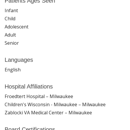
Patients Ages Seen
Infant
Child
Adolescent
Adult
Senior
Languages
English
Hospital Affiliations
Froedtert Hospital – Milwaukee
Children's Wisconsin - Milwaukee – Milwaukee
Zablocki VA Medical Center – Milwaukee
Board Certifications