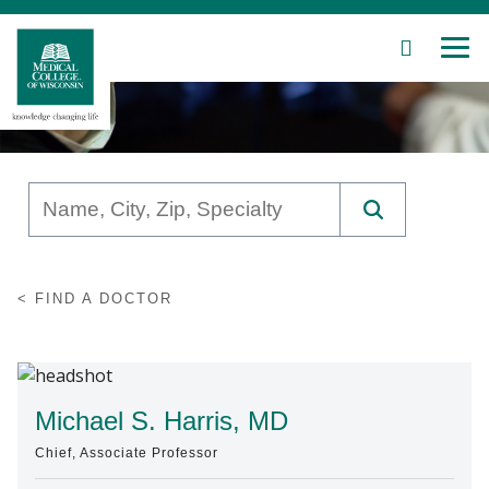
SEARCH
MEN
Skip
to
Main
Content
Patient Care
FIND A DOCTOR
Education
Research
Community
Michael S. Harris, MD
Chief, Associate Professor
About MCW