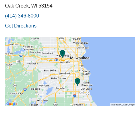
Oak Creek, WI 53154
(414) 346-8000
Get Directions