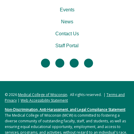
Events
News
Contact Us
Staff Portal
facebook
twitter
linkedin
instagram
© 2026
Medical College of Wisconsin
. All rights reserved. |
Terms and
Privacy
|
Web Accessibility Statement
Non-Discrimination, Anti-Harassment, and Legal Compliance Statement
The Medical College of Wisconsin (MCW) is committed to fostering a
diverse community of outstanding faculty, staff, and students, as well as
ensuring equal educational opportunity, employment, and access to
services, programs, and activities, without regard to an individual's race,