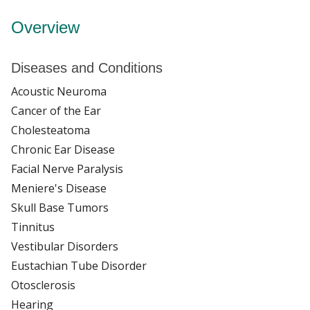
Overview
Diseases and Conditions
Acoustic Neuroma
Cancer of the Ear
Cholesteatoma
Chronic Ear Disease
Facial Nerve Paralysis
Meniere's Disease
Skull Base Tumors
Tinnitus
Vestibular Disorders
Eustachian Tube Disorder
Otosclerosis
Hearing