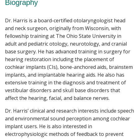
Biography
Dr. Harris is a board-certified otolaryngologist head
and neck surgeon, originally from Wisconsin, with
fellowship training at The Ohio State University in
adult and pediatric otology, neurotology, and cranial
base surgery. He has advanced training in surgery for
hearing restoration including the placement of
cochlear implants (CIs), bone-anchored aids, brainstem
implants, and implantable hearing aids. He also has
extensive training in the diagnosis and treatment of
vestibular disorders and skull base disorders that
affect the hearing, facial, and balance nerves.
Dr. Harris’ clinical and research interests include speech
and environmental sound perception among cochlear
implant users. He is also interested in
electrophysiologic methods of feedback to prevent