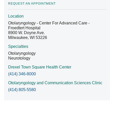
REQUEST AN APPOINTMENT
Location
Find A Doctor
Otolaryngology - Center For Advanced Care -
Froedtert Hospital
8900 W. Doyne Ave.
Departments & Centers
Milwaukee, WI 53226
Stories
Specialties
Otolaryngology
Giving
Neurotology
Careers
Drexel Town Square Health Center
(414) 346-8000
Otolaryngology and Communication Sciences Clinic
(414) 805-5580