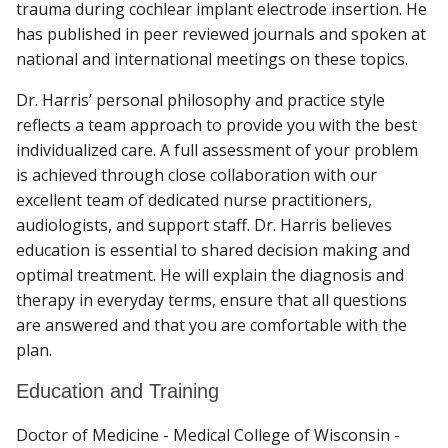
trauma during cochlear implant electrode insertion. He
has published in peer reviewed journals and spoken at
national and international meetings on these topics.
Dr. Harris’ personal philosophy and practice style
reflects a team approach to provide you with the best
individualized care. A full assessment of your problem
is achieved through close collaboration with our
excellent team of dedicated nurse practitioners,
audiologists, and support staff. Dr. Harris believes
education is essential to shared decision making and
optimal treatment. He will explain the diagnosis and
therapy in everyday terms, ensure that all questions
are answered and that you are comfortable with the
plan.
Education and Training
Doctor of Medicine - Medical College of Wisconsin -