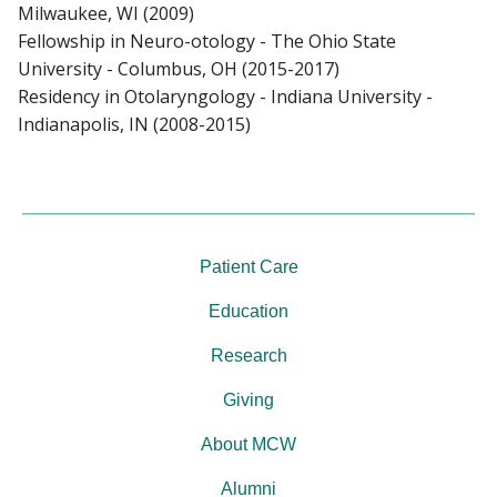
Milwaukee, WI (2009)
Fellowship in Neuro-otology - The Ohio State
University - Columbus, OH (2015-2017)
Residency in Otolaryngology - Indiana University -
Indianapolis, IN (2008-2015)
Patient Care
Education
Research
Giving
About MCW
Alumni