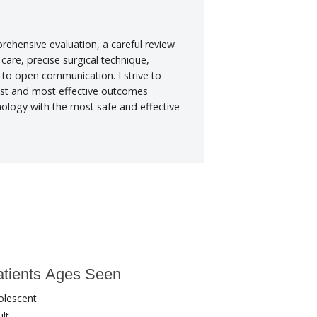
rehensive evaluation, a careful review
 care, precise surgical technique,
o open communication. I strive to
fest and most effective outcomes
hnology with the most safe and effective
tients Ages Seen
olescent
lt