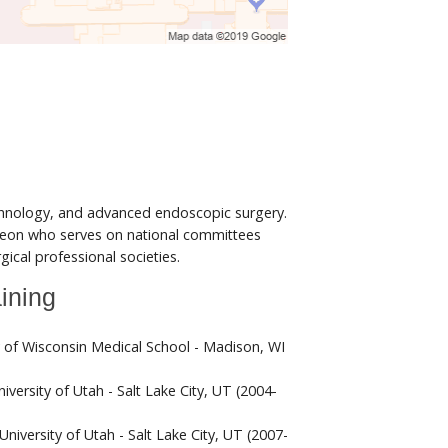
chnology, and advanced endoscopic surgery.
rgeon who serves on national committees
ical professional societies.
ining
y of Wisconsin Medical School - Madison, WI
iversity of Utah - Salt Lake City, UT (2004-
University of Utah - Salt Lake City, UT (2007-