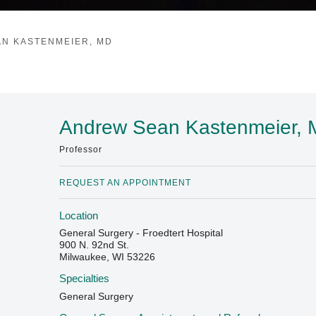
N KASTENMEIER, MD
Andrew Sean Kastenmeier,
Professor
REQUEST AN APPOINTMENT
Location
General Surgery - Froedtert Hospital
900 N. 92nd St.
Milwaukee, WI 53226
Specialties
General Surgery