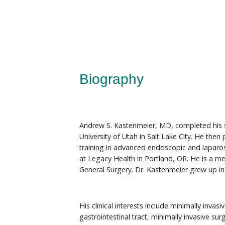
Biography
Andrew S. Kastenmeier, MD, completed his s
University of Utah in Salt Lake City. He then
training in advanced endoscopic and laparos
at Legacy Health in Portland, OR. He is a m
General Surgery. Dr. Kastenmeier grew up i
His clinical interests include minimally invas
gastrointestinal tract, minimally invasive sur