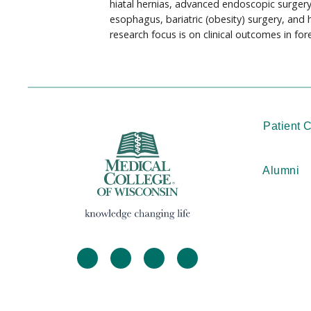
hiatal hernias, advanced endoscopic surger
esophagus, bariatric (obesity) surgery, and 
research focus is on clinical outcomes in for
Patient 
Alumni
facebook
twitter
linkedin
instagram