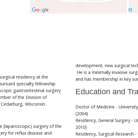
development, new surgical te
He is a minimally invasive su
urgical residency at the
and has membership in key surg
 pursued specialty fellowship
copic gastrointestinal surgery
Education and Tra
ember of the Division of
n Cedarburg, Wisconsin.
Doctor of Medicine - Universit
(2004)
Residency, General Surgery - Un
ive (laparoscopic) surgery of the
2010)
gery for reflux disease and
Residency, Surgical Research - 