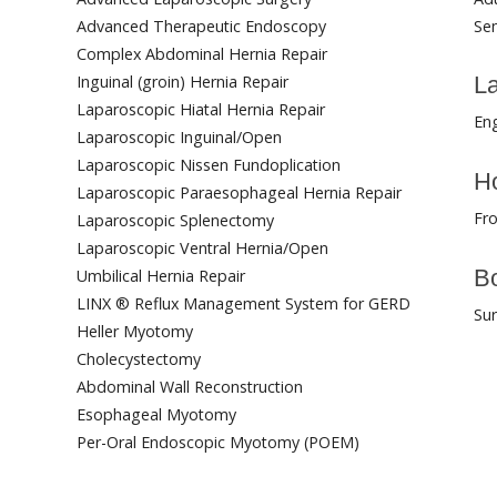
Advanced Therapeutic Endoscopy
Sen
Complex Abdominal Hernia Repair
Inguinal (groin) Hernia Repair
L
Laparoscopic Hiatal Hernia Repair
Eng
Laparoscopic Inguinal/Open
Laparoscopic Nissen Fundoplication
Ho
Laparoscopic Paraesophageal Hernia Repair
Fro
Laparoscopic Splenectomy
Laparoscopic Ventral Hernia/Open
Bo
Umbilical Hernia Repair
LINX ® Reflux Management System for GERD
Su
Heller Myotomy
Cholecystectomy
Abdominal Wall Reconstruction
Esophageal Myotomy
Per-Oral Endoscopic Myotomy (POEM)