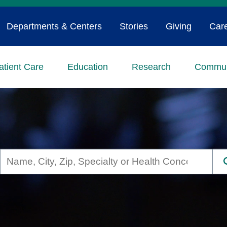
Departments & Centers
Stories
Giving
Car
atient Care
Education
Research
Commun