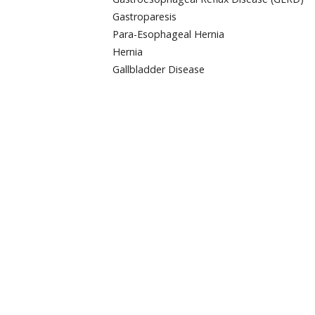
Gastroparesis
Para-Esophageal Hernia
Hernia
Gallbladder Disease