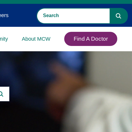
eers
Find A Doctor
ity
About MCW