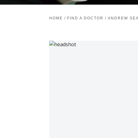
HOME
/
FIND A DOCTOR
/
ANDREW SEA