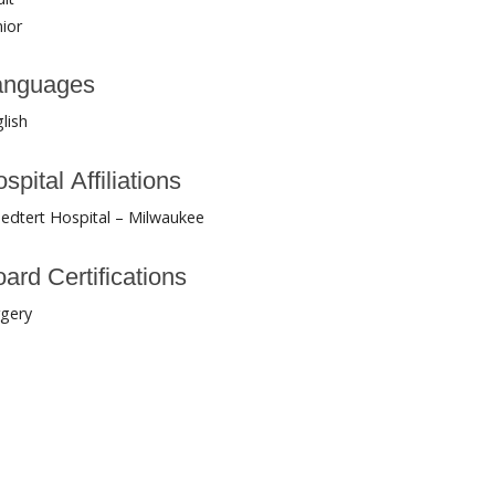
ior
anguages
lish
spital Affiliations
edtert Hospital – Milwaukee
ard Certifications
rgery