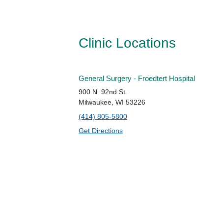
Clinic Locations
General Surgery - Froedtert Hospital
900 N. 92nd St.
Milwaukee, WI 53226
(414) 805-5800
Get Directions