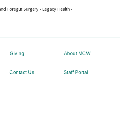
 and Foregut Surgery - Legacy Health -
Giving
About MCW
Contact Us
Staff Portal