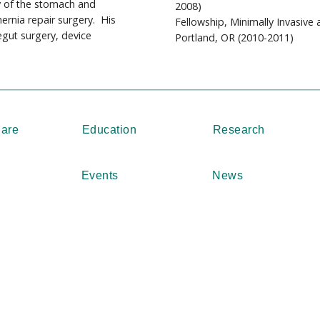
y of the stomach and
2008)
hernia repair surgery. His
Fellowship, Minimally Invasive
egut surgery, device
Portland, OR (2010-2011)
Care
Education
Research
Events
News