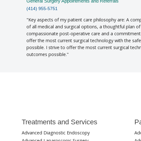
General Surgery Appointments and Referrals
(414) 955-5751
Key aspects of my patient care philosophy are: A comp
of all medical and surgical options, a thoughtful plan of
compassionate post-operative care and a commitment t
offer the most current surgical technology with the sa
possible. I strive to offer the most current surgical tec
outcomes possible.
Treatments and Services
Pa
Advanced Diagnostic Endoscopy
Ad
Advanced Laparoscopic Surgery
Adu