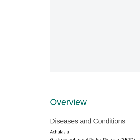
Overview
Diseases and Conditions
Achalasia
Gastroesophageal Reflux Disease (GERD)