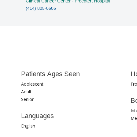
Clinical Cancer Center - Froedtert Hospital
(414) 805-0505
Patients Ages Seen
Ho
Adolescent
Fro
Adult
Senior
Bo
Int
Languages
Me
English