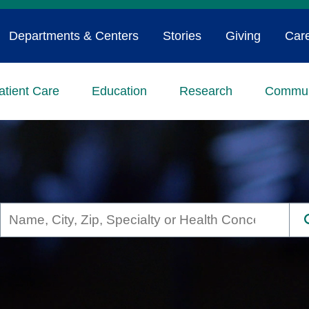
Departments & Centers
Stories
Giving
Car
atient Care
Education
Research
Commun