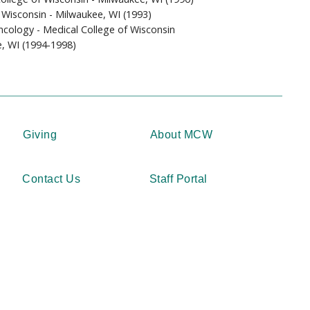
 Wisconsin - Milwaukee, WI (1993)
cology - Medical College of Wisconsin
e, WI (1994-1998)
Giving
About MCW
Contact Us
Staff Portal