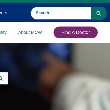
eers
Find A Doctor
ity
About MCW