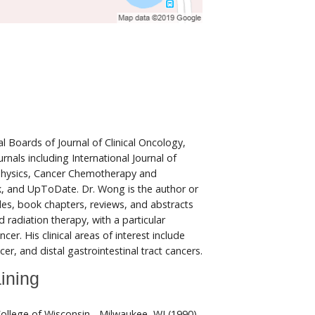
l Boards of Journal of Clinical Oncology,
urnals including International Journal of
hysics, Cancer Chemotherapy and
 and UpToDate. Dr. Wong is the author or
cles, book chapters, reviews, and abstracts
 radiation therapy, with a particular
r. His clinical areas of interest include
er, and distal gastrointestinal tract cancers.
ining
ollege of Wisconsin - Milwaukee, WI (1990)