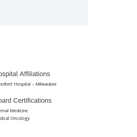
spital Affiliations
edtert Hospital – Milwaukee
ard Certifications
ernal Medicine
dical Oncology