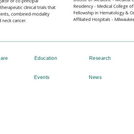
ator or co-principal
Residency - Medical College of
herapeutic clinical trials that
Fellowship in Hematology & On
agents, combined-modality
Affiliated Hospitals - Milwauke
 neck cancer.
Care
Education
Research
Events
News