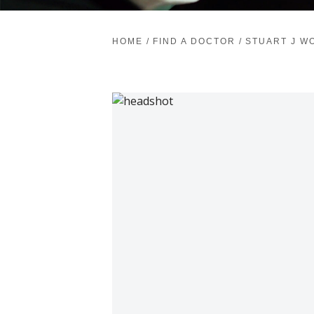
HOME
/
FIND A DOCTOR
/
STUART J W