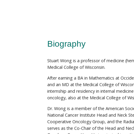
Biography
Stuart Wong is a professor of medicine (he
Medical College of Wisconsin.
After earning a BA in Mathematics at Occide
and an MD at the Medical College of Wisco
internship and residency in internal medicin
oncology, also at the Medical College of Wi
Dr. Wong is a member of the American Societ
National Cancer Institute Head and Neck St
Cooperative Oncology Group, and the Radi
serves as the Co-Chair of the Head and Ne