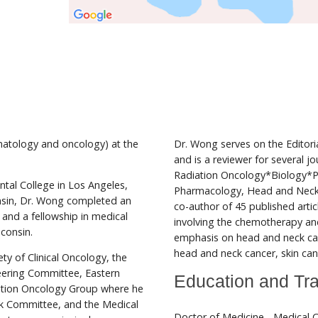
matology and oncology) at the
Dr. Wong serves on the Editoria
and is a reviewer for several jo
Radiation Oncology*Biology*P
ntal College in Los Angeles,
Pharmacology, Head and Neck,
nsin, Dr. Wong completed an
co-author of 45 published arti
e and a fellowship in medical
involving the chemotherapy and
sconsin.
emphasis on head and neck cance
head and neck cancer, skin canc
y of Clinical Oncology, the
eering Committee, Eastern
Education and Tra
ation Oncology Group where he
ck Committee, and the Medical
Doctor of Medicine - Medical C