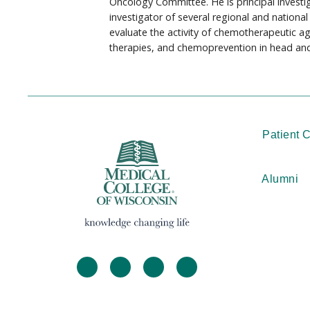
Oncology Committee. He is principal investig
investigator of several regional and national t
evaluate the activity of chemotherapeutic 
therapies, and chemoprevention in head and
Patient 
Alumni
facebook
twitter
linkedin
instagram