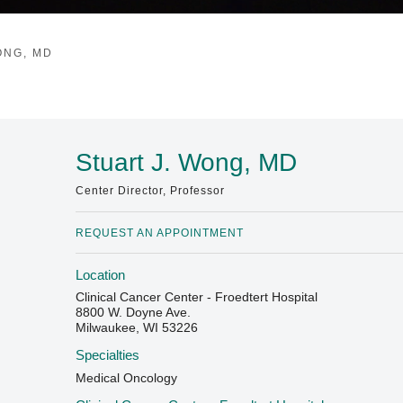
ONG, MD
Stuart J. Wong, MD
Center Director, Professor
REQUEST AN APPOINTMENT
Location
Clinical Cancer Center - Froedtert Hospital
8800 W. Doyne Ave.
Milwaukee, WI 53226
Specialties
Medical Oncology