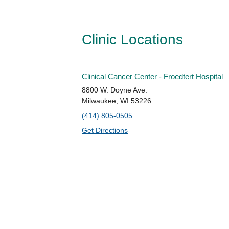
Clinic Locations
Clinical Cancer Center - Froedtert Hospital
8800 W. Doyne Ave.
Milwaukee, WI 53226
(414) 805-0505
Get Directions