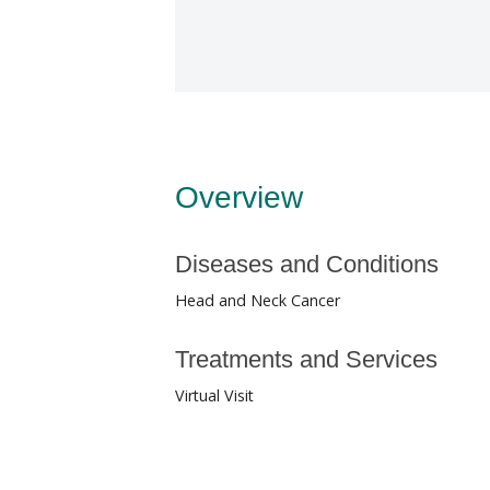
Overview
Diseases and Conditions
Head and Neck Cancer
Treatments and Services
Virtual Visit