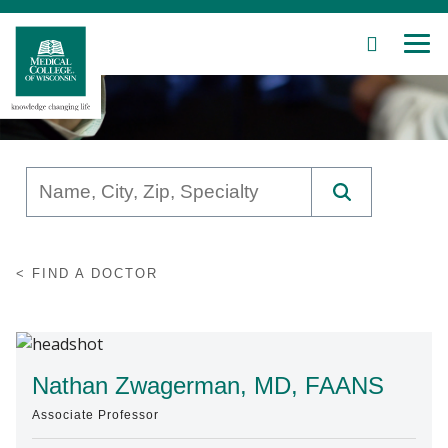
SEARCH
MEN
Skip
to
Main
Content
Patient Care
FIND A DOCTOR
Education
Research
Community
Nathan Zwagerman, MD, FAANS
Associate Professor
About MCW