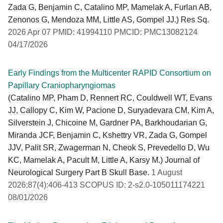
Zada G, Benjamin C, Catalino MP, Mamelak A, Furlan AB,
Zenonos G, Mendoza MM, Little AS, Gompel JJ.) Res Sq.
2026 Apr 07 PMID: 41994110 PMCID: PMC13082124
04/17/2026
Early Findings from the Multicenter RAPID Consortium on
Papillary Craniopharyngiomas
(Catalino MP, Pham D, Rennert RC, Couldwell WT, Evans
JJ, Callopy C, Kim W, Pacione D, Suryadevara CM, Kim A,
Silverstein J, Chicoine M, Gardner PA, Barkhoudarian G,
Miranda JCF, Benjamin C, Kshettry VR, Zada G, Gompel
JJV, Palit SR, Zwagerman N, Cheok S, Prevedello D, Wu
KC, Mamelak A, Pacult M, Little A, Karsy M.) Journal of
Neurological Surgery Part B Skull Base.
1 August
2026;87(4):406-413 SCOPUS ID: 2-s2.0-105011174221
08/01/2026