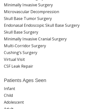
Minimally Invasive Surgery
Microvascular Decompression
Skull Base Tumor Surgery
Endonasal Endoscopic Skull Base Surgery
Skull Base Surgery
Minimally Invasive Cranial Surgery
Multi-Corridor Surgery
Cushing’s Surgery
Virtual Visit
CSF Leak Repair
Patients Ages Seen
Infant
Child
Adolescent
Adult