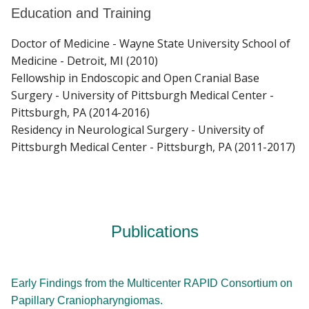
Education and Training
Doctor of Medicine - Wayne State University School of
Medicine - Detroit, MI (2010)
Fellowship in Endoscopic and Open Cranial Base
Surgery - University of Pittsburgh Medical Center -
Pittsburgh, PA (2014-2016)
Residency in Neurological Surgery - University of
Pittsburgh Medical Center - Pittsburgh, PA (2011-2017)
Publications
Early Findings from the Multicenter RAPID Consortium on
Papillary Craniopharyngiomas.