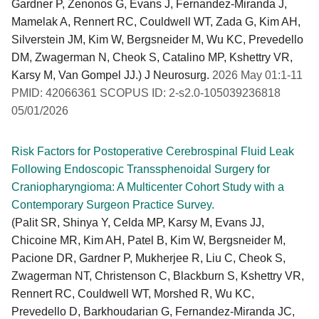
Gardner P, Zenonos G, Evans J, Fernandez-Miranda J,
Mamelak A, Rennert RC, Couldwell WT, Zada G, Kim AH,
Silverstein JM, Kim W, Bergsneider M, Wu KC, Prevedello
DM, Zwagerman N, Cheok S, Catalino MP, Kshettry VR,
Karsy M, Van Gompel JJ.) J Neurosurg.
2026 May 01:1-11
PMID: 42066361 SCOPUS ID: 2-s2.0-105039236818
05/01/2026
Risk Factors for Postoperative Cerebrospinal Fluid Leak
Following Endoscopic Transsphenoidal Surgery for
Craniopharyngioma: A Multicenter Cohort Study with a
Contemporary Surgeon Practice Survey.
(Palit SR, Shinya Y, Celda MP, Karsy M, Evans JJ,
Chicoine MR, Kim AH, Patel B, Kim W, Bergsneider M,
Pacione DR, Gardner P, Mukherjee R, Liu C, Cheok S,
Zwagerman NT, Christenson C, Blackburn S, Kshettry VR,
Rennert RC, Couldwell WT, Morshed R, Wu KC,
Prevedello D, Barkhoudarian G, Fernandez-Miranda JC,