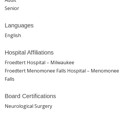
Senior
Languages
English
Hospital Affiliations
Froedtert Hospital – Milwaukee
Froedtert Menomonee Falls Hospital – Menomonee
Falls
Board Certifications
Neurological Surgery