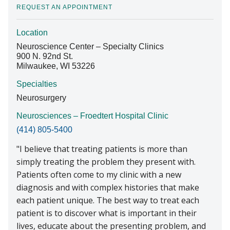
REQUEST AN APPOINTMENT
Location
Find A Doctor
Neuroscience Center – Specialty Clinics
900 N. 92nd St.
Milwaukee, WI 53226
Departments & Centers
Specialties
Stories
Neurosurgery
Giving
Neurosciences – Froedtert Hospital Clinic
(414) 805-5400
Careers
I believe that treating patients is more than
simply treating the problem they present with.
Patients often come to my clinic with a new
diagnosis and with complex histories that make
each patient unique. The best way to treat each
patient is to discover what is important in their
lives, educate about the presenting problem, and