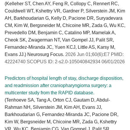
(Kelleher ST, Chen AY, Feng R, Collopy C, Rennert RC,
Couldwell WT, Kshettry VR, Gardner P, Silverstein JM, Kim
AH, Barkhoudarian G, Kelly D, Pacione DR, Suryadevara
CM, Kim W, Bergsneider M, Chicoine MR, Zada G, Wu KC,
Prevedello DM, Benjamin C, Catalino MP, Mamelak A,
Cheok SK, Zwagerman NT, Van Gompel JJ, Palit SR,
Fernandez-Miranda JC, Yuen KCJ, Little AS, Karsy M,
Evans JJ.) Neurosurg Focus.
2026 Jun 01;60(6):E7 PMID:
42224740 SCOPUS ID: 2-s2.0-105040842934 06/01/2026
Predictors of hospital length of stay, discharge disposition,
and readmission after craniopharyngioma surgery: a
multicenter study from the RAPID database.
(Tenhoeve SA, Tang A, Orton CJ, Gautam D, Abdul-
Rahman NH, Silverstein JM, Kim AH, Evans JJ,
Barkhoudarian G, Fernandez-Miranda JC, Pacione DR,
Kim W, Bergsneider M, Chicoine MR, Zada G, Kshettry
VR, Wu KC, Benjamin CG, Van Gompel J, Palit SR,