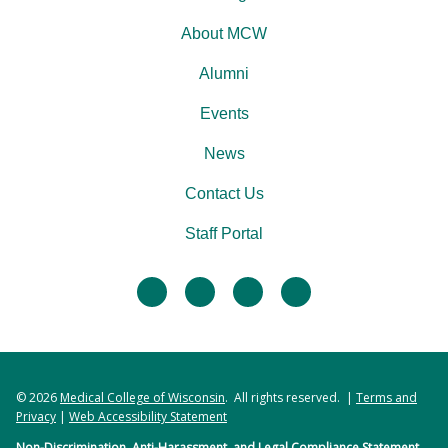
About MCW
Alumni
Events
News
Contact Us
Staff Portal
facebook
twitter
linkedin
instagram
© 2026
Medical College of Wisconsin
. All rights reserved. |
Terms and
Privacy
|
Web Accessibility Statement
Non-Discrimination, Anti-Harassment, and Legal Compliance Statement