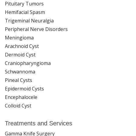
Pituitary Tumors
Hemifacial Spasm
Trigeminal Neuralgia
Peripheral Nerve Disorders
Meningioma
Arachnoid Cyst
Dermoid Cyst
Craniopharyngioma
Schwannoma
Pineal Cysts
Epidermoid Cysts
Encephalocele
Colloid Cyst
Treatments and Services
Gamma Knife Surgery