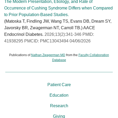
The Modern Presentation, Etiology, and Rate of
Occurrence of Cushing Syndrome Differs when Compared
to Prior Population-Based Studies.
(Matoska T, Findling JW, Wang TS, Evans DB, Dream SY,
Javorsky BR, Zwagerman NT, Carroll TB.) AACE
Endocrinol Diabetes.
2026;13(2):341-346 PMID:
41938295 PMCID: PMC13043494 04/06/2026
Publications of
Nathan Zwagerman MD
from the
Faculty Collaboration
Database
Patient Care
Education
Research
Giving