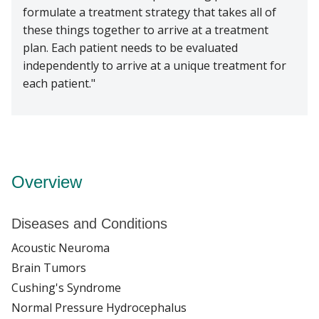
formulate a treatment strategy that takes all of
these things together to arrive at a treatment
plan. Each patient needs to be evaluated
independently to arrive at a unique treatment for
each patient.
Overview
Diseases and Conditions
Acoustic Neuroma
Brain Tumors
Cushing's Syndrome
Normal Pressure Hydrocephalus