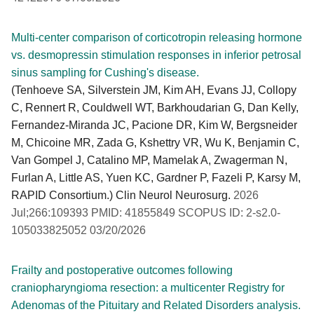
Multi-center comparison of corticotropin releasing hormone
vs. desmopressin stimulation responses in inferior petrosal
sinus sampling for Cushing's disease.
(Tenhoeve SA, Silverstein JM, Kim AH, Evans JJ, Collopy
C, Rennert R, Couldwell WT, Barkhoudarian G, Dan Kelly,
Fernandez-Miranda JC, Pacione DR, Kim W, Bergsneider
M, Chicoine MR, Zada G, Kshettry VR, Wu K, Benjamin C,
Van Gompel J, Catalino MP, Mamelak A, Zwagerman N,
Furlan A, Little AS, Yuen KC, Gardner P, Fazeli P, Karsy M,
RAPID Consortium.) Clin Neurol Neurosurg.
2026
Jul;266:109393 PMID: 41855849 SCOPUS ID: 2-s2.0-
105033825052 03/20/2026
Frailty and postoperative outcomes following
craniopharyngioma resection: a multicenter Registry for
Adenomas of the Pituitary and Related Disorders analysis.