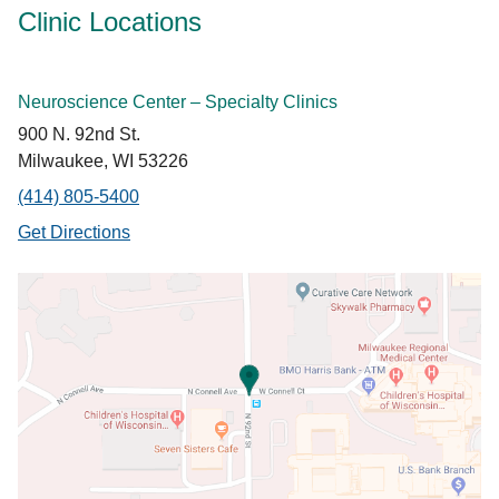
Clinic Locations
Neuroscience Center – Specialty Clinics
900 N. 92nd St.
Milwaukee, WI 53226
(414) 805-5400
Get Directions