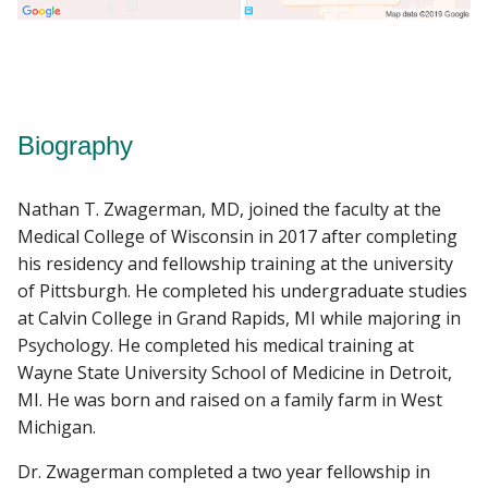
Biography
Nathan T. Zwagerman, MD, joined the faculty at the
Medical College of Wisconsin in 2017 after completing
his residency and fellowship training at the university
of Pittsburgh. He completed his undergraduate studies
at Calvin College in Grand Rapids, MI while majoring in
Psychology. He completed his medical training at
Wayne State University School of Medicine in Detroit,
MI. He was born and raised on a family farm in West
Michigan.
Dr. Zwagerman completed a two year fellowship in