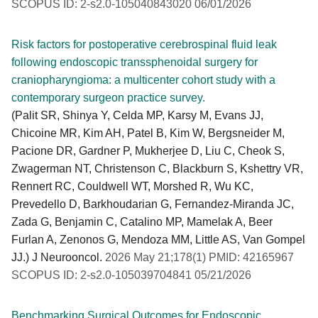
SCOPUS ID: 2-s2.0-105040843020 06/01/2026
Risk factors for postoperative cerebrospinal fluid leak
following endoscopic transsphenoidal surgery for
craniopharyngioma: a multicenter cohort study with a
contemporary surgeon practice survey.
(Palit SR, Shinya Y, Celda MP, Karsy M, Evans JJ,
Chicoine MR, Kim AH, Patel B, Kim W, Bergsneider M,
Pacione DR, Gardner P, Mukherjee D, Liu C, Cheok S,
Zwagerman NT, Christenson C, Blackburn S, Kshettry VR,
Rennert RC, Couldwell WT, Morshed R, Wu KC,
Prevedello D, Barkhoudarian G, Fernandez-Miranda JC,
Zada G, Benjamin C, Catalino MP, Mamelak A, Beer
Furlan A, Zenonos G, Mendoza MM, Little AS, Van Gompel
JJ.) J Neurooncol.
2026 May 21;178(1) PMID: 42165967
SCOPUS ID: 2-s2.0-105039704841 05/21/2026
Benchmarking Surgical Outcomes for Endoscopic