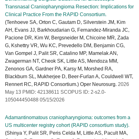
Transnasal Craniopharyngioma Resection: Implications for
Clinical Practice From the RAPID Consortium.
(Tenhoeve SA, Orton C, Gautam D, Silverstein JM, Kim
AH, Evans JJ, Barkhoudarian G, Fernandez-Miranda JC,
Pacione DR, Kim W, Bergsneider M, Chicoine MR, Zada
G, Kshettry VR, Wu KC, Prevedello DM, Benjamin CG,
Van Gompel J, Palit SR, Catalino MP, Mamelak AN,
Zwagerman NT, Cheok SK, Little AS, Mendoza MM,
Zenonos GA, Gardner PA, Karsy M, Morshed RA,
Blackburn SL, Mukherjee D, Beer-Furlan A, Couldwell WT,
Rennert RC, RAPID Consortium.) Oper Neurosurg.
2026
May 13 PMID: 42138611 SCOPUS ID: 2-s2.0-
105044450488 05/15/2026
Adamantinomatous craniopharyngioma: outcomes from a
US multicenter registry cohort (RAPID consortium study).
(Shinya Y, Palit SR, Peris Celda M, Little AS, Pacult MA,