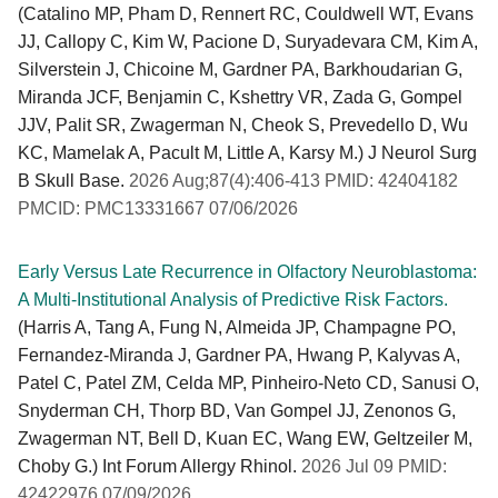
(Catalino MP, Pham D, Rennert RC, Couldwell WT, Evans
JJ, Callopy C, Kim W, Pacione D, Suryadevara CM, Kim A,
Silverstein J, Chicoine M, Gardner PA, Barkhoudarian G,
Miranda JCF, Benjamin C, Kshettry VR, Zada G, Gompel
JJV, Palit SR, Zwagerman N, Cheok S, Prevedello D, Wu
KC, Mamelak A, Pacult M, Little A, Karsy M.) J Neurol Surg
B Skull Base.
2026 Aug;87(4):406-413 PMID: 42404182
PMCID: PMC13331667 07/06/2026
Early Versus Late Recurrence in Olfactory Neuroblastoma:
A Multi-Institutional Analysis of Predictive Risk Factors.
(Harris A, Tang A, Fung N, Almeida JP, Champagne PO,
Fernandez-Miranda J, Gardner PA, Hwang P, Kalyvas A,
Patel C, Patel ZM, Celda MP, Pinheiro-Neto CD, Sanusi O,
Snyderman CH, Thorp BD, Van Gompel JJ, Zenonos G,
Zwagerman NT, Bell D, Kuan EC, Wang EW, Geltzeiler M,
Choby G.) Int Forum Allergy Rhinol.
2026 Jul 09 PMID:
42422976 07/09/2026