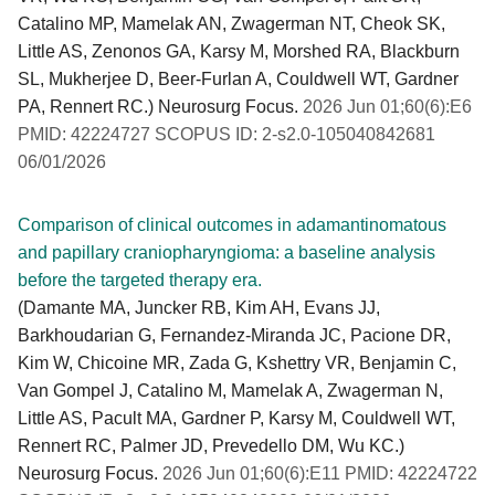
Catalino MP, Mamelak AN, Zwagerman NT, Cheok SK,
Little AS, Zenonos GA, Karsy M, Morshed RA, Blackburn
SL, Mukherjee D, Beer-Furlan A, Couldwell WT, Gardner
PA, Rennert RC.) Neurosurg Focus.
2026 Jun 01;60(6):E6
PMID: 42224727 SCOPUS ID: 2-s2.0-105040842681
06/01/2026
Comparison of clinical outcomes in adamantinomatous
and papillary craniopharyngioma: a baseline analysis
before the targeted therapy era.
(Damante MA, Juncker RB, Kim AH, Evans JJ,
Barkhoudarian G, Fernandez-Miranda JC, Pacione DR,
Kim W, Chicoine MR, Zada G, Kshettry VR, Benjamin C,
Van Gompel J, Catalino M, Mamelak A, Zwagerman N,
Little AS, Pacult MA, Gardner P, Karsy M, Couldwell WT,
Rennert RC, Palmer JD, Prevedello DM, Wu KC.)
Neurosurg Focus.
2026 Jun 01;60(6):E11 PMID: 42224722