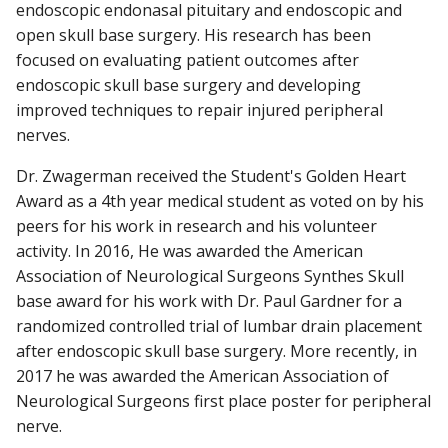
endoscopic endonasal pituitary and endoscopic and
open skull base surgery. His research has been
focused on evaluating patient outcomes after
endoscopic skull base surgery and developing
improved techniques to repair injured peripheral
nerves.
Dr. Zwagerman received the Student's Golden Heart
Award as a 4th year medical student as voted on by his
peers for his work in research and his volunteer
activity. In 2016, He was awarded the American
Association of Neurological Surgeons Synthes Skull
base award for his work with Dr. Paul Gardner for a
randomized controlled trial of lumbar drain placement
after endoscopic skull base surgery. More recently, in
2017 he was awarded the American Association of
Neurological Surgeons first place poster for peripheral
nerve.