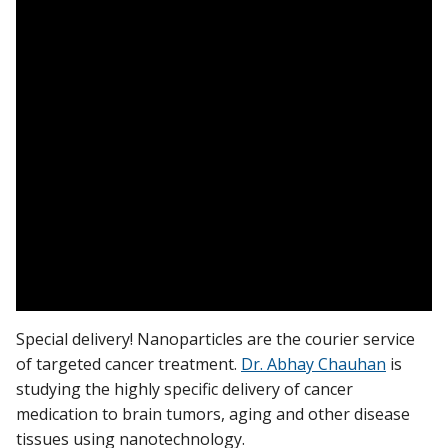
Find A Doctor
Departments & Centers
Stories
Giving
Careers
Special delivery! Nanoparticles are the courier service
of targeted cancer treatment.
Dr. Abhay Chauhan
is
studying the highly specific delivery of cancer
medication to brain tumors, aging and other disease
tissues using nanotechnology.