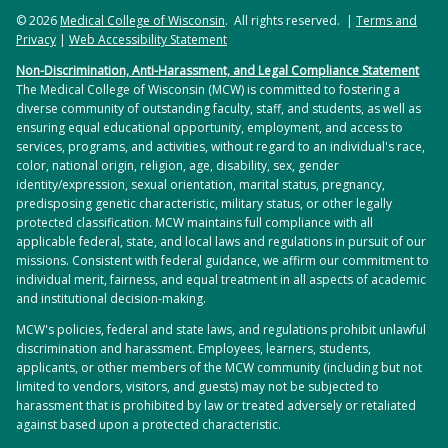
© 2026
Medical College of Wisconsin
. All rights reserved. |
Terms and
Privacy
|
Web Accessibility Statement
Non-Discrimination, Anti-Harassment, and Legal Compliance Statement
The Medical College of Wisconsin (MCW) is committed to fostering a
diverse community of outstanding faculty, staff, and students, as well as
ensuring equal educational opportunity, employment, and access to
services, programs, and activities, without regard to an individual's race,
color, national origin, religion, age, disability, sex, gender
identity/expression, sexual orientation, marital status, pregnancy,
predisposing genetic characteristic, military status, or other legally
protected classification. MCW maintains full compliance with all
applicable federal, state, and local laws and regulations in pursuit of our
missions. Consistent with federal guidance, we affirm our commitment to
individual merit, fairness, and equal treatment in all aspects of academic
and institutional decision-making.
MCW's policies, federal and state laws, and regulations prohibit unlawful
discrimination and harassment. Employees, learners, students,
applicants, or other members of the MCW community (including but not
limited to vendors, visitors, and guests) may not be subjected to
harassment that is prohibited by law or treated adversely or retaliated
against based upon a protected characteristic.