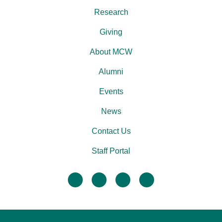
Research
Giving
About MCW
Alumni
Events
News
Contact Us
Staff Portal
facebook
twitter
linkedin
instagram