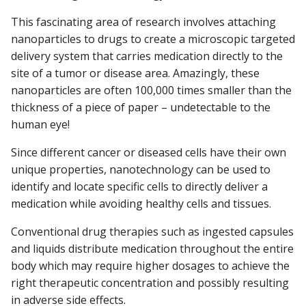
This fascinating area of research involves attaching
nanoparticles to drugs to create a microscopic targeted
delivery system that carries medication directly to the
site of a tumor or disease area. Amazingly, these
nanoparticles are often 100,000 times smaller than the
thickness of a piece of paper – undetectable to the
human eye!
Since different cancer or diseased cells have their own
unique properties, nanotechnology can be used to
identify and locate specific cells to directly deliver a
medication while avoiding healthy cells and tissues.
Conventional drug therapies such as ingested capsules
and liquids distribute medication throughout the entire
body which may require higher dosages to achieve the
right therapeutic concentration and possibly resulting
in adverse side effects.