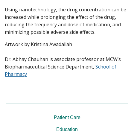
Using nanotechnology, the drug concentration can be
increased while prolonging the effect of the drug,
reducing the frequency and dose of medication, and
minimizing possible adverse side effects.
Artwork by Kristina Awadallah
Dr. Abhay Chauhan is associate professor at MCW’s
Biopharmaceutical Science Department,
School of
Pharmacy
Patient Care
Education