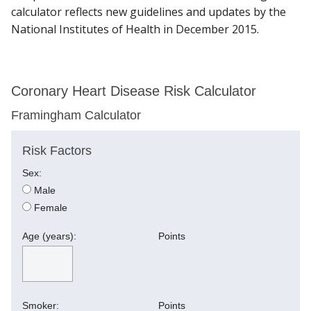
calculator reflects new guidelines and updates by the
National Institutes of Health in December 2015.
Find A Doctor
Coronary Heart Disease Risk Calculator
Departments & Centers
Framingham Calculator
Stories
Risk Factors
Giving
Sex:
Careers
Male
Female
Age (years):
Points
Smoker:
Points