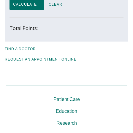
CALCULATE
CLEAR
Total Points:
FIND A DOCTOR
REQUEST AN APPOINTMENT ONLINE
Patient Care
Education
Research