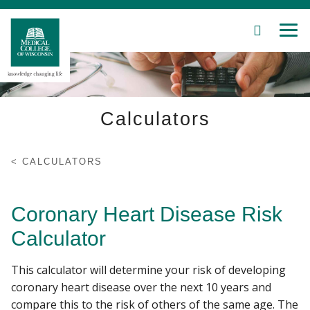
SEARCH
MEN
Skip
to
Main
Content
Calculators
Patient Care
CALCULATORS
Education
Coronary Heart Disease Risk
Research
Calculator
Community
This calculator will determine your risk of developing
coronary heart disease over the next 10 years and
About MCW
compare this to the risk of others of the same age. The