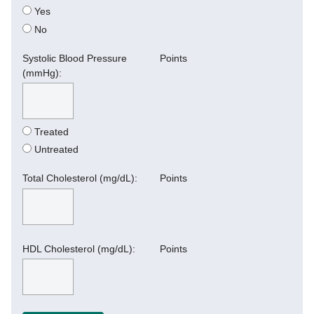
Yes
No
Systolic Blood Pressure
Points
(mmHg):
Treated
Untreated
Total Cholesterol (mg/dL):
Points
HDL Cholesterol (mg/dL):
Points