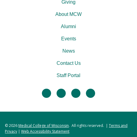
Giving
About MCW
Alumni
Events
News
Contact Us
Staff Portal
facebook
twitter
linkedin
instagram
© 2026
Medical College of Wisconsin
. All rights reserved. |
Terms and
Privacy
|
Web Accessibility Statement