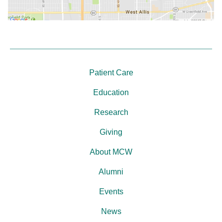
Patient Care
Education
Research
Giving
About MCW
Alumni
Events
News