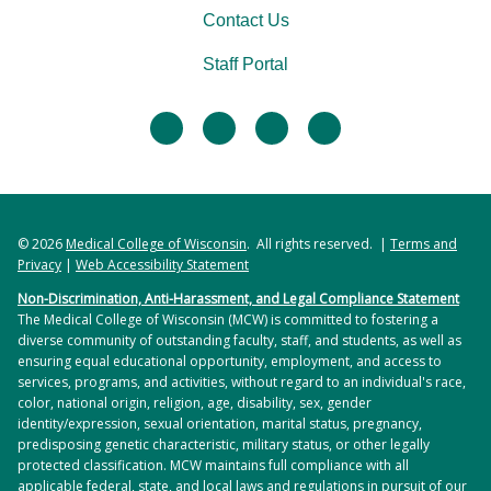
Contact Us
Staff Portal
facebook
twitter
linkedin
instagram
© 2026
Medical College of Wisconsin
. All rights reserved. |
Terms and
Privacy
|
Web Accessibility Statement
Non-Discrimination, Anti-Harassment, and Legal Compliance Statement
The Medical College of Wisconsin (MCW) is committed to fostering a
diverse community of outstanding faculty, staff, and students, as well as
ensuring equal educational opportunity, employment, and access to
services, programs, and activities, without regard to an individual's race,
color, national origin, religion, age, disability, sex, gender
identity/expression, sexual orientation, marital status, pregnancy,
predisposing genetic characteristic, military status, or other legally
protected classification. MCW maintains full compliance with all
applicable federal, state, and local laws and regulations in pursuit of our