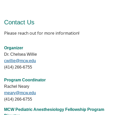
Contact Us
Please reach out for more information!
Organizer
Dr. Chelsea Willie
cwillie@mcw.edu
(414) 266-6755
Program Coordinator
Rachel Neary
rneary@mcw.edu
(414) 266-6755
MCW Pediatric Anesthesiology Fellowship Program