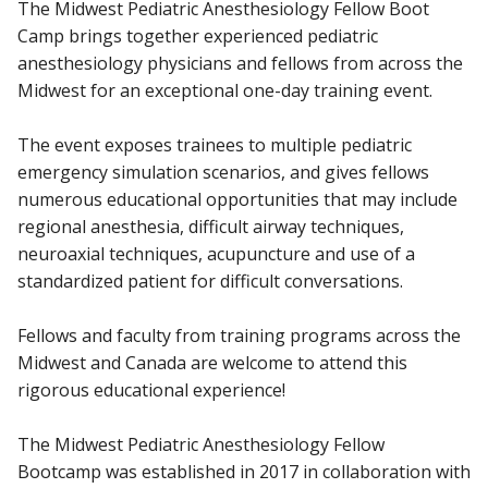
The Midwest Pediatric Anesthesiology Fellow Boot
Camp brings together experienced pediatric
anesthesiology physicians and fellows from across the
Midwest for an exceptional one-day training event.
The event exposes trainees to multiple pediatric
emergency simulation scenarios, and gives fellows
numerous educational opportunities that may include
regional anesthesia, difficult airway techniques,
neuroaxial techniques, acupuncture and use of a
standardized patient for difficult conversations.
Fellows and faculty from training programs across the
Midwest and Canada are welcome to attend this
rigorous educational experience!
The Midwest Pediatric Anesthesiology Fellow
Bootcamp was established in 2017 in collaboration with