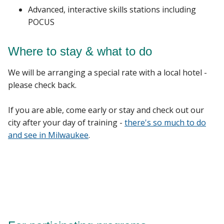
Advanced, interactive skills stations including
POCUS
Where to stay & what to do
We will be arranging a special rate with a local hotel -
please check back.
If you are able, come early or stay and check out our
city after your day of training -
there's so much to do
and see in Milwaukee
.