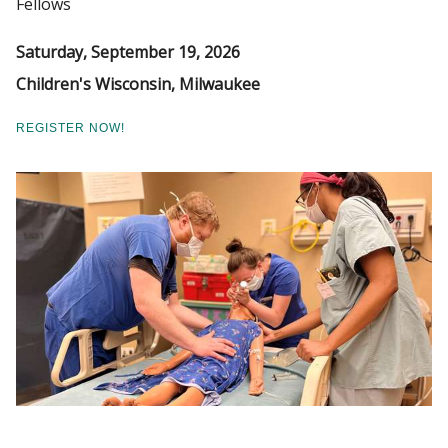
Fellows
VERIFICATION OF RESIDENCY OR
Saturday, September 19, 2026
FELLOWSHIP
Find A Doctor
Children's Wisconsin, Milwaukee
REGISTER NOW!
Departments & Centers
Stories
Giving
Careers