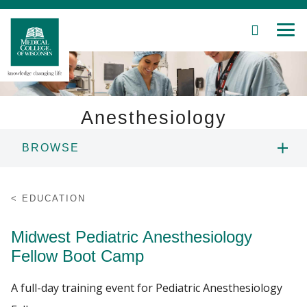
SEARCH
MEN
Skip
to
Main
Content
Anesthesiology
BROWSE
Patient Care
MASTER OF SCIENCE IN ANESTHESIA
Education
EDUCATION
PROGRAM
Research
Midwest Pediatric Anesthesiology
MEDICAL STUDENTS
Fellow Boot Camp
Community
PHYSICIAN SCIENTIST TRAINING
A full-day training event for Pediatric Anesthesiology
About MCW
PROGRAM