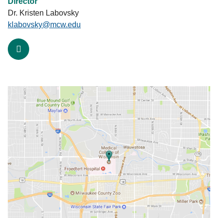
Director
Dr. Kristen Labovsky
klabovsky@mcw.edu
facebook