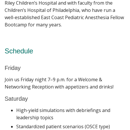
Riley Children’s Hospital and with faculty from the
Children’s Hospital of Philadelphia, who have run a
well-established East Coast Pediatric Anesthesia Fellow
Bootcamp for many years.
Schedule
Friday
Join us Friday night 7–9 p.m. for a Welcome &
Networking Reception with appetizers and drinks!
Saturday
High-yield simulations with debriefings and
leadership topics
Standardized patient scenarios (OSCE type)