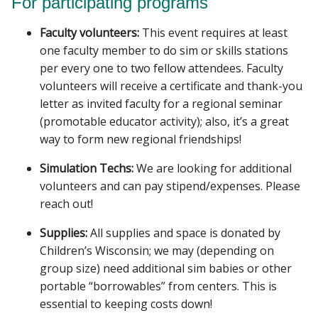
For participating programs
Faculty volunteers:
This event requires at least
one faculty member to do sim or skills stations
per every one to two fellow attendees. Faculty
volunteers will receive a certificate and thank-you
letter as invited faculty for a regional seminar
(promotable educator activity); also, it’s a great
way to form new regional friendships!
Simulation Techs:
We are looking for additional
volunteers and can pay stipend/expenses. Please
reach out!
Supplies:
All supplies and space is donated by
Children’s Wisconsin; we may (depending on
group size) need additional sim babies or other
portable “borrowables” from centers. This is
essential to keeping costs down!