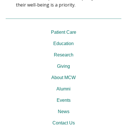
their well-being is a priority.
Patient Care
Education
Research
Giving
About MCW
Alumni
Events
News
Contact Us