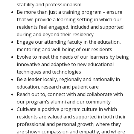
stability and professionalism
Be more than just a training program – ensure
that we provide a learning setting in which our
residents feel engaged, included and supported
during and beyond their residency
Engage our attending faculty in the education,
mentoring and well-being of our residents
Evolve to meet the needs of our learners by being
innovative and adaptive to new educational
techniques and technologies
Be a leader locally, regionally and nationally in
education, research and patient care
Reach out to, connect with and collaborate with
our program’s alumni and our community
Cultivate a positive program culture in which
residents are valued and supported in both their
professional and personal growth; where they
are shown compassion and empathy, and where