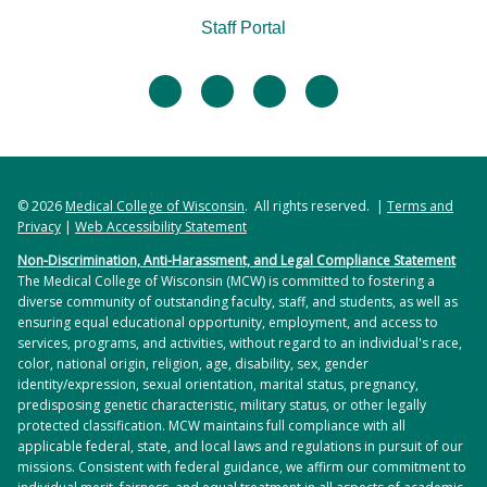
Staff Portal
facebook
twitter
linkedin
instagram
© 2026
Medical College of Wisconsin
. All rights reserved. |
Terms and
Privacy
|
Web Accessibility Statement
Non-Discrimination, Anti-Harassment, and Legal Compliance Statement
The Medical College of Wisconsin (MCW) is committed to fostering a
diverse community of outstanding faculty, staff, and students, as well as
ensuring equal educational opportunity, employment, and access to
services, programs, and activities, without regard to an individual's race,
color, national origin, religion, age, disability, sex, gender
identity/expression, sexual orientation, marital status, pregnancy,
predisposing genetic characteristic, military status, or other legally
protected classification. MCW maintains full compliance with all
applicable federal, state, and local laws and regulations in pursuit of our
missions. Consistent with federal guidance, we affirm our commitment to