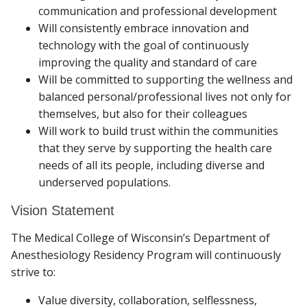
communication and professional development
Will consistently embrace innovation and
technology with the goal of continuously
improving the quality and standard of care
Will be committed to supporting the wellness and
balanced personal/professional lives not only for
themselves, but also for their colleagues
Will work to build trust within the communities
that they serve by supporting the health care
needs of all its people, including diverse and
underserved populations.
Vision Statement
The Medical College of Wisconsin’s Department of
Anesthesiology Residency Program will continuously
strive to:
Value diversity, collaboration, selflessness,