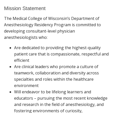
Mission Statement
VERIFICATION OF RESIDENCY
Find A Doctor
The Medical College of Wisconsin’s Department of
Anesthesiology Residency Program is committed to
developing consultant-level physician
Departments & Centers
anesthesiologists who:
Stories
Are dedicated to providing the highest-quality
patient care that is compassionate, respectful and
Giving
efficient
Careers
Are clinical leaders who promote a culture of
teamwork, collaboration and diversity across
specialties and roles within the healthcare
environment
Will endeavor to be lifelong learners and
educators – pursuing the most recent knowledge
and research in the field of anesthesiology, and
fostering environments of curiosity,