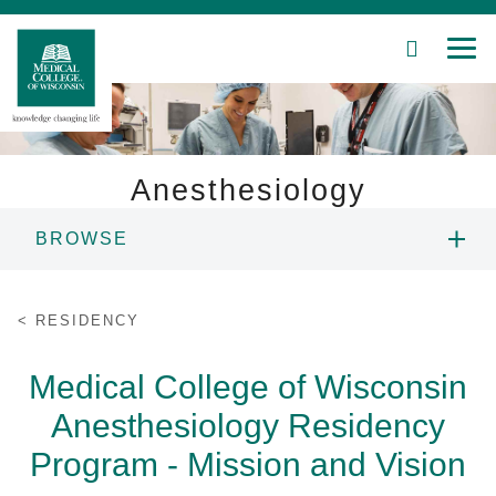
SEARCH
MEN
Skip
to
Main
Content
Anesthesiology
BROWSE
Patient Care
PROGRAM INFORMATION
Education
RESIDENCY
APPLYING
Research
Medical College of Wisconsin
Anesthesiology Residency
Community
GOALS AND OBJECTIVES
Program - Mission and Vision
About MCW
RESIDENT ROSTER