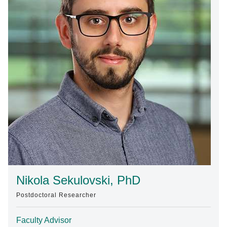
Find A Doctor
Departments & Centers
Stories
Giving
Careers
Nikola Sekulovski, PhD
Postdoctoral Researcher
Faculty Advisor