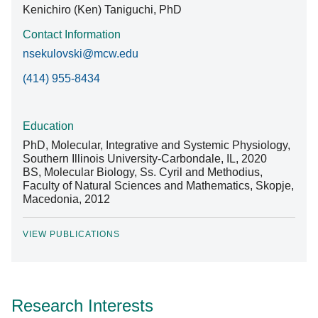
Kenichiro (Ken) Taniguchi, PhD
Contact Information
nsekulovski@mcw.edu
(414) 955-8434
Education
PhD, Molecular, Integrative and Systemic Physiology,
Southern Illinois University-Carbondale, IL, 2020
BS, Molecular Biology, Ss. Cyril and Methodius,
Faculty of Natural Sciences and Mathematics, Skopje,
Macedonia, 2012
VIEW PUBLICATIONS
Research Interests