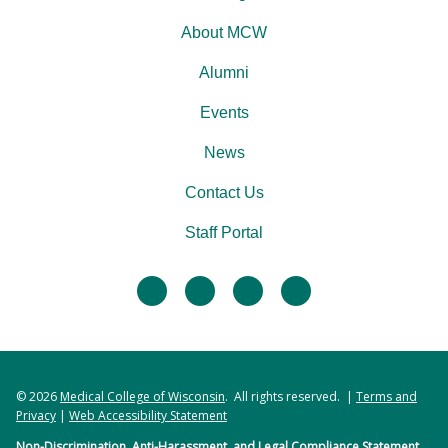
About MCW
Alumni
Events
News
Contact Us
Staff Portal
facebook
twitter
linkedin
instagram
© 2026
Medical College of Wisconsin
. All rights reserved. |
Terms and
Privacy
|
Web Accessibility Statement
Non-Discrimination, Anti-Harassment, and Legal Compliance Statement