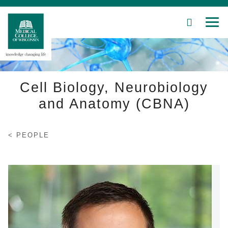
SEARCH
MEN
Skip
to
Main
Content
Cell Biology, Neurobiology
and Anatomy (CBNA)
Patient Care
PEOPLE
Education
Research
Community
About MCW