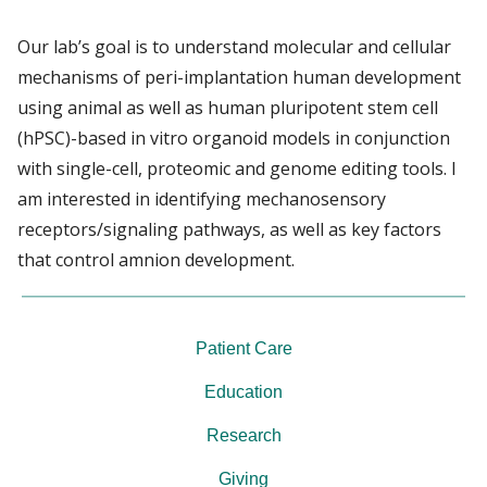
Our lab’s goal is to understand molecular and cellular
mechanisms of peri-implantation human development
using animal as well as human pluripotent stem cell
(hPSC)-based in vitro organoid models in conjunction
with single-cell, proteomic and genome editing tools. I
am interested in identifying mechanosensory
receptors/signaling pathways, as well as key factors
that control amnion development.
Patient Care
Education
Research
Giving