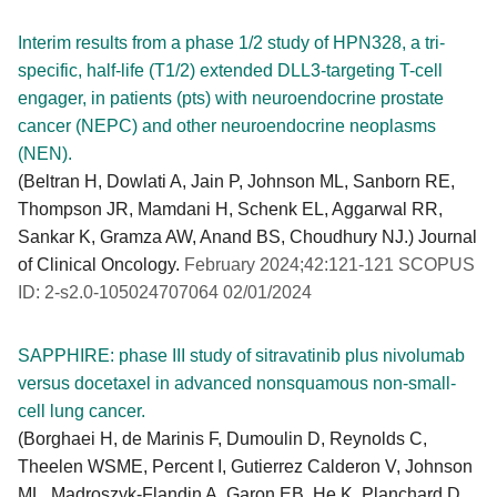
Interim results from a phase 1/2 study of HPN328, a tri-
specific, half-life (T1/2) extended DLL3-targeting T-cell
engager, in patients (pts) with neuroendocrine prostate
cancer (NEPC) and other neuroendocrine neoplasms
(NEN).
(Beltran H, Dowlati A, Jain P, Johnson ML, Sanborn RE,
Thompson JR, Mamdani H, Schenk EL, Aggarwal RR,
Sankar K, Gramza AW, Anand BS, Choudhury NJ.) Journal
of Clinical Oncology.
February 2024;42:121-121 SCOPUS
ID: 2-s2.0-105024707064 02/01/2024
SAPPHIRE: phase III study of sitravatinib plus nivolumab
versus docetaxel in advanced nonsquamous non-small-
cell lung cancer.
(Borghaei H, de Marinis F, Dumoulin D, Reynolds C,
Theelen WSME, Percent I, Gutierrez Calderon V, Johnson
ML, Madroszyk-Flandin A, Garon EB, He K, Planchard D,