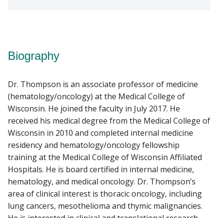
Biography
Dr. Thompson is an associate professor of medicine
(hematology/oncology) at the Medical College of
Wisconsin. He joined the faculty in July 2017. He
received his medical degree from the Medical College of
Wisconsin in 2010 and completed internal medicine
residency and hematology/oncology fellowship
training at the Medical College of Wisconsin Affiliated
Hospitals. He is board certified in internal medicine,
hematology, and medical oncology. Dr. Thompson’s
area of clinical interest is thoracic oncology, including
lung cancers, mesothelioma and thymic malignancies.
He is interested in clinical and translational research,