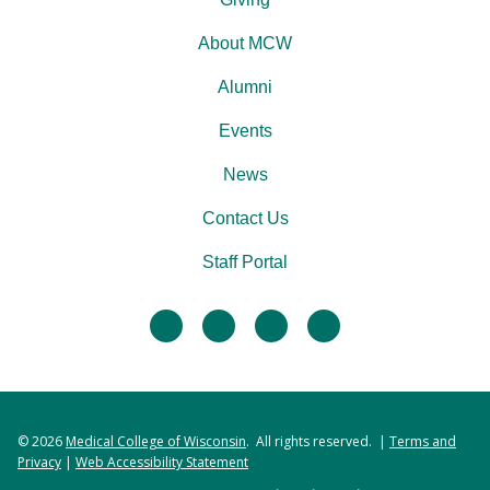
About MCW
Alumni
Events
News
Contact Us
Staff Portal
facebook
twitter
linkedin
instagram
© 2026
Medical College of Wisconsin
. All rights reserved. |
Terms and
Privacy
|
Web Accessibility Statement