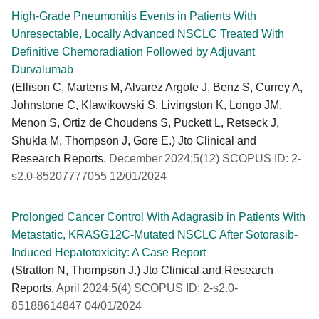
High-Grade Pneumonitis Events in Patients With
Unresectable, Locally Advanced NSCLC Treated With
Definitive Chemoradiation Followed by Adjuvant
Durvalumab
(Ellison C, Martens M, Alvarez Argote J, Benz S, Currey A,
Johnstone C, Klawikowski S, Livingston K, Longo JM,
Menon S, Ortiz de Choudens S, Puckett L, Retseck J,
Shukla M, Thompson J, Gore E.) Jto Clinical and
Research Reports.
December 2024;5(12) SCOPUS ID: 2-
s2.0-85207777055 12/01/2024
Prolonged Cancer Control With Adagrasib in Patients With
Metastatic, KRASG12C-Mutated NSCLC After Sotorasib-
Induced Hepatotoxicity: A Case Report
(Stratton N, Thompson J.) Jto Clinical and Research
Reports.
April 2024;5(4) SCOPUS ID: 2-s2.0-
85188614847 04/01/2024