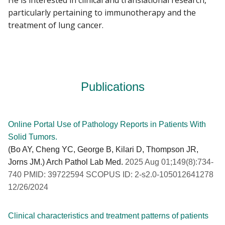
particularly pertaining to immunotherapy and the
treatment of lung cancer.
Publications
Online Portal Use of Pathology Reports in Patients With
Solid Tumors.
(Bo AY, Cheng YC, George B, Kilari D, Thompson JR,
Jorns JM.) Arch Pathol Lab Med.
2025 Aug 01;149(8):734-
740 PMID: 39722594 SCOPUS ID: 2-s2.0-105012641278
12/26/2024
Clinical characteristics and treatment patterns of patients