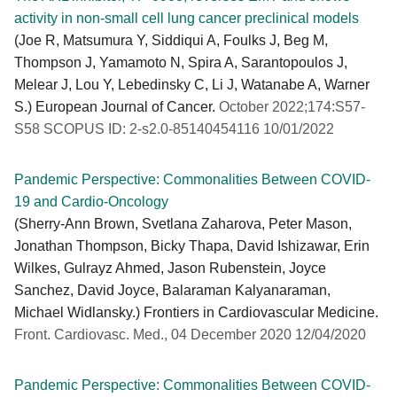
activity in non-small cell lung cancer preclinical models
(Joe R, Matsumura Y, Siddiqui A, Foulks J, Beg M,
Thompson J, Yamamoto N, Spira A, Sarantopoulos J,
Melear J, Lou Y, Lebedinsky C, Li J, Watanabe A, Warner
S.) European Journal of Cancer.
October 2022;174:S57-
S58 SCOPUS ID: 2-s2.0-85140454116 10/01/2022
Pandemic Perspective: Commonalities Between COVID-
19 and Cardio-Oncology
(Sherry-Ann Brown, Svetlana Zaharova, Peter Mason,
Jonathan Thompson, Bicky Thapa, David Ishizawar, Erin
Wilkes, Gulrayz Ahmed, Jason Rubenstein, Joyce
Sanchez, David Joyce, Balaraman Kalyanaraman,
Michael Widlansky.) Frontiers in Cardiovascular Medicine.
Front. Cardiovasc. Med., 04 December 2020 12/04/2020
Pandemic Perspective: Commonalities Between COVID-