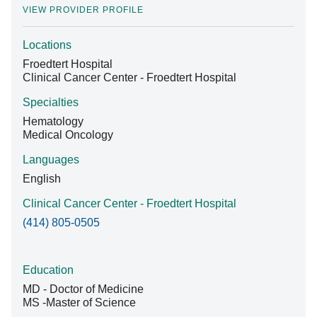
VIEW PROVIDER PROFILE
Locations
Find A Doctor
Froedtert Hospital
Clinical Cancer Center - Froedtert Hospital
Departments & Centers
Specialties
Hematology
Stories
Medical Oncology
Giving
Languages
English
Careers
Clinical Cancer Center - Froedtert Hospital
(414) 805-0505
Education
MD - Doctor of Medicine
MS -Master of Science