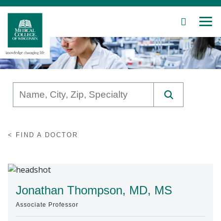
SEARCH
MEN
Skip
to
Main
Content
Patient Care
FIND A DOCTOR
Education
Research
Community
Jonathan Thompson, MD, MS
Associate Professor
About MCW