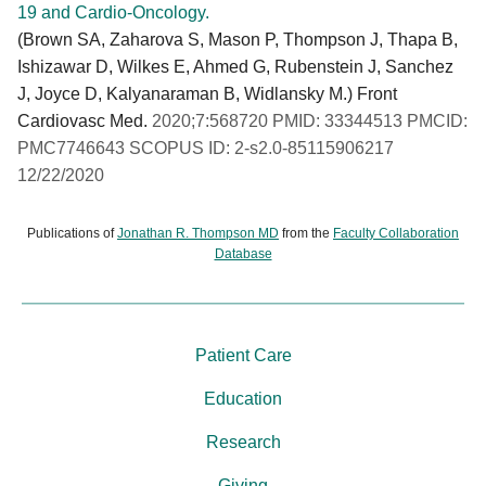
19 and Cardio-Oncology.
(Brown SA, Zaharova S, Mason P, Thompson J, Thapa B,
Ishizawar D, Wilkes E, Ahmed G, Rubenstein J, Sanchez
J, Joyce D, Kalyanaraman B, Widlansky M.) Front
Cardiovasc Med.
2020;7:568720 PMID: 33344513 PMCID:
PMC7746643 SCOPUS ID: 2-s2.0-85115906217
12/22/2020
Publications of
Jonathan R. Thompson MD
from the
Faculty Collaboration
Database
Patient Care
Education
Research
Giving