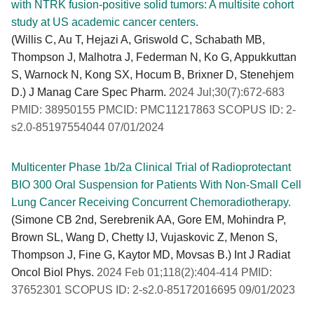
with NTRK fusion-positive solid tumors: A multisite cohort
study at US academic cancer centers.
(Willis C, Au T, Hejazi A, Griswold C, Schabath MB,
Thompson J, Malhotra J, Federman N, Ko G, Appukkuttan
S, Warnock N, Kong SX, Hocum B, Brixner D, Stenehjem
D.) J Manag Care Spec Pharm.
2024 Jul;30(7):672-683
PMID: 38950155 PMCID: PMC11217863 SCOPUS ID: 2-
s2.0-85197554044 07/01/2024
Multicenter Phase 1b/2a Clinical Trial of Radioprotectant
BIO 300 Oral Suspension for Patients With Non-Small Cell
Lung Cancer Receiving Concurrent Chemoradiotherapy.
(Simone CB 2nd, Serebrenik AA, Gore EM, Mohindra P,
Brown SL, Wang D, Chetty IJ, Vujaskovic Z, Menon S,
Thompson J, Fine G, Kaytor MD, Movsas B.) Int J Radiat
Oncol Biol Phys.
2024 Feb 01;118(2):404-414 PMID:
37652301 SCOPUS ID: 2-s2.0-85172016695 09/01/2023