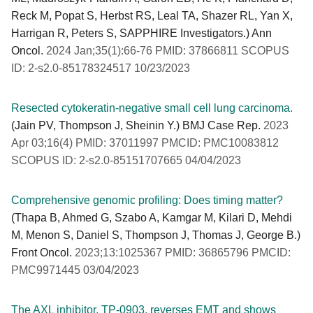
Reck M, Popat S, Herbst RS, Leal TA, Shazer RL, Yan X,
Harrigan R, Peters S, SAPPHIRE Investigators.) Ann
Oncol.
2024 Jan;35(1):66-76 PMID: 37866811 SCOPUS
ID: 2-s2.0-85178324517 10/23/2023
Resected cytokeratin-negative small cell lung carcinoma.
(Jain PV, Thompson J, Sheinin Y.) BMJ Case Rep.
2023
Apr 03;16(4) PMID: 37011997 PMCID: PMC10083812
SCOPUS ID: 2-s2.0-85151707665 04/04/2023
Comprehensive genomic profiling: Does timing matter?
(Thapa B, Ahmed G, Szabo A, Kamgar M, Kilari D, Mehdi
M, Menon S, Daniel S, Thompson J, Thomas J, George B.)
Front Oncol.
2023;13:1025367 PMID: 36865796 PMCID:
PMC9971445 03/04/2023
The AXL inhibitor, TP-0903, reverses EMT and shows