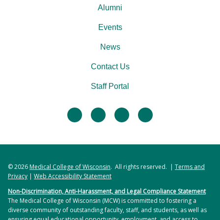
Alumni
Events
News
Contact Us
Staff Portal
facebook
twitter
linkedin
instagram
© 2026
Medical College of Wisconsin
. All rights reserved. |
Terms and
Privacy
|
Web Accessibility Statement
Non-Discrimination, Anti-Harassment, and Legal Compliance Statement
The Medical College of Wisconsin (MCW) is committed to fostering a
diverse community of outstanding faculty, staff, and students, as well as
ensuring equal educational opportunity, employment, and access to