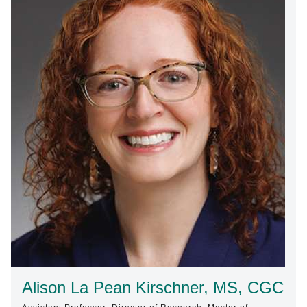
Find A Doctor
Departments & Centers
Stories
Giving
Careers
Alison La Pean Kirschner, MS, CGC