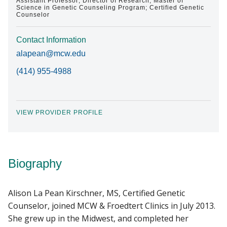
Assistant Professor; Director of Research, Master of
Science in Genetic Counseling Program; Certified Genetic
Counselor
Contact Information
alapean@mcw.edu
(414) 955-4988
VIEW PROVIDER PROFILE
Biography
Alison La Pean Kirschner, MS, Certified Genetic
Counselor, joined MCW & Froedtert Clinics in July 2013.
She grew up in the Midwest, and completed her