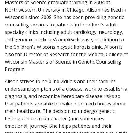
Masters of Science graduate training in 2004 at
Northwestern University in Chicago. Alison has lived in
Wisconsin since 2008. She has been providing genetic
counseling services to patients in Froedtert’s adult
specialty clinics including adult cardiology, neurology,
and genomic medicine/complex disease, in addition to
the Children's Wisconsin cystic fibrosis clinic. Alison is
also the Director of Research for the Medical College of
Wisconsin Master's of Science in Genetic Counseling
Program.
Alison strives to help individuals and their families
understand symptoms of a disease, work to establish a
diagnosis, and recognize hereditary disease risks so
that patients are able to make informed choices about
their healthcare. The decision to undergo genetic
testing can be a complicated (and sometimes
emotional) journey. She helps patients and their