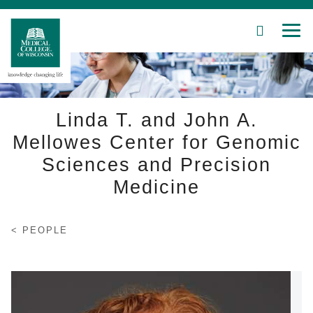
SEARCH
MEN
Skip
to
Main
Content
Linda T. and John A.
Mellowes Center for Genomic
Sciences and Precision
Patient Care
Medicine
Education
Research
PEOPLE
Community
About MCW