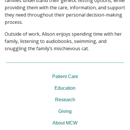
families understand their genetic testing options, while
providing them with the care, information, and support
they need throughout their personal decision-making
process.
Outside of work, Alison enjoys spending time with her
family, listening to audiobooks, swimming, and
snuggling the family’s mischievous cat.
Patient Care
Education
Research
Giving
About MCW