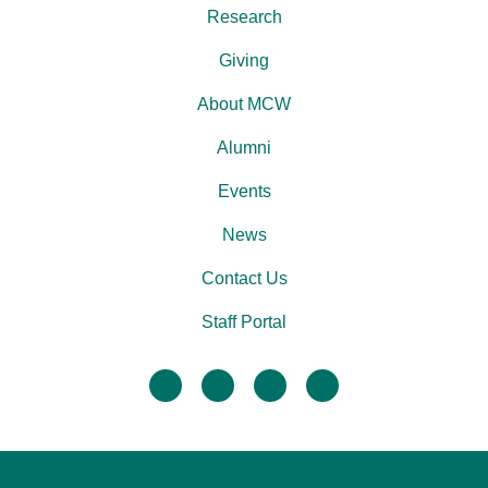
Research
Giving
About MCW
Alumni
Events
News
Contact Us
Staff Portal
facebook
twitter
linkedin
instagram