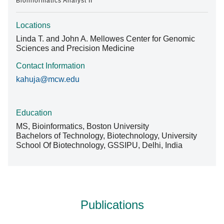
Bioinformatics Analyst II
Locations
Linda T. and John A. Mellowes Center for Genomic
Sciences and Precision Medicine
Contact Information
kahuja@mcw.edu
Education
MS, Bioinformatics, Boston University
Bachelors of Technology, Biotechnology, University
School Of Biotechnology, GSSIPU, Delhi, India
Publications