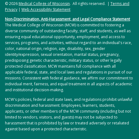
© 2026
Medical College of Wisconsin
. All rights reserved. |
Terms and
Privacy
|
Web Accessibility Statement
Non-Discrimination, Anti-Harassment, and Legal Compliance Statement
The Medical College of Wisconsin (MCW) is committed to fostering a
diverse community of outstanding faculty, staff, and students, as well as
ensuring equal educational opportunity, employment, and access to
services, programs, and activities, without regard to an individual's race,
color, national origin, religion, age, disability, sex, gender
identity/expression, sexual orientation, marital status, pregnancy,
predisposing genetic characteristic, military status, or other legally
protected classification. MCW maintains full compliance with all
applicable federal, state, and local laws and regulations in pursuit of our
missions. Consistent with federal guidance, we affirm our commitment to
individual merit, fairness, and equal treatment in all aspects of academic
and institutional decision-making.
MCW's policies, federal and state laws, and regulations prohibit unlawful
discrimination and harassment. Employees, learners, students,
applicants, or other members of the MCW community (including but not
limited to vendors, visitors, and guests) may not be subjected to
harassment that is prohibited by law or treated adversely or retaliated
against based upon a protected characteristic.