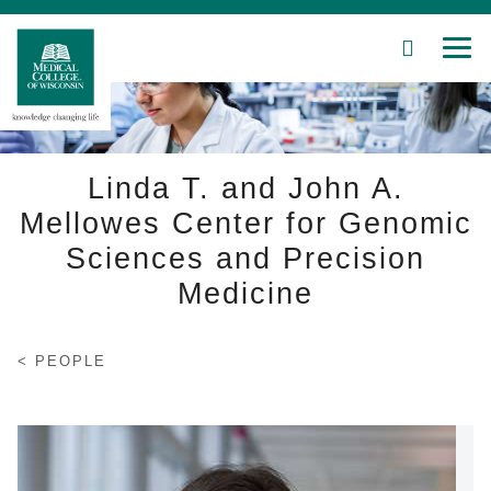
SEARCH
MEN
Skip
to
Main
Content
Linda T. and John A.
Mellowes Center for Genomic
Sciences and Precision
Patient Care
Medicine
Education
Research
PEOPLE
Community
About MCW