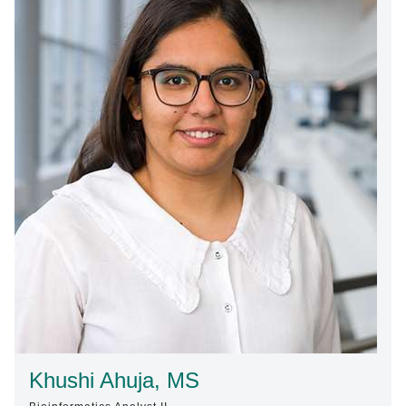
Find A Doctor
Departments & Centers
Stories
Giving
Careers
Khushi Ahuja, MS