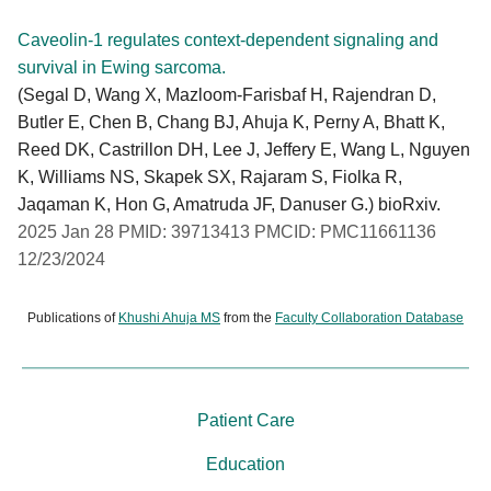
Caveolin-1 regulates context-dependent signaling and
survival in Ewing sarcoma.
(Segal D, Wang X, Mazloom-Farisbaf H, Rajendran D,
Butler E, Chen B, Chang BJ, Ahuja K, Perny A, Bhatt K,
Reed DK, Castrillon DH, Lee J, Jeffery E, Wang L, Nguyen
K, Williams NS, Skapek SX, Rajaram S, Fiolka R,
Jaqaman K, Hon G, Amatruda JF, Danuser G.) bioRxiv.
2025 Jan 28 PMID: 39713413 PMCID: PMC11661136
12/23/2024
Publications of
Khushi Ahuja MS
from the
Faculty Collaboration Database
Patient Care
Education