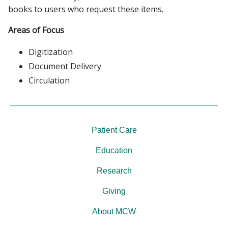
books to users who request these items.
Areas of Focus
Digitization
Document Delivery
Circulation
Patient Care
Education
Research
Giving
About MCW