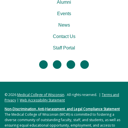
Alumni
Events
News
Contact Us
Staff Portal
facebook
twitter
linkedin
instagram
© 2026
Medical College of Wisconsin
. All rights reserved. |
Terms and
Privacy
|
Web Accessibility Statement
Non-Discrimination, Anti-Harassment, and Legal Compliance Statement
The Medical College of Wisconsin (MCW) is committed to fostering a
diverse community of outstanding faculty, staff, and students, as well as
ensuring equal educational opportunity, employment, and access to