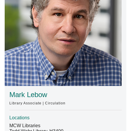
Find A Doctor
Departments & Centers
Stories
Giving
Careers
Mark Lebow
Library Associate | Circulation
Locations
MCW Libraries