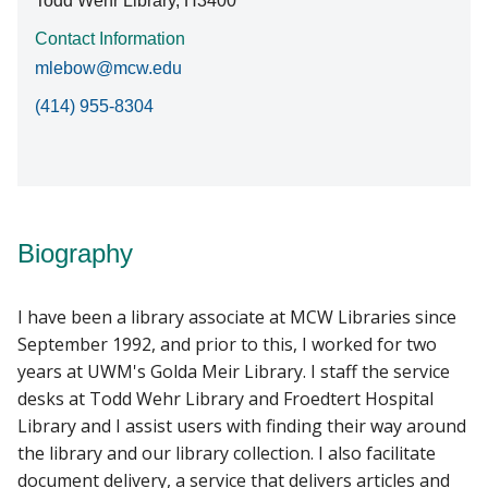
Todd Wehr Library, H3400
Contact Information
mlebow@mcw.edu
(414) 955-8304
Biography
I have been a library associate at MCW Libraries since
September 1992, and prior to this, I worked for two
years at UWM's Golda Meir Library. I staff the service
desks at Todd Wehr Library and Froedtert Hospital
Library and I assist users with finding their way around
the library and our library collection. I also facilitate
document delivery, a service that delivers articles and