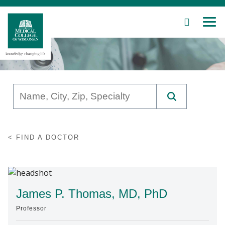
SEARCH
MEN
Skip
to
Main
Content
Patient Care
FIND A DOCTOR
Education
Research
Community
James P. Thomas, MD, PhD
Professor
About MCW