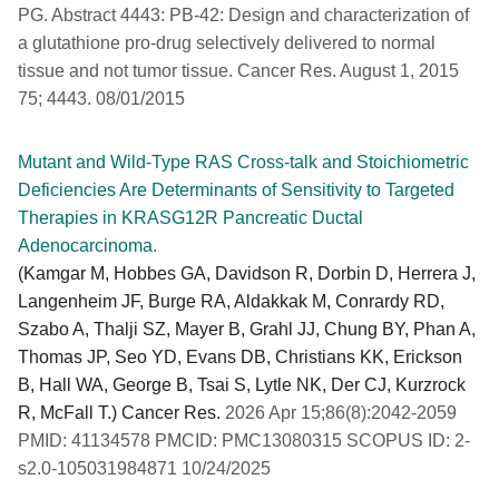
PG. Abstract 4443: PB-42: Design and characterization of
a glutathione pro-drug selectively delivered to normal
tissue and not tumor tissue. Cancer Res. August 1, 2015
75; 4443. 08/01/2015
Mutant and Wild-Type RAS Cross-talk and Stoichiometric
Deficiencies Are Determinants of Sensitivity to Targeted
Therapies in KRASG12R Pancreatic Ductal
Adenocarcinoma.
(Kamgar M, Hobbes GA, Davidson R, Dorbin D, Herrera J,
Langenheim JF, Burge RA, Aldakkak M, Conrardy RD,
Szabo A, Thalji SZ, Mayer B, Grahl JJ, Chung BY, Phan A,
Thomas JP, Seo YD, Evans DB, Christians KK, Erickson
B, Hall WA, George B, Tsai S, Lytle NK, Der CJ, Kurzrock
R, McFall T.) Cancer Res.
2026 Apr 15;86(8):2042-2059
PMID: 41134578 PMCID: PMC13080315 SCOPUS ID: 2-
s2.0-105031984871 10/24/2025