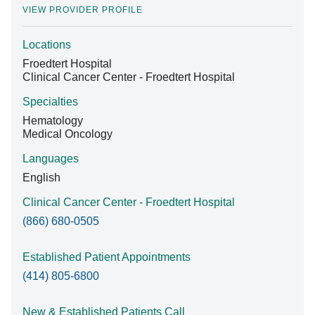
VIEW PROVIDER PROFILE
Locations
Find A Doctor
Froedtert Hospital
Clinical Cancer Center - Froedtert Hospital
Departments & Centers
Specialties
Hematology
Stories
Medical Oncology
Giving
Languages
English
Careers
Clinical Cancer Center - Froedtert Hospital
(866) 680-0505
Established Patient Appointments
(414) 805-6800
New & Established Patients Call