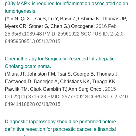
p38γ MAPK is required for inflammation-associated colon
tumorigenesis.
(Yin N, Qi X, Tsai S, Lu Y, Basir Z, Oshima K, Thomas JP,
Myers CR, Stoner G, Chen G.) Oncogene.
2016 Feb
25;35(8):1039-48 PMID: 25961922 SCOPUS ID: 2-s2.0-
84959509513 05/12/2015
Chemotherapy for Surgically Resected Intrahepatic
Cholangiocarcinoma.
(Miura JT, Johnston FM, Tsai S, George B, Thomas J,
Eastwood D, Banerjee A, Christians KK, Turaga KK,
Pawlik TM, Clark Gamblin T.) Ann Surg Oncol.
2015
Oct;22(11):3716-23 PMID: 25777092 SCOPUS ID: 2-s2.0-
84941418828 03/18/2015
Diagnostic laparoscopy should be performed before
definitive resection for pancreatic cancer: a financial