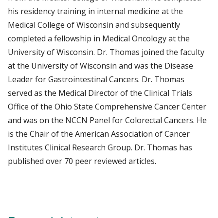
his residency training in internal medicine at the
Medical College of Wisconsin and subsequently
completed a fellowship in Medical Oncology at the
University of Wisconsin. Dr. Thomas joined the faculty
at the University of Wisconsin and was the Disease
Leader for Gastrointestinal Cancers. Dr. Thomas
served as the Medical Director of the Clinical Trials
Office of the Ohio State Comprehensive Cancer Center
and was on the NCCN Panel for Colorectal Cancers. He
is the Chair of the American Association of Cancer
Institutes Clinical Research Group. Dr. Thomas has
published over 70 peer reviewed articles.