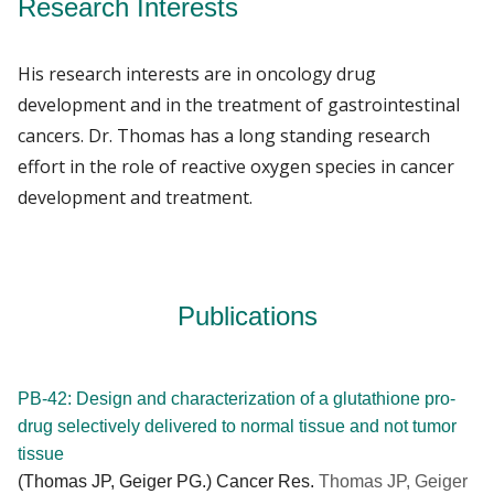
Research Interests
His research interests are in oncology drug
development and in the treatment of gastrointestinal
cancers. Dr. Thomas has a long standing research
effort in the role of reactive oxygen species in cancer
development and treatment.
Publications
PB-42: Design and characterization of a glutathione pro-
drug selectively delivered to normal tissue and not tumor
tissue
(Thomas JP, Geiger PG.) Cancer Res.
Thomas JP, Geiger