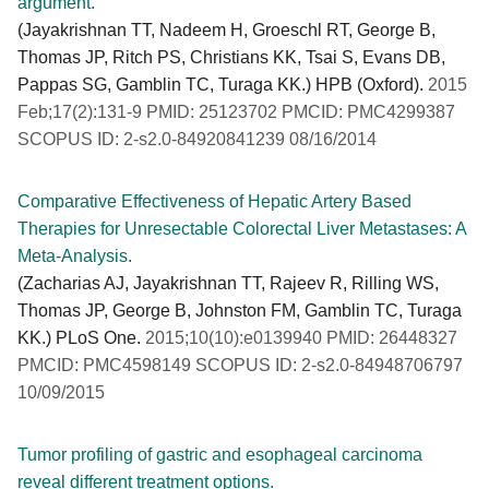
argument.
(Jayakrishnan TT, Nadeem H, Groeschl RT, George B,
Thomas JP, Ritch PS, Christians KK, Tsai S, Evans DB,
Pappas SG, Gamblin TC, Turaga KK.) HPB (Oxford).
2015
Feb;17(2):131-9 PMID: 25123702 PMCID: PMC4299387
SCOPUS ID: 2-s2.0-84920841239 08/16/2014
Comparative Effectiveness of Hepatic Artery Based
Therapies for Unresectable Colorectal Liver Metastases: A
Meta-Analysis.
(Zacharias AJ, Jayakrishnan TT, Rajeev R, Rilling WS,
Thomas JP, George B, Johnston FM, Gamblin TC, Turaga
KK.) PLoS One.
2015;10(10):e0139940 PMID: 26448327
PMCID: PMC4598149 SCOPUS ID: 2-s2.0-84948706797
10/09/2015
Tumor profiling of gastric and esophageal carcinoma
reveal different treatment options.