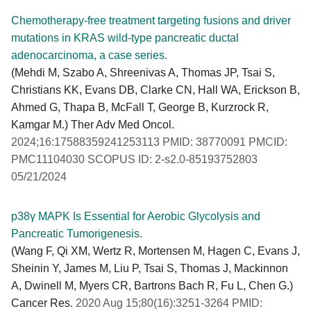
Chemotherapy-free treatment targeting fusions and driver
mutations in KRAS wild-type pancreatic ductal
adenocarcinoma, a case series.
(Mehdi M, Szabo A, Shreenivas A, Thomas JP, Tsai S,
Christians KK, Evans DB, Clarke CN, Hall WA, Erickson B,
Ahmed G, Thapa B, McFall T, George B, Kurzrock R,
Kamgar M.) Ther Adv Med Oncol.
2024;16:17588359241253113 PMID: 38770091 PMCID:
PMC11104030 SCOPUS ID: 2-s2.0-85193752803
05/21/2024
p38γ MAPK Is Essential for Aerobic Glycolysis and
Pancreatic Tumorigenesis.
(Wang F, Qi XM, Wertz R, Mortensen M, Hagen C, Evans J,
Sheinin Y, James M, Liu P, Tsai S, Thomas J, Mackinnon
A, Dwinell M, Myers CR, Bartrons Bach R, Fu L, Chen G.)
Cancer Res.
2020 Aug 15;80(16):3251-3264 PMID: