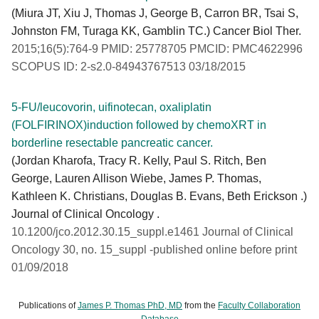
(Miura JT, Xiu J, Thomas J, George B, Carron BR, Tsai S,
Johnston FM, Turaga KK, Gamblin TC.) Cancer Biol Ther.
2015;16(5):764-9 PMID: 25778705 PMCID: PMC4622996
SCOPUS ID: 2-s2.0-84943767513 03/18/2015
5-FU/leucovorin, uifinotecan, oxaliplatin
(FOLFIRINOX)induction followed by chemoXRT in
borderline resectable pancreatic cancer.
(Jordan Kharofa, Tracy R. Kelly, Paul S. Ritch, Ben
George, Lauren Allison Wiebe, James P. Thomas,
Kathleen K. Christians, Douglas B. Evans, Beth Erickson .)
Journal of Clinical Oncology .
10.1200/jco.2012.30.15_suppl.e1461 Journal of Clinical
Oncology 30, no. 15_suppl -published online before print
01/09/2018
Publications of
James P. Thomas PhD, MD
from the
Faculty Collaboration
Database