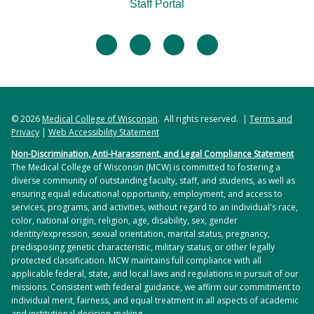
Staff Portal
facebook
twitter
linkedin
instagram
© 2026
Medical College of Wisconsin
. All rights reserved. |
Terms and
Privacy
|
Web Accessibility Statement
Non-Discrimination, Anti-Harassment, and Legal Compliance Statement
The Medical College of Wisconsin (MCW) is committed to fostering a
diverse community of outstanding faculty, staff, and students, as well as
ensuring equal educational opportunity, employment, and access to
services, programs, and activities, without regard to an individual's race,
color, national origin, religion, age, disability, sex, gender
identity/expression, sexual orientation, marital status, pregnancy,
predisposing genetic characteristic, military status, or other legally
protected classification. MCW maintains full compliance with all
applicable federal, state, and local laws and regulations in pursuit of our
missions. Consistent with federal guidance, we affirm our commitment to
individual merit, fairness, and equal treatment in all aspects of academic
and institutional decision-making.