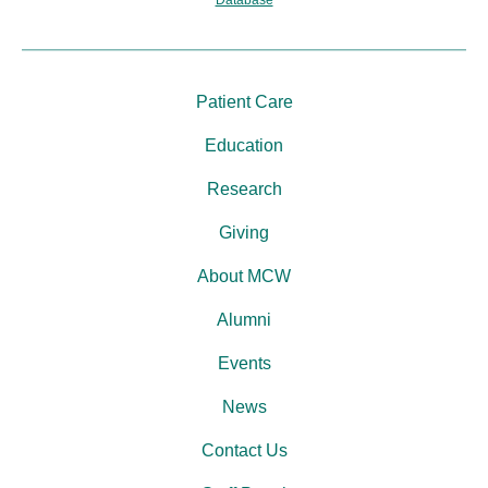
Patient Care
Education
Research
Giving
About MCW
Alumni
Events
News
Contact Us