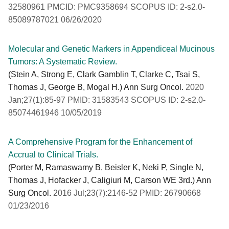
32580961 PMCID: PMC9358694 SCOPUS ID: 2-s2.0-
85089787021 06/26/2020
Molecular and Genetic Markers in Appendiceal Mucinous
Tumors: A Systematic Review.
(Stein A, Strong E, Clark Gamblin T, Clarke C, Tsai S,
Thomas J, George B, Mogal H.) Ann Surg Oncol.
2020
Jan;27(1):85-97 PMID: 31583543 SCOPUS ID: 2-s2.0-
85074461946 10/05/2019
A Comprehensive Program for the Enhancement of
Accrual to Clinical Trials.
(Porter M, Ramaswamy B, Beisler K, Neki P, Single N,
Thomas J, Hofacker J, Caligiuri M, Carson WE 3rd.) Ann
Surg Oncol.
2016 Jul;23(7):2146-52 PMID: 26790668
01/23/2016