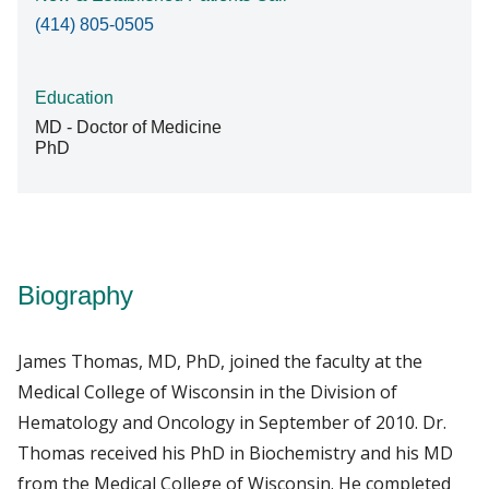
(414) 805-0505
Education
MD - Doctor of Medicine
PhD
Biography
James Thomas, MD, PhD, joined the faculty at the
Medical College of Wisconsin in the Division of
Hematology and Oncology in September of 2010. Dr.
Thomas received his PhD in Biochemistry and his MD
from the Medical College of Wisconsin. He completed