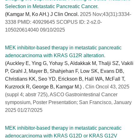
Selection in Metastatic Pancreatic Cancer.
(Kamgar M, Ko AH.) J Clin Oncol.
2025 Nov;43(31):3334-
3338 PMID: 40929645 SCOPUS ID: 2-s2.0-
105020614040 09/10/2025
MEK inhibitor-based therapy in metastatic pancreatic
adenocarcinoma with KRAS G12R alteration.
(Auckley E, Ying G, Yohay S, Aldakkak M, Thalji SZ, Vakili
P, Grahl J, Mayer B, Shahjehan F, Low SK, Evans DB,
Christians KK, Seo YD, Erickson B, Hall WA, McFall T,
Kurzrock R, George B, Kamgar M.) .
Clin Oncol 43, 2025
(suppl 4; abstr 725), ASCO Gastrointestinal Cancer
symposium, Poster Presentation; San Francisco, January
2025 01/27/2025
MEK inhibitor-based therapy in metastatic pancreatic
adenocarcinoma with KRAS G12D or KRAS G12V