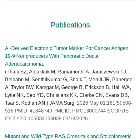
Publications
AI-Derived Electronic Tumor Marker For Cancer Antigen
19-9 Nonproducers With Pancreatic Ductal
Adenocarcinoma.
(Thalji SZ, Aldakkak M, Ramamurthi A, Jaraczewski TJ,
Belbahri M, SenthilKumar G, Shaik T, Merrill JR, Banerjee
A, Taylor BW, Kamgar M, George B, Erickson B, Hall WA,
Lytle NK, Seo YD, Christians KK, Clarke CN, Evans DB,
Tsai S, Kothari AN.) JAMA Surg.
2026 May 01;161(5):508-
516 PMID: 41848749 PMCID: PMC13000744 SCOPUS
ID: 2-s2.0-105034154038 03/18/2026
Mutant and Wild-Type RAS Cross-talk and Stoichiometric