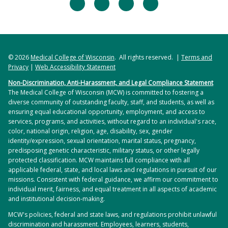
facebook
twitter
linkedin
instagram
© 2026
Medical College of Wisconsin
. All rights reserved. |
Terms and
Privacy
|
Web Accessibility Statement
Non-Discrimination, Anti-Harassment, and Legal Compliance Statement
The Medical College of Wisconsin (MCW) is committed to fostering a
diverse community of outstanding faculty, staff, and students, as well as
ensuring equal educational opportunity, employment, and access to
services, programs, and activities, without regard to an individual's race,
color, national origin, religion, age, disability, sex, gender
identity/expression, sexual orientation, marital status, pregnancy,
predisposing genetic characteristic, military status, or other legally
protected classification. MCW maintains full compliance with all
applicable federal, state, and local laws and regulations in pursuit of our
missions. Consistent with federal guidance, we affirm our commitment to
individual merit, fairness, and equal treatment in all aspects of academic
and institutional decision-making.
MCW's policies, federal and state laws, and regulations prohibit unlawful
discrimination and harassment. Employees, learners, students,