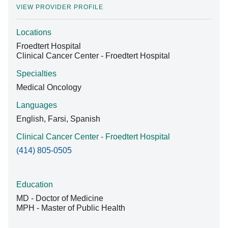
VIEW PROVIDER PROFILE
Locations
Find A Doctor
Froedtert Hospital
Clinical Cancer Center - Froedtert Hospital
Departments & Centers
Specialties
Medical Oncology
Stories
Languages
Giving
English, Farsi, Spanish
Careers
Clinical Cancer Center - Froedtert Hospital
(414) 805-0505
Education
MD - Doctor of Medicine
MPH - Master of Public Health