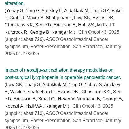
alteration.
(Yohay S, Ying G, Auckley E, Aldakkak M, Thalji SZ, Vakili
P, Grahl J, Mayer B, Shahjehan F, Low SK, Evans DB,
Christians KK, Seo YD, Erickson B, Hall WA, McFall T,
Kurzrock R, George B, Kamgar M.) .
Clin Oncol 43, 2025
(suppl 4; abstr 726), ASCO Gastrointestinal Cancer
symposium, Poster Presentation; San Francisco, January
2025 01/27/2025
Impact of neoadjuvant radiation therapy modalities on
post-surgical lymphopenia in operable pancreatic cancer.
(Low SK, Thalji S, Aldakkak M, Ying G, Yohay S, Auckley
E, Vakili P, Shahjehan F , Evans DB , Christians KK , Seo
YD, Erickson B, Small C , Heyer V, Neupane B, George B,
Kothari A, Hall WA , Kamgar M.) .
Clin Oncol 43, 2025
(suppl 4; abstr 710), ASCO Gastrointestinal Cancer
symposium, Poster Presentation; San Francisco, January
2025 01/27/2025