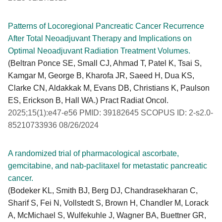
Patterns of Locoregional Pancreatic Cancer Recurrence
After Total Neoadjuvant Therapy and Implications on
Optimal Neoadjuvant Radiation Treatment Volumes.
(Beltran Ponce SE, Small CJ, Ahmad T, Patel K, Tsai S,
Kamgar M, George B, Kharofa JR, Saeed H, Dua KS,
Clarke CN, Aldakkak M, Evans DB, Christians K, Paulson
ES, Erickson B, Hall WA.) Pract Radiat Oncol.
2025;15(1):e47-e56 PMID: 39182645 SCOPUS ID: 2-s2.0-
85210733936 08/26/2024
A randomized trial of pharmacological ascorbate,
gemcitabine, and nab-paclitaxel for metastatic pancreatic
cancer.
(Bodeker KL, Smith BJ, Berg DJ, Chandrasekharan C,
Sharif S, Fei N, Vollstedt S, Brown H, Chandler M, Lorack
A, McMichael S, Wulfekuhle J, Wagner BA, Buettner GR,