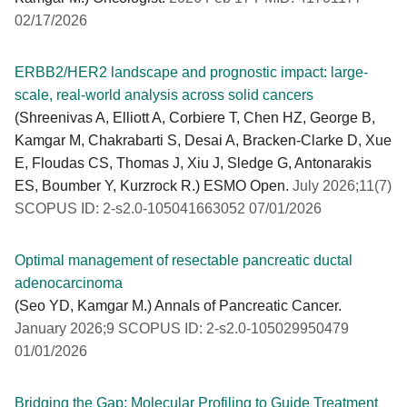
02/17/2026
ERBB2/HER2 landscape and prognostic impact: large-
scale, real-world analysis across solid cancers
(Shreenivas A, Elliott A, Corbiere T, Chen HZ, George B,
Kamgar M, Chakrabarti S, Desai A, Bracken-Clarke D, Xue
E, Floudas CS, Thomas J, Xiu J, Sledge G, Antonarakis
ES, Boumber Y, Kurzrock R.) ESMO Open.
July 2026;11(7)
SCOPUS ID: 2-s2.0-105041663052 07/01/2026
Optimal management of resectable pancreatic ductal
adenocarcinoma
(Seo YD, Kamgar M.) Annals of Pancreatic Cancer.
January 2026;9 SCOPUS ID: 2-s2.0-105029950479
01/01/2026
Bridging the Gap: Molecular Profiling to Guide Treatment