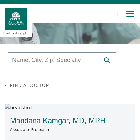
SEARCH
MEN
Skip
to
Main
Content
Patient Care
FIND A DOCTOR
Education
Research
Community
Mandana Kamgar, MD, MPH
Associate Professor
About MCW