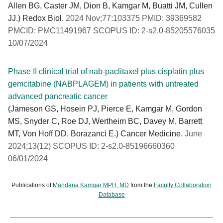
Allen BG, Caster JM, Dion B, Kamgar M, Buatti JM, Cullen
JJ.) Redox Biol.
2024 Nov;77:103375 PMID: 39369582
PMCID: PMC11491967 SCOPUS ID: 2-s2.0-85205576035
10/07/2024
Phase II clinical trial of nab-paclitaxel plus cisplatin plus
gemcitabine (NABPLAGEM) in patients with untreated
advanced pancreatic cancer
(Jameson GS, Hosein PJ, Pierce E, Kamgar M, Gordon
MS, Snyder C, Roe DJ, Wertheim BC, Davey M, Barrett
MT, Von Hoff DD, Borazanci E.) Cancer Medicine.
June
2024;13(12) SCOPUS ID: 2-s2.0-85196660360
06/01/2024
Publications of
Mandana Kamgar MPH, MD
from the
Faculty Collaboration
Database