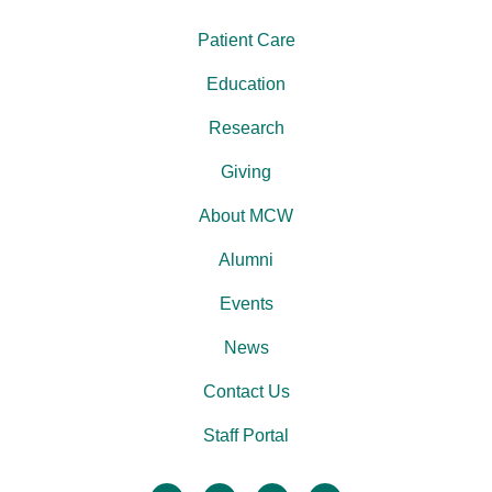
Patient Care
Education
Research
Giving
About MCW
Alumni
Events
News
Contact Us
Staff Portal