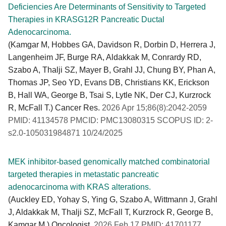
Deficiencies Are Determinants of Sensitivity to Targeted
Therapies in KRASG12R Pancreatic Ductal
Adenocarcinoma.
(Kamgar M, Hobbes GA, Davidson R, Dorbin D, Herrera J,
Langenheim JF, Burge RA, Aldakkak M, Conrardy RD,
Szabo A, Thalji SZ, Mayer B, Grahl JJ, Chung BY, Phan A,
Thomas JP, Seo YD, Evans DB, Christians KK, Erickson
B, Hall WA, George B, Tsai S, Lytle NK, Der CJ, Kurzrock
R, McFall T.) Cancer Res.
2026 Apr 15;86(8):2042-2059
PMID: 41134578 PMCID: PMC13080315 SCOPUS ID: 2-
s2.0-105031984871 10/24/2025
MEK inhibitor-based genomically matched combinatorial
targeted therapies in metastatic pancreatic
adenocarcinoma with KRAS alterations.
(Auckley ED, Yohay S, Ying G, Szabo A, Wittmann J, Grahl
J, Aldakkak M, Thalji SZ, McFall T, Kurzrock R, George B,
Kamgar M.) Oncologist.
2026 Feb 17 PMID: 41701177