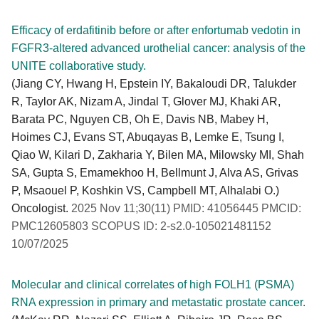
Efficacy of erdafitinib before or after enfortumab vedotin in
FGFR3-altered advanced urothelial cancer: analysis of the
UNITE collaborative study.
(Jiang CY, Hwang H, Epstein IY, Bakaloudi DR, Talukder
R, Taylor AK, Nizam A, Jindal T, Glover MJ, Khaki AR,
Barata PC, Nguyen CB, Oh E, Davis NB, Mabey H,
Hoimes CJ, Evans ST, Abuqayas B, Lemke E, Tsung I,
Qiao W, Kilari D, Zakharia Y, Bilen MA, Milowsky MI, Shah
SA, Gupta S, Emamekhoo H, Bellmunt J, Alva AS, Grivas
P, Msaouel P, Koshkin VS, Campbell MT, Alhalabi O.)
Oncologist.
2025 Nov 11;30(11) PMID: 41056445 PMCID:
PMC12605803 SCOPUS ID: 2-s2.0-105021481152
10/07/2025
Molecular and clinical correlates of high FOLH1 (PSMA)
RNA expression in primary and metastatic prostate cancer.