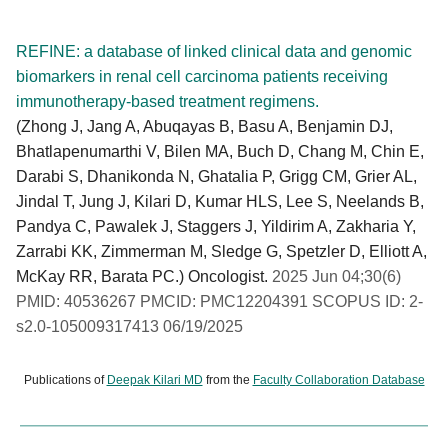
REFINE: a database of linked clinical data and genomic
biomarkers in renal cell carcinoma patients receiving
immunotherapy-based treatment regimens.
(Zhong J, Jang A, Abuqayas B, Basu A, Benjamin DJ,
Bhatlapenumarthi V, Bilen MA, Buch D, Chang M, Chin E,
Darabi S, Dhanikonda N, Ghatalia P, Grigg CM, Grier AL,
Jindal T, Jung J, Kilari D, Kumar HLS, Lee S, Neelands B,
Pandya C, Pawalek J, Staggers J, Yildirim A, Zakharia Y,
Zarrabi KK, Zimmerman M, Sledge G, Spetzler D, Elliott A,
McKay RR, Barata PC.) Oncologist.
2025 Jun 04;30(6)
PMID: 40536267 PMCID: PMC12204391 SCOPUS ID: 2-
s2.0-105009317413 06/19/2025
Publications of
Deepak Kilari MD
from the
Faculty Collaboration Database