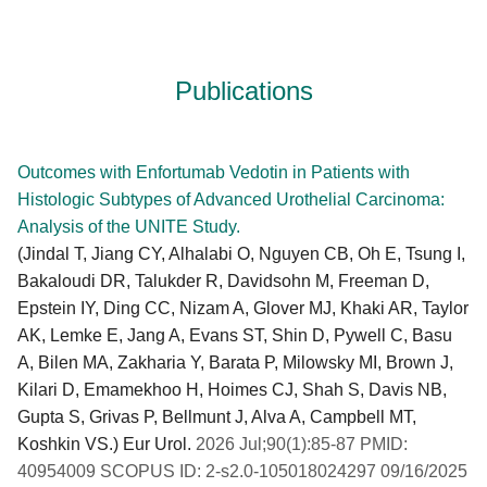
Publications
Outcomes with Enfortumab Vedotin in Patients with
Histologic Subtypes of Advanced Urothelial Carcinoma:
Analysis of the UNITE Study.
(Jindal T, Jiang CY, Alhalabi O, Nguyen CB, Oh E, Tsung I,
Bakaloudi DR, Talukder R, Davidsohn M, Freeman D,
Epstein IY, Ding CC, Nizam A, Glover MJ, Khaki AR, Taylor
AK, Lemke E, Jang A, Evans ST, Shin D, Pywell C, Basu
A, Bilen MA, Zakharia Y, Barata P, Milowsky MI, Brown J,
Kilari D, Emamekhoo H, Hoimes CJ, Shah S, Davis NB,
Gupta S, Grivas P, Bellmunt J, Alva A, Campbell MT,
Koshkin VS.) Eur Urol.
2026 Jul;90(1):85-87 PMID:
40954009 SCOPUS ID: 2-s2.0-105018024297 09/16/2025