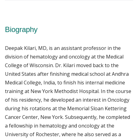
Biography
Deepak Kilari, MD, is an assistant professor in the
division of hematology and oncology at the Medical
College of Wisconsin. Dr. Kilari moved back to the
United States after finishing medical school at Andhra
Medical College, India, to finish his internal medicine
training at New York Methodist Hospital. In the course
of his residency, he developed an interest in Oncology
during his rotations at the Memorial Sloan Kettering
Cancer Center, New York. Subsequently, he completed
a fellowship in hematology and oncology at the
University of Rochester, where he also served as a