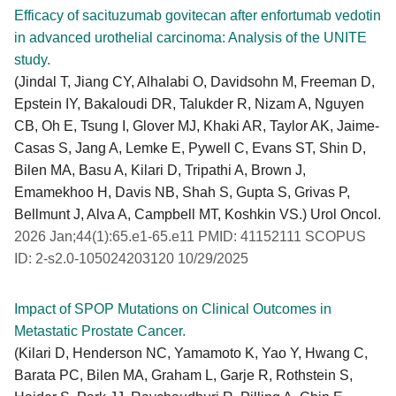
Efficacy of sacituzumab govitecan after enfortumab vedotin
in advanced urothelial carcinoma: Analysis of the UNITE
study.
(Jindal T, Jiang CY, Alhalabi O, Davidsohn M, Freeman D,
Epstein IY, Bakaloudi DR, Talukder R, Nizam A, Nguyen
CB, Oh E, Tsung I, Glover MJ, Khaki AR, Taylor AK, Jaime-
Casas S, Jang A, Lemke E, Pywell C, Evans ST, Shin D,
Bilen MA, Basu A, Kilari D, Tripathi A, Brown J,
Emamekhoo H, Davis NB, Shah S, Gupta S, Grivas P,
Bellmunt J, Alva A, Campbell MT, Koshkin VS.) Urol Oncol.
2026 Jan;44(1):65.e1-65.e11 PMID: 41152111 SCOPUS
ID: 2-s2.0-105024203120 10/29/2025
Impact of SPOP Mutations on Clinical Outcomes in
Metastatic Prostate Cancer.
(Kilari D, Henderson NC, Yamamoto K, Yao Y, Hwang C,
Barata PC, Bilen MA, Graham L, Garje R, Rothstein S,