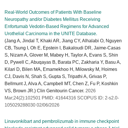
Real-World Outcomes of Patients With Baseline
Neuropathy and/or Diabetes Mellitus Receiving
Enfortumab Vedotin-Based Regimens for Advanced
Urothelial Carcinoma in the UNITE Database.
(Jang A, Jindal T, Khaki AR, Jiang CY, Alhalabi O, Nguyen
CB, Tsung I, Oh E, Epstein I, Bakaloudi DR, Jaime-Casas
S, Nizam A, Glover M, Mabey H, Taylor A, Evans S, Shin
D, Pywell C, Abuqayas B, Barata PC, Zakharia Y, Basu A,
Kilari D, Bilen MA, Emamekhoo H, Milowsky M, Hoimes
CJ, Davis N, Shah S, Gupta S, Tripathi A, Grivas P,
Bellmunt J, Alva A, Campbell MT, Chen Z, Fu P, Koshkin
VS, Brown JR.) Clin Genitourin Cancer.
2026
Mar;24(2):102501 PMID: 41644316 SCOPUS ID: 2-s2.0-
105029288030 02/06/2026
Linavonkibart and pembrolizumab in immune checkpoint