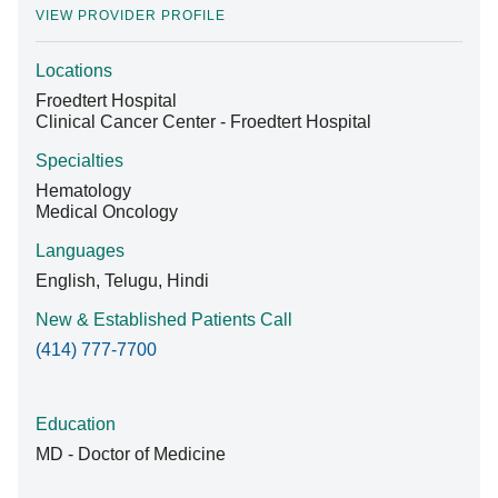
VIEW PROVIDER PROFILE
Locations
Find A Doctor
Froedtert Hospital
Clinical Cancer Center - Froedtert Hospital
Departments & Centers
Specialties
Hematology
Stories
Medical Oncology
Giving
Languages
English, Telugu, Hindi
Careers
New & Established Patients Call
(414) 777-7700
Education
MD - Doctor of Medicine