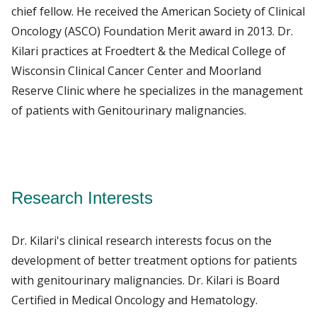
chief fellow. He received the American Society of Clinical
Oncology (ASCO) Foundation Merit award in 2013. Dr.
Kilari practices at Froedtert & the Medical College of
Wisconsin Clinical Cancer Center and Moorland
Reserve Clinic where he specializes in the management
of patients with Genitourinary malignancies.
Research Interests
Dr. Kilari's clinical research interests focus on the
development of better treatment options for patients
with genitourinary malignancies. Dr. Kilari is Board
Certified in Medical Oncology and Hematology.