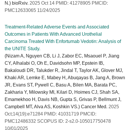
N.) bioRxiv.
2025 Oct 14 PMID: 41278905 PMCID:
PMC12633065 11/24/2025
Treatment-Related Adverse Events and Associated
Outcomes in Patients With Advanced Urothelial
Carcinoma Treated With Enfortumab Vedotin: Analysis of
the UNITE Study.
(Nizam A, Nguyen CB, Li J, Zabor EC, Msaouel P, Jiang
CY, Alhalabi O, Oh E, Davidsohn MP, Epstein IB,
Bakaloudi DR, Talukder R, Jindal T, Taylor AK, Glover MJ,
Khaki AR, Lemke E, Mabey H, Abuqayas B, Jang A, Brown
JR, Evans ST, Pywell C, Basu A, Bilen MA, Barata PC,
Zakharia Y, Milowsky MI, Kilari D, Hoimes CJ, Shah SA,
Emamekhoo H, Davis NB, Gupta S, Grivas P, Bellmunt J,
Campbell MT, Alva AS, Koshkin VS.) Cancer Med.
2025
Oct;14(19):e71284 PMID: 41031719 PMCID:
PMC12486332 SCOPUS ID: 2-s2.0-105017750478
10/01/2025