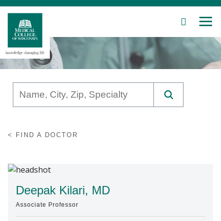
SEARCH
MEN
Skip
to
Main
Content
Patient Care
FIND A DOCTOR
Education
Research
Community
Deepak Kilari, MD
Associate Professor
About MCW