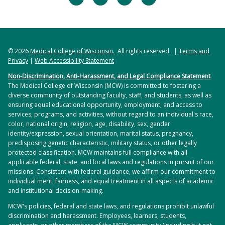
© 2026
Medical College of Wisconsin
. All rights reserved. |
Terms and
Privacy
|
Web Accessibility Statement
Non-Discrimination, Anti-Harassment, and Legal Compliance Statement
The Medical College of Wisconsin (MCW) is committed to fostering a
diverse community of outstanding faculty, staff, and students, as well as
ensuring equal educational opportunity, employment, and access to
services, programs, and activities, without regard to an individual's race,
color, national origin, religion, age, disability, sex, gender
identity/expression, sexual orientation, marital status, pregnancy,
predisposing genetic characteristic, military status, or other legally
protected classification. MCW maintains full compliance with all
applicable federal, state, and local laws and regulations in pursuit of our
missions. Consistent with federal guidance, we affirm our commitment to
individual merit, fairness, and equal treatment in all aspects of academic
and institutional decision-making.
MCW's policies, federal and state laws, and regulations prohibit unlawful
discrimination and harassment. Employees, learners, students,