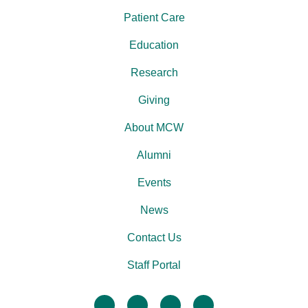
Patient Care
Education
Research
Giving
About MCW
Alumni
Events
News
Contact Us
Staff Portal
facebook
twitter
linkedin
instagram