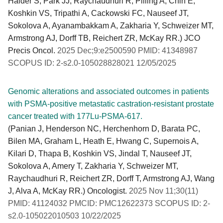
Haider S, Park JJ, Raychaudhuri R, Pilling A, Chin E,
Koshkin VS, Tripathi A, Cackowski FC, Nauseef JT,
Sokolova A, Ayanambakkam A, Zakharia Y, Schweizer MT,
Armstrong AJ, Dorff TB, Reichert ZR, McKay RR.) JCO
Precis Oncol.
2025 Dec;9:e2500590 PMID: 41348987
SCOPUS ID: 2-s2.0-105028828021 12/05/2025
Genomic alterations and associated outcomes in patients
with PSMA-positive metastatic castration-resistant prostate
cancer treated with 177Lu-PSMA-617.
(Panian J, Henderson NC, Herchenhorn D, Barata PC,
Bilen MA, Graham L, Heath E, Hwang C, Supernois A,
Kilari D, Thapa B, Koshkin VS, Jindal T, Nauseef JT,
Sokolova A, Amery T, Zakharia Y, Schweizer MT,
Raychaudhuri R, Reichert ZR, Dorff T, Armstrong AJ, Wang
J, Alva A, McKay RR.) Oncologist.
2025 Nov 11;30(11)
PMID: 41124032 PMCID: PMC12622373 SCOPUS ID: 2-
s2.0-105022010503 10/22/2025