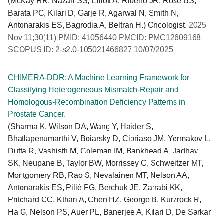
(McKay RR, Nazari SS, Elliott A, Ribeiro JR, Rose BS,
Barata PC, Kilari D, Garje R, Agarwal N, Smith N,
Antonarakis ES, Bagrodia A, Beltran H.) Oncologist.
2025
Nov 11;30(11) PMID: 41056440 PMCID: PMC12609168
SCOPUS ID: 2-s2.0-105021466827 10/07/2025
CHIMERA-DDR: A Machine Learning Framework for
Classifying Heterogeneous Mismatch-Repair and
Homologous-Recombination Deficiency Patterns in
Prostate Cancer.
(Sharma K, Wilson DA, Wang Y, Haider S,
Bhatlapenumarthi V, Boiarsky D, Cipriaso JM, Yermakov L,
Dutta R, Vashisth M, Coleman IM, Bankhead A, Jadhav
SK, Neupane B, Taylor BW, Morrissey C, Schweitzer MT,
Montgomery RB, Rao S, Nevalainen MT, Nelson AA,
Antonarakis ES, Pilié PG, Berchuk JE, Zarrabi KK,
Pritchard CC, Kthari A, Chen HZ, George B, Kurzrock R,
Ha G, Nelson PS, Auer PL, Banerjee A, Kilari D, De Sarkar