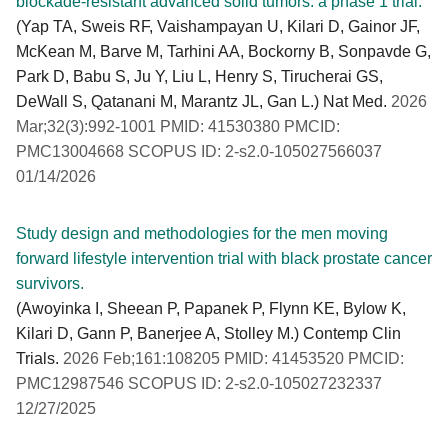
blockade-resistant advanced solid tumors: a phase 1 trial.
(Yap TA, Sweis RF, Vaishampayan U, Kilari D, Gainor JF,
McKean M, Barve M, Tarhini AA, Bockorny B, Sonpavde G,
Park D, Babu S, Ju Y, Liu L, Henry S, Tirucherai GS,
DeWall S, Qatanani M, Marantz JL, Gan L.) Nat Med.
2026
Mar;32(3):992-1001 PMID: 41530380 PMCID:
PMC13004668 SCOPUS ID: 2-s2.0-105027566037
01/14/2026
Study design and methodologies for the men moving
forward lifestyle intervention trial with black prostate cancer
survivors.
(Awoyinka I, Sheean P, Papanek P, Flynn KE, Bylow K,
Kilari D, Gann P, Banerjee A, Stolley M.) Contemp Clin
Trials.
2026 Feb;161:108205 PMID: 41453520 PMCID:
PMC12987546 SCOPUS ID: 2-s2.0-105027232337
12/27/2025