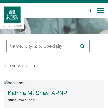
SEARCH
MEN
Skip
to
Main
Content
Patient Care
FIND A DOCTOR
Education
Research
Community
Katrina M. Shay, APNP
Nurse Practitioner
About MCW