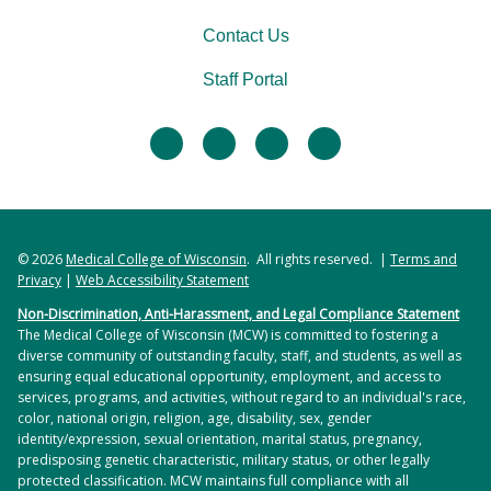
Contact Us
Staff Portal
facebook
twitter
linkedin
instagram
© 2026
Medical College of Wisconsin
. All rights reserved. |
Terms and
Privacy
|
Web Accessibility Statement
Non-Discrimination, Anti-Harassment, and Legal Compliance Statement
The Medical College of Wisconsin (MCW) is committed to fostering a
diverse community of outstanding faculty, staff, and students, as well as
ensuring equal educational opportunity, employment, and access to
services, programs, and activities, without regard to an individual's race,
color, national origin, religion, age, disability, sex, gender
identity/expression, sexual orientation, marital status, pregnancy,
predisposing genetic characteristic, military status, or other legally
protected classification. MCW maintains full compliance with all