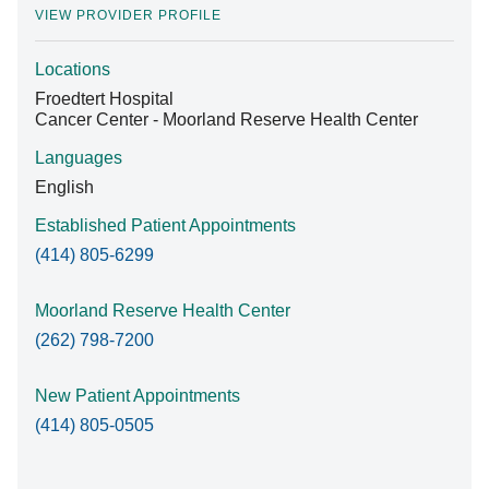
VIEW PROVIDER PROFILE
Locations
Find A Doctor
Froedtert Hospital
Cancer Center - Moorland Reserve Health Center
Departments & Centers
Languages
English
Stories
Established Patient Appointments
Giving
(414) 805-6299
Careers
Moorland Reserve Health Center
(262) 798-7200
New Patient Appointments
(414) 805-0505