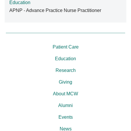
Education
APNP - Advance Practice Nurse Practitioner
Patient Care
Education
Research
Giving
About MCW
Alumni
Events
News