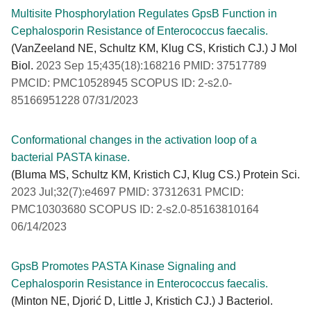
Multisite Phosphorylation Regulates GpsB Function in
Cephalosporin Resistance of Enterococcus faecalis.
(VanZeeland NE, Schultz KM, Klug CS, Kristich CJ.) J Mol
Biol.
2023 Sep 15;435(18):168216 PMID: 37517789
PMCID: PMC10528945 SCOPUS ID: 2-s2.0-
85166951228 07/31/2023
Conformational changes in the activation loop of a
bacterial PASTA kinase.
(Bluma MS, Schultz KM, Kristich CJ, Klug CS.) Protein Sci.
2023 Jul;32(7):e4697 PMID: 37312631 PMCID:
PMC10303680 SCOPUS ID: 2-s2.0-85163810164
06/14/2023
GpsB Promotes PASTA Kinase Signaling and
Cephalosporin Resistance in Enterococcus faecalis.
(Minton NE, Djorić D, Little J, Kristich CJ.) J Bacteriol.