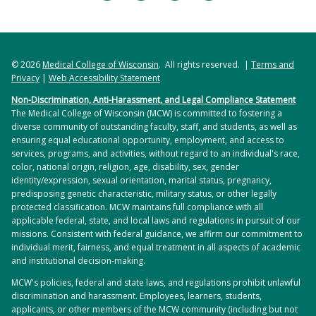
© 2026
Medical College of Wisconsin
. All rights reserved. |
Terms and
Privacy
|
Web Accessibility Statement
Non-Discrimination, Anti-Harassment, and Legal Compliance Statement
The Medical College of Wisconsin (MCW) is committed to fostering a
diverse community of outstanding faculty, staff, and students, as well as
ensuring equal educational opportunity, employment, and access to
services, programs, and activities, without regard to an individual's race,
color, national origin, religion, age, disability, sex, gender
identity/expression, sexual orientation, marital status, pregnancy,
predisposing genetic characteristic, military status, or other legally
protected classification. MCW maintains full compliance with all
applicable federal, state, and local laws and regulations in pursuit of our
missions. Consistent with federal guidance, we affirm our commitment to
individual merit, fairness, and equal treatment in all aspects of academic
and institutional decision-making.
MCW's policies, federal and state laws, and regulations prohibit unlawful
discrimination and harassment. Employees, learners, students,
applicants, or other members of the MCW community (including but not