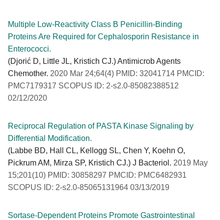
Multiple Low-Reactivity Class B Penicillin-Binding
Proteins Are Required for Cephalosporin Resistance in
Enterococci.
(Djorić D, Little JL, Kristich CJ.) Antimicrob Agents
Chemother.
2020 Mar 24;64(4) PMID: 32041714 PMCID:
PMC7179317 SCOPUS ID: 2-s2.0-85082388512
02/12/2020
Reciprocal Regulation of PASTA Kinase Signaling by
Differential Modification.
(Labbe BD, Hall CL, Kellogg SL, Chen Y, Koehn O,
Pickrum AM, Mirza SP, Kristich CJ.) J Bacteriol.
2019 May
15;201(10) PMID: 30858297 PMCID: PMC6482931
SCOPUS ID: 2-s2.0-85065131964 03/13/2019
Sortase-Dependent Proteins Promote Gastrointestinal