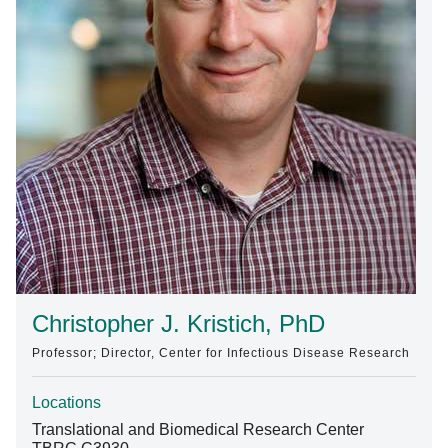
Find A Doctor
Departments & Centers
Stories
Giving
Careers
Christopher J. Kristich, PhD
Professor; Director, Center for Infectious Disease Research
Locations
Translational and Biomedical Research Center