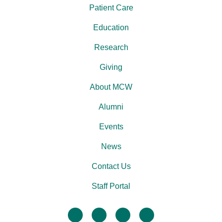
Patient Care
Education
Research
Giving
About MCW
Alumni
Events
News
Contact Us
Staff Portal
facebook
twitter
linkedin
instagram