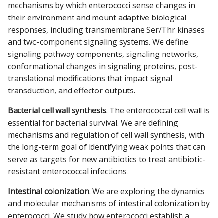
mechanisms by which enterococci sense changes in
their environment and mount adaptive biological
responses, including transmembrane Ser/Thr kinases
and two-component signaling systems. We define
signaling pathway components, signaling networks,
conformational changes in signaling proteins, post-
translational modifications that impact signal
transduction, and effector outputs.
Bacterial cell wall synthesis
. The enterococcal cell wall is
essential for bacterial survival. We are defining
mechanisms and regulation of cell wall synthesis, with
the long-term goal of identifying weak points that can
serve as targets for new antibiotics to treat antibiotic-
resistant enterococcal infections.
Intestinal colonization
. We are exploring the dynamics
and molecular mechanisms of intestinal colonization by
enterococci. We study how enterococci establish a