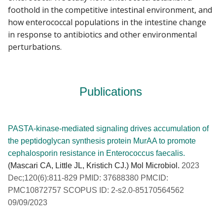
foothold in the competitive intestinal environment, and
how enterococcal populations in the intestine change
in response to antibiotics and other environmental
perturbations.
Publications
PASTA-kinase-mediated signaling drives accumulation of
the peptidoglycan synthesis protein MurAA to promote
cephalosporin resistance in Enterococcus faecalis.
(Mascari CA, Little JL, Kristich CJ.) Mol Microbiol.
2023
Dec;120(6):811-829 PMID: 37688380 PMCID:
PMC10872757 SCOPUS ID: 2-s2.0-85170564562
09/09/2023