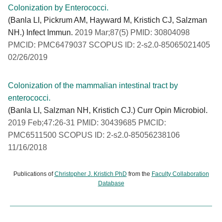
Colonization by Enterococci.
(Banla LI, Pickrum AM, Hayward M, Kristich CJ, Salzman
NH.) Infect Immun.
2019 Mar;87(5) PMID: 30804098
PMCID: PMC6479037 SCOPUS ID: 2-s2.0-85065021405
02/26/2019
Colonization of the mammalian intestinal tract by
enterococci.
(Banla LI, Salzman NH, Kristich CJ.) Curr Opin Microbiol.
2019 Feb;47:26-31 PMID: 30439685 PMCID:
PMC6511500 SCOPUS ID: 2-s2.0-85056238106
11/16/2018
Publications of
Christopher J. Kristich PhD
from the
Faculty Collaboration
Database