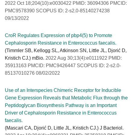
2022 Oct 18;204(10):e0030422 PMID: 36094306 PMCID:
PMC9578390 SCOPUS ID: 2-s2.0-85140274238
09/13/2022
CroR Regulates Expression of pbp4(5) to Promote
Cephalosporin Resistance in Enterococcus faecalis.
(Timmler SB, Kellogg SL, Atkinson SN, Little JL, Djorić D,
Kristich CJ.) mBio.
2022 Aug 30;13(4):e0111922 PMID:
35913163 PMCID: PMC9426447 SCOPUS ID: 2-s2.0-
85137010276 08/02/2022
Use of an Interspecies Chimeric Receptor for Inducible
Gene Expression Reveals that Metabolic Flux through the
Peptidoglycan Biosynthesis Pathway is an Important
Driver of Cephalosporin Resistance in Enterococcus
faecalis.
(Mascari CA, Djorić D, Little JL, Kristich CJ.) J Bacteriol.