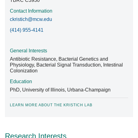
TBRC C3930
Contact Information
ckristich@mcw.edu
(414) 955-4141
General Interests
Antibiotic Resistance, Bacterial Genetics and
Physiology, Bacterial Signal Transduction, Intestinal
Colonization
Education
PhD, University of Illinois, Urbana-Champaign
LEARN MORE ABOUT THE KRISTICH LAB
Research Interests