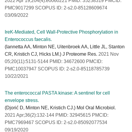
2022 Apr 19;204(4):e0060221 PMID: 35258319 PMCID:
PMC9017299 SCOPUS ID: 2-s2.0-85128609674
03/09/2022
IreK-Mediated, Cell Wall-Protective Phosphorylation in
Enterococcus faecalis.
(Iannetta AA, Minton NE, Uitenbroek AA, Little JL, Stanton
CR, Kristich CJ, Hicks LM.) J Proteome Res.
2021 Nov
05;20(11):5131-5144 PMID: 34672600 PMCID:
PMC10037947 SCOPUS ID: 2-s2.0-85118785739
10/22/2021
The enterococcal PASTA kinase: A sentinel for cell
envelope stress.
(Djorić D, Minton NE, Kristich CJ.) Mol Oral Microbiol.
2021 Apr;36(2):132-144 PMID: 32945615 PMCID:
PMC7969467 SCOPUS ID: 2-s2.0-85092077534
09/19/2020