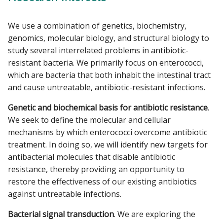
We use a combination of genetics, biochemistry,
genomics, molecular biology, and structural biology to
study several interrelated problems in antibiotic-
resistant bacteria. We primarily focus on enterococci,
which are bacteria that both inhabit the intestinal tract
and cause untreatable, antibiotic-resistant infections.
Genetic and biochemical basis for antibiotic resistance
.
We seek to define the molecular and cellular
mechanisms by which enterococci overcome antibiotic
treatment. In doing so, we will identify new targets for
antibacterial molecules that disable antibiotic
resistance, thereby providing an opportunity to
restore the effectiveness of our existing antibiotics
against untreatable infections.
Bacterial signal transduction
. We are exploring the