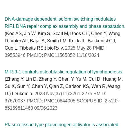
DNA-damage dependent isoform switching modulates
RIF1 DNA repair complex assembly and phase separation.
(Koo AS, Jia W, Kim S, Scalf M, Boos CE, Chen Y, Wang
D, Voter AF, Bajaj A, Smith LM, Keck JL, Bakkenist CJ,
Guo L, Tibbetts RS.) bioRxiv.
2025 May 28 PMID:
39553946 PMCID: PMC11565852 11/18/2024
MiR-9-1 controls osteoblastic regulation of lymphopoiesis.
(Zhang Y, Lin D, Zheng Y, Chen Y, Yu M, Cui D, Huang M,
Su X, Sun Y, Chen Y, Qian Z, Carlson KS, Wen R, Wang
D.) Leukemia.
2023 Nov;37(11):2261-2275 PMID:
37670087 PMCID: PMC10844005 SCOPUS ID: 2-s2.0-
85169811460 09/06/2023
Plasma tissue-type plasminogen activator is associated