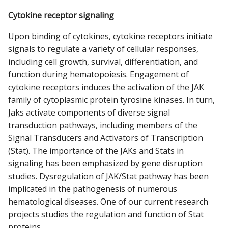
Cytokine receptor signaling
Upon binding of cytokines, cytokine receptors initiate
signals to regulate a variety of cellular responses,
including cell growth, survival, differentiation, and
function during hematopoiesis. Engagement of
cytokine receptors induces the activation of the JAK
family of cytoplasmic protein tyrosine kinases. In turn,
Jaks activate components of diverse signal
transduction pathways, including members of the
Signal Transducers and Activators of Transcription
(Stat). The importance of the JAKs and Stats in
signaling has been emphasized by gene disruption
studies. Dysregulation of JAK/Stat pathway has been
implicated in the pathogenesis of numerous
hematological diseases. One of our current research
projects studies the regulation and function of Stat
proteins.