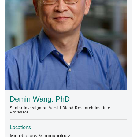
Find A Doctor
Departments & Centers
Stories
Giving
Careers
Demin Wang, PhD
Senior Investigator, Versiti Blood Research Institute;
Professor
Locations
Microbiology & Immunology