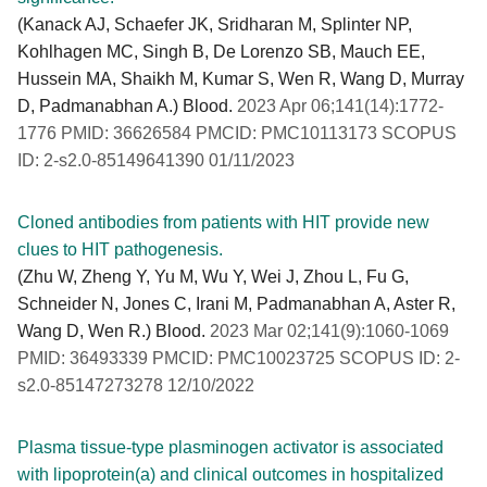
(Kanack AJ, Schaefer JK, Sridharan M, Splinter NP,
Kohlhagen MC, Singh B, De Lorenzo SB, Mauch EE,
Hussein MA, Shaikh M, Kumar S, Wen R, Wang D, Murray
D, Padmanabhan A.) Blood.
2023 Apr 06;141(14):1772-
1776 PMID: 36626584 PMCID: PMC10113173 SCOPUS
ID: 2-s2.0-85149641390 01/11/2023
Cloned antibodies from patients with HIT provide new
clues to HIT pathogenesis.
(Zhu W, Zheng Y, Yu M, Wu Y, Wei J, Zhou L, Fu G,
Schneider N, Jones C, Irani M, Padmanabhan A, Aster R,
Wang D, Wen R.) Blood.
2023 Mar 02;141(9):1060-1069
PMID: 36493339 PMCID: PMC10023725 SCOPUS ID: 2-
s2.0-85147273278 12/10/2022
Plasma tissue-type plasminogen activator is associated
with lipoprotein(a) and clinical outcomes in hospitalized