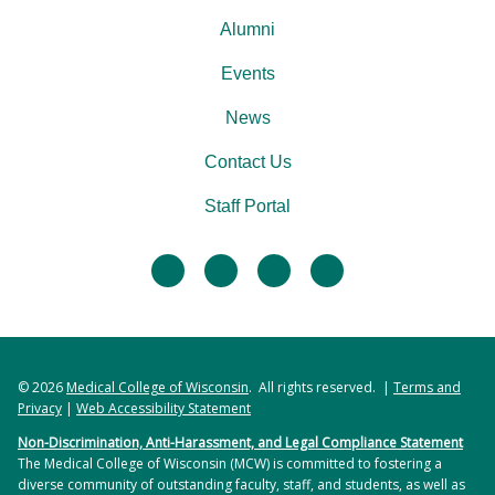
Alumni
Events
News
Contact Us
Staff Portal
facebook
twitter
linkedin
instagram
© 2026
Medical College of Wisconsin
. All rights reserved. |
Terms and
Privacy
|
Web Accessibility Statement
Non-Discrimination, Anti-Harassment, and Legal Compliance Statement
The Medical College of Wisconsin (MCW) is committed to fostering a
diverse community of outstanding faculty, staff, and students, as well as