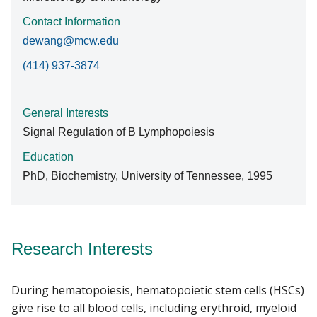
Contact Information
dewang@mcw.edu
(414) 937-3874
General Interests
Signal Regulation of B Lymphopoiesis
Education
PhD, Biochemistry, University of Tennessee, 1995
Research Interests
During hematopoiesis, hematopoietic stem cells (HSCs)
give rise to all blood cells, including erythroid, myeloid