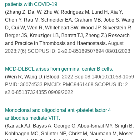
patients with COVID-19
(Zhang Z, Dai W, Zhu W, Rodriguez M, Lund H, Xia Y,
Chen Y, Rau M, Schneider EA, Graham MB, Jobe S, Wang
D, Cui W, Wen R, Whiteheart SW, Wood JP, Silverstein R,
Berger JS, Kreuziger LB, Barrett TJ, Zheng Z.) Research
and Practice in Thrombosis and Haemostasis.
August
2023;7(6) SCOPUS ID: 2-s2.0-85169507694 08/01/2023
MCD-DLBCL arises from germinal center B cells.
(Wen R, Wang D.) Blood.
2022 Sep 08;140(10):1058-1059
PMID: 36074533 PMCID: PMC9461468 SCOPUS ID: 2-
s2.0-85137324355 09/09/2022
Monoclonal and oligoclonal anti-platelet factor 4
antibodies mediate VITT.
(Kanack AJ, Bayas A, George G, Abou-Ismail MY, Singh B,
Kohlhagen MC, Splinter NP, Christ M, Naumann M, Moser