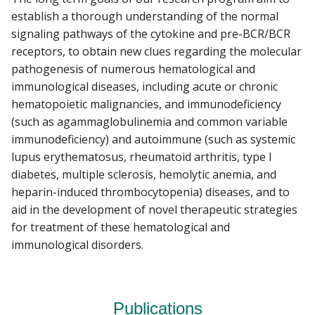
establish a thorough understanding of the normal
signaling pathways of the cytokine and pre-BCR/BCR
receptors, to obtain new clues regarding the molecular
pathogenesis of numerous hematological and
immunological diseases, including acute or chronic
hematopoietic malignancies, and immunodeficiency
(such as agammaglobulinemia and common variable
immunodeficiency) and autoimmune (such as systemic
lupus erythematosus, rheumatoid arthritis, type I
diabetes, multiple sclerosis, hemolytic anemia, and
heparin-induced thrombocytopenia) diseases, and to
aid in the development of novel therapeutic strategies
for treatment of these hematological and
immunological disorders.
Publications