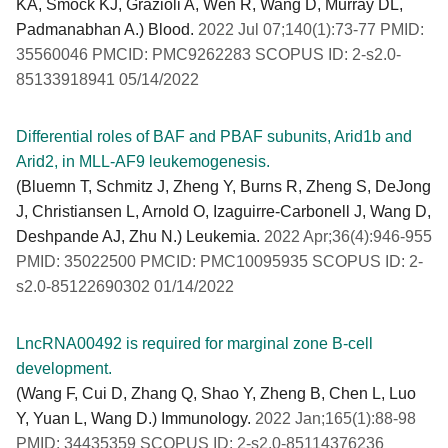
KA, Smock KJ, Grazioli A, Wen R, Wang D, Murray DL,
Padmanabhan A.) Blood.
2022 Jul 07;140(1):73-77 PMID:
35560046 PMCID: PMC9262283 SCOPUS ID: 2-s2.0-
85133918941 05/14/2022
Differential roles of BAF and PBAF subunits, Arid1b and
Arid2, in MLL-AF9 leukemogenesis.
(Bluemn T, Schmitz J, Zheng Y, Burns R, Zheng S, DeJong
J, Christiansen L, Arnold O, Izaguirre-Carbonell J, Wang D,
Deshpande AJ, Zhu N.) Leukemia.
2022 Apr;36(4):946-955
PMID: 35022500 PMCID: PMC10095935 SCOPUS ID: 2-
s2.0-85122690302 01/14/2022
LncRNA00492 is required for marginal zone B-cell
development.
(Wang F, Cui D, Zhang Q, Shao Y, Zheng B, Chen L, Luo
Y, Yuan L, Wang D.) Immunology.
2022 Jan;165(1):88-98
PMID: 34435359 SCOPUS ID: 2-s2.0-85114376236