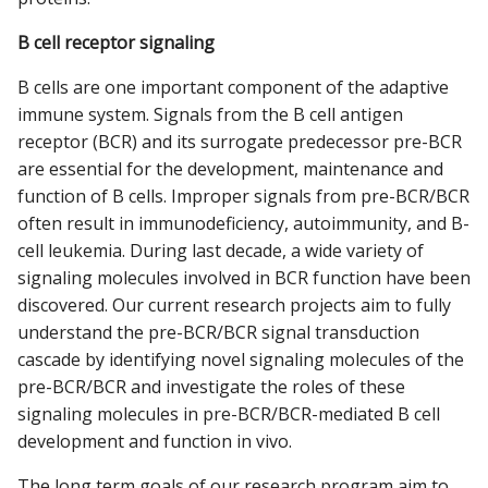
B cell receptor signaling
B cells are one important component of the adaptive
immune system. Signals from the B cell antigen
receptor (BCR) and its surrogate predecessor pre-BCR
are essential for the development, maintenance and
function of B cells. Improper signals from pre-BCR/BCR
often result in immunodeficiency, autoimmunity, and B-
cell leukemia. During last decade, a wide variety of
signaling molecules involved in BCR function have been
discovered. Our current research projects aim to fully
understand the pre-BCR/BCR signal transduction
cascade by identifying novel signaling molecules of the
pre-BCR/BCR and investigate the roles of these
signaling molecules in pre-BCR/BCR-mediated B cell
development and function in vivo.
The long term goals of our research program aim to