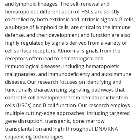
and lymphoid lineages. The self-renewal and
hematopoietic differentiation of HSCs are strictly
controlled by both extrinsic and intrinsic signals. B cells,
a subtype of lymphoid cells, are critical to the immune
defense, and their development and function are also
highly regulated by signals derived from a variety of
cell surface receptors. Abnormal signals from the
receptors often lead to hematological and
immunological diseases, including hematopoietic
malignancies, and immunodeficiency and autoimmune
diseases. Our research focuses on identifying and
functionally characterizing signaling pathways that
control B cell development from hematopoietic stem
cells (HSCs) and B cell function. Our research employs
multiple cutting-edge approaches, including targeted
gene disruption, transgenic, bone marrow
transplantation and high-throughput DNA/RNA
sequencing technologies.