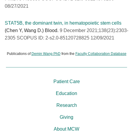
08/27/2021
STAT5B, the dominant twin, in hematopoietic stem cells
(Chen Y, Wang D.) Blood.
9 December 2021;138(23):2303-
2305 SCOPUS ID: 2-s2.0-85120728825 12/09/2021
Publications of
Demin Wang PhD
from the
Faculty Collaboration Database
Patient Care
Education
Research
Giving
About MCW