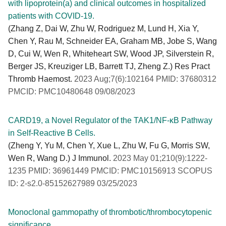
with lipoprotein(a) and clinical outcomes in hospitalized
patients with COVID-19.
(Zhang Z, Dai W, Zhu W, Rodriguez M, Lund H, Xia Y,
Chen Y, Rau M, Schneider EA, Graham MB, Jobe S, Wang
D, Cui W, Wen R, Whiteheart SW, Wood JP, Silverstein R,
Berger JS, Kreuziger LB, Barrett TJ, Zheng Z.) Res Pract
Thromb Haemost.
2023 Aug;7(6):102164 PMID: 37680312
PMCID: PMC10480648 09/08/2023
CARD19, a Novel Regulator of the TAK1/NF-κB Pathway
in Self-Reactive B Cells.
(Zheng Y, Yu M, Chen Y, Xue L, Zhu W, Fu G, Morris SW,
Wen R, Wang D.) J Immunol.
2023 May 01;210(9):1222-
1235 PMID: 36961449 PMCID: PMC10156913 SCOPUS
ID: 2-s2.0-85152627989 03/25/2023
Monoclonal gammopathy of thrombotic/thrombocytopenic
significance.