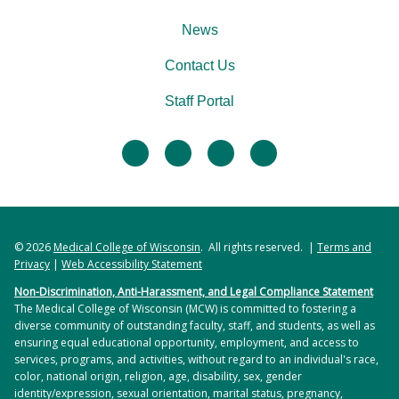
News
Contact Us
Staff Portal
facebook
twitter
linkedin
instagram
© 2026
Medical College of Wisconsin
. All rights reserved. |
Terms and
Privacy
|
Web Accessibility Statement
Non-Discrimination, Anti-Harassment, and Legal Compliance Statement
The Medical College of Wisconsin (MCW) is committed to fostering a
diverse community of outstanding faculty, staff, and students, as well as
ensuring equal educational opportunity, employment, and access to
services, programs, and activities, without regard to an individual's race,
color, national origin, religion, age, disability, sex, gender
identity/expression, sexual orientation, marital status, pregnancy,