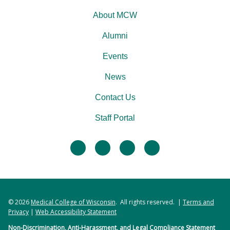
About MCW
Alumni
Events
News
Contact Us
Staff Portal
facebook
twitter
linkedin
instagram
© 2026
Medical College of Wisconsin
. All rights reserved. |
Terms and
Privacy
|
Web Accessibility Statement
Non-Discrimination, Anti-Harassment, and Legal Compliance Statement