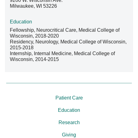
9200 W. Wisconsin Ave.
Milwaukee, WI 53226
Education
Fellowship, Neurocritical Care, Medical College of
Wisconsin, 2018-2020
Residency, Neurology, Medical College of Wisconsin,
2015-2018
Internship, Internal Medicine, Medical College of
Wisconsin, 2014-2015
Patient Care
Education
Research
Giving