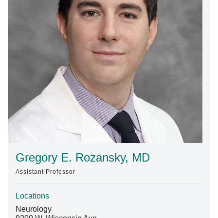
Find A Doctor
Departments & Centers
Stories
Giving
Careers
Gregory E. Rozansky, MD
Assistant Professor
Locations
Neurology