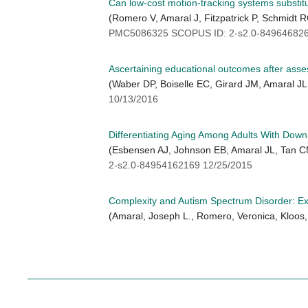
Can low-cost motion-tracking systems substit
(Romero V, Amaral J, Fitzpatrick P, Schmid
PMC5086325 SCOPUS ID: 2-s2.0-849646826
Ascertaining educational outcomes after asses
(Waber DP, Boiselle EC, Girard JM, Amaral J
10/13/2016
Differentiating Aging Among Adults With Do
(Esbensen AJ, Johnson EB, Amaral JL, Tan CM
2-s2.0-84954162169 12/25/2015
Complexity and Autism Spectrum Disorder: Exp
(Amaral, Joseph L., Romero, Veronica, Kloos,