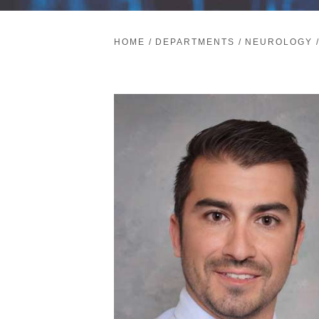
HOME
/
DEPARTMENTS
/
NEUROLOGY