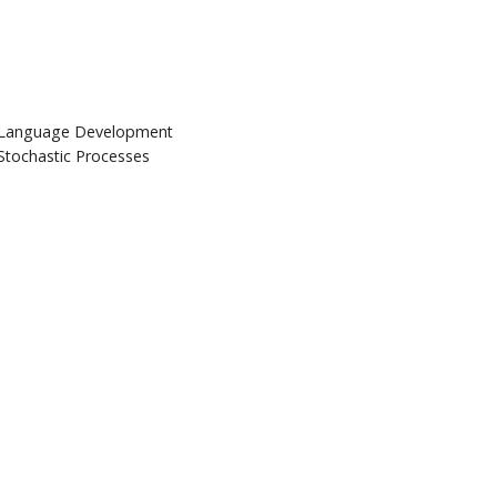
Language Development
Stochastic Processes