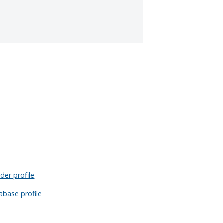
der profile
abase profile