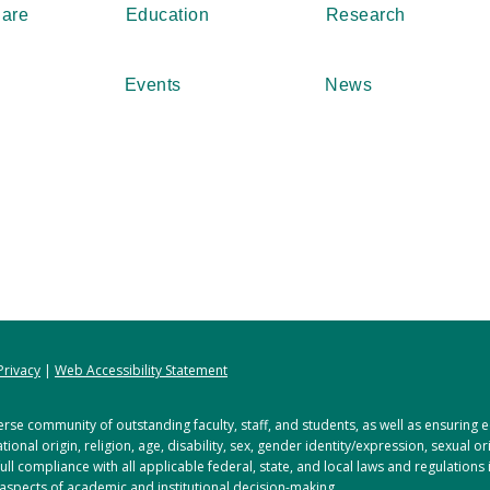
Care
Education
Research
Events
News
Privacy
|
Web Accessibility Statement
rse community of outstanding faculty, staff, and students, as well as ensuring
tional origin, religion, age, disability, sex, gender identity/expression, sexual o
full compliance with all applicable federal, state, and local laws and regulations
 aspects of academic and institutional decision-making.