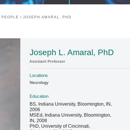
/
PEOPLE
/
JOSEPH AMARAL, PHD
Joseph L. Amaral, PhD
Assistant Professor
Locations
Neurology
Education
BS, Indiana University, Bloomington, IN,
2006
MSEd, Indiana University, Bloomington,
IN, 2008
PhD, University of Cincinnati,