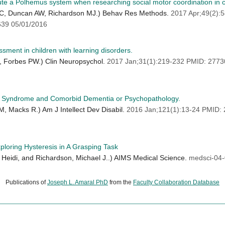
ute a Polhemus system when researching social motor coordination in 
t RC, Duncan AW, Richardson MJ.) Behav Res Methods.
2017 Apr;49(2)
39 05/01/2016
sment in children with learning disorders.
L, Forbes PW.) Clin Neuropsychol.
2017 Jan;31(1):219-232 PMID: 277
wn Syndrome and Comorbid Dementia or Psychopathology.
, Macks R.) Am J Intellect Dev Disabil.
2016 Jan;121(1):13-24 PMID
loring Hysteresis in A Grasping Task
 Heidi, and Richardson, Michael J..) AIMS Medical Science.
medsci-04
Publications of
Joseph L. Amaral PhD
from the
Faculty Collaboration Database