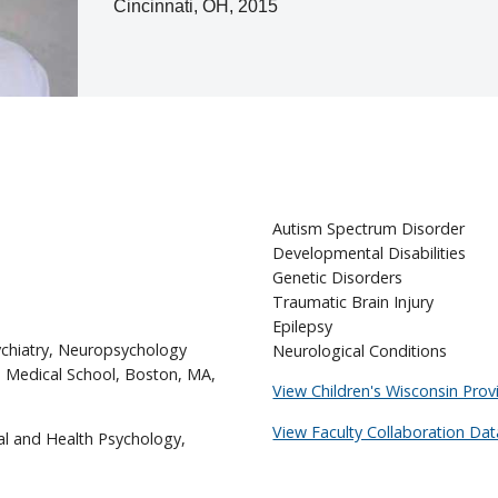
Cincinnati, OH, 2015
Autism Spectrum Disorder
Developmental Disabilities
Genetic Disorders
Traumatic Brain Injury
Epilepsy
ychiatry, Neuropsychology
Neurological Conditions
d Medical School, Boston, MA,
View Children's Wisconsin Provi
View Faculty Collaboration Dat
al and Health Psychology,