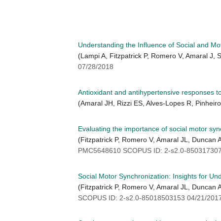
Understanding the Influence of Social and Mo
(Lampi A, Fitzpatrick P, Romero V, Amaral J,
07/28/2018
Antioxidant and antihypertensive responses to o
(Amaral JH, Rizzi ES, Alves-Lopes R, Pinheir
Evaluating the importance of social motor syn
(Fitzpatrick P, Romero V, Amaral JL, Duncan
PMC5648610 SCOPUS ID: 2-s2.0-850317307
Social Motor Synchronization: Insights for Un
(Fitzpatrick P, Romero V, Amaral JL, Duncan
SCOPUS ID: 2-s2.0-85018503153 04/21/201