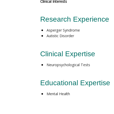
Clinical Interests
Research Experience
Asperger Syndrome
Autistic Disorder
Clinical Expertise
Neuropsychological Tests
Educational Expertise
Mental Health