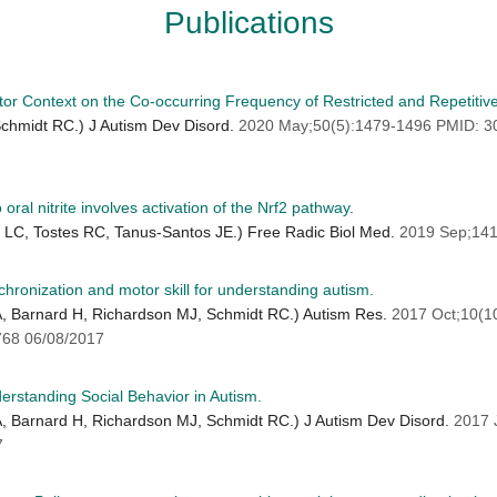
Publications
tor Context on the Co-occurring Frequency of Restricted and Repetitive
 Schmidt RC.) J Autism Dev Disord.
2020 May;50(5):1479-1496 PMID: 
ral nitrite involves activation of the Nrf2 pathway.
o LC, Tostes RC, Tanus-Santos JE.) Free Radic Biol Med.
2019 Sep;141
chronization and motor skill for understanding autism.
 A, Barnard H, Richardson MJ, Schmidt RC.) Autism Res.
2017 Oct;10(1
68 06/08/2017
derstanding Social Behavior in Autism.
 A, Barnard H, Richardson MJ, Schmidt RC.) J Autism Dev Disord.
2017 
7