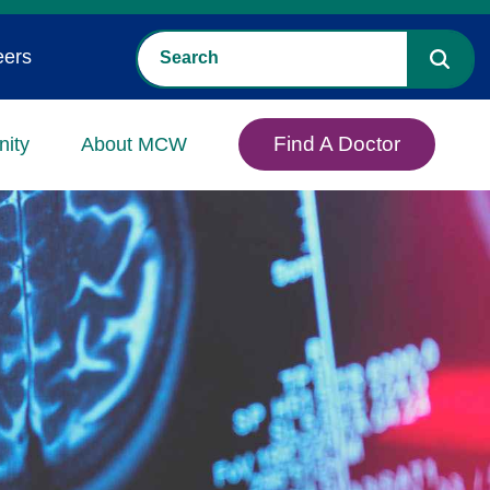
eers
Find A Doctor
ity
About MCW