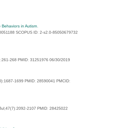
 Behaviors in Autism.
30051188 SCOPUS ID: 2-s2.0-85050679732
:261-268 PMID: 31251976 06/30/2019
0):1687-1699 PMID: 28590041 PMCID:
Jul;47(7):2092-2107 PMID: 28425022