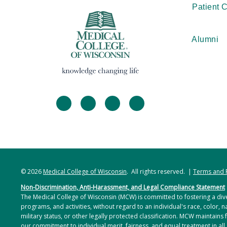
Patient 
Alumni
facebook
twitter
linkedin
instagram
© 2026
Medical College of Wisconsin
. All rights reserved. |
Terms and 
Non-Discrimination, Anti-Harassment, and Legal Compliance Statement
The Medical College of Wisconsin (MCW) is committed to fostering a dive
programs, and activities, without regard to an individual's race, color, na
military status, or other legally protected classification. MCW maintains 
our commitment to individual merit, fairness, and equal treatment in all