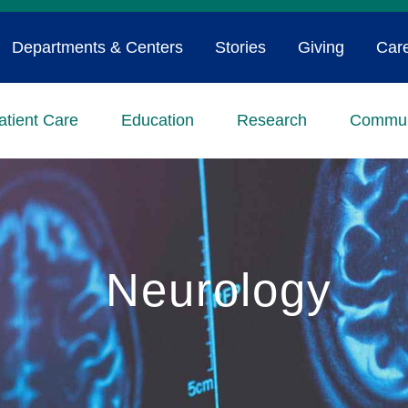
Departments & Centers
Stories
Giving
Car
atient Care
Education
Research
Commun
Neurology