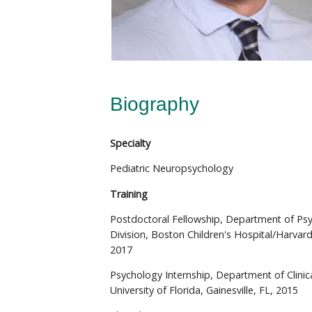
Biography
Specialty
Pediatric Neuropsychology
Training
Postdoctoral Fellowship, Department of Ps
Division, Boston Children's Hospital/Harvar
2017
Psychology Internship, Department of Clinic
University of Florida, Gainesville, FL, 2015