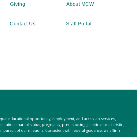
Giving
About MCW
Contact Us
Staff Portal
 equal educational opportunity, employment, and access to services,
rientation, marital status, pregnancy, predisposing genetic characteristic,
 in pursuit of our missions. Consistent with federal guidance, we affirm