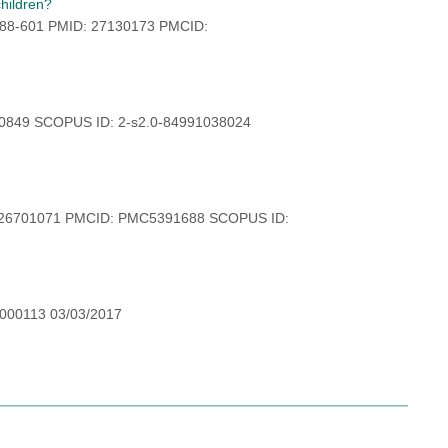
children?
:588-601 PMID: 27130173 PMCID:
30849 SCOPUS ID: 2-s2.0-84991038024
: 26701071 PMCID: PMC5391688 SCOPUS ID:
-000113 03/03/2017