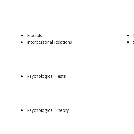
Fractals
Interpersonal Relations
Psychological Tests
Psychological Theory