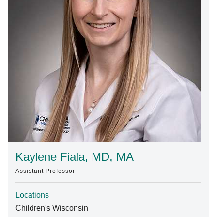
Find A Doctor
Departments & Centers
Stories
Giving
Careers
Kaylene Fiala, MD, MA
Assistant Professor
Locations
Children's Wisconsin