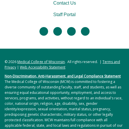
Contact Us
Staff Portal
facebook
twitter
linkedin
instagram
© 2026
Medical College of Wisconsin
. All rights reserved. |
Terms and
Privacy
|
Web Accessibility Statement
Non-Discrimination, Anti-Harassment, and Legal Compliance Statement
The Medical College of Wisconsin (MCW) is committed to fostering a
diverse community of outstanding faculty, staff, and students, as well as
ensuring equal educational opportunity, employment, and access to
services, programs, and activities, without regard to an individual's race,
color, national origin, religion, age, disability, sex, gender
identity/expression, sexual orientation, marital status, pregnancy,
predisposing genetic characteristic, military status, or other legally
protected classification. MCW maintains full compliance with all
applicable federal, state, and local laws and regulations in pursuit of our