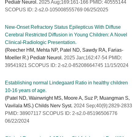
Pediatr Neurol.
2025 Aug;169:161-166 PMID: 40555144
SCOPUS ID: 2-s2.0-105008555769 06/25/2025
New-Onset Refractory Status Epilepticus With Diffuse
Cerebral Restricted Diffusion in Young Children: A Novel
Clinical-Radiologic Presentation.
(Reecher HM, Mehta NP, Patel ND, Sawdy RA, Farias-
Moeller R.) Pediatr Neurol.
2025 Jan;162:47-54 PMID:
39541921 SCOPUS ID: 2-s2.0-85208664745 11/15/2024
Establishing normal Lindegaard Ratio in healthy children
10-16 years of age.
(Patel ND, Wainwright MS, Moore A, Suz P, Muangman S,
Vavilala MS.) Childs Nerv Syst.
2024 Sep;40(9):2829-2833
PMID: 38907117 SCOPUS ID: 2-s2.0-85196506776
06/22/2024