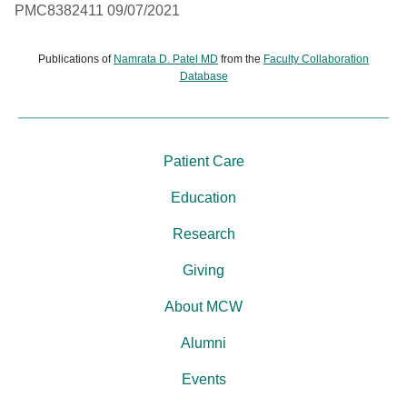
PMC8382411 09/07/2021
Publications of
Namrata D. Patel MD
from the
Faculty Collaboration
Database
Patient Care
Education
Research
Giving
About MCW
Alumni
Events