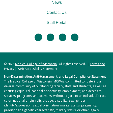
News
Contact Us
Staff Portal
facebook
twitter
linkedin
instagram
© 2026
Medical College of Wisconsin
. All rights reserved. |
Terms and
Privacy
|
Web Accessibility Statement
Non-Discrimination, Anti-Harassment, and Legal Compliance Statement
The Medical College of Wisconsin (MCW) is committed to fostering a
diverse community of outstanding faculty, staff, and students, as well as
ensuring equal educational opportunity, employment, and access to
services, programs, and activities, without regard to an individual's race,
color, national origin, religion, age, disability, sex, gender
identity/expression, sexual orientation, marital status, pregnancy,
predisposing genetic characteristic, military status, or other legally