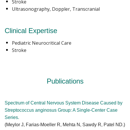
Stroke
Ultrasonography, Doppler, Transcranial
Clinical Expertise
Pediatric Neurocritical Care
Stroke
Publications
Spectrum of Central Nervous System Disease Caused by
Streptococcus anginosus Group: A Single-Center Case
Series.
(Meylor J, Farias-Moeller R, Mehta N, Sawdy R, Patel ND.)