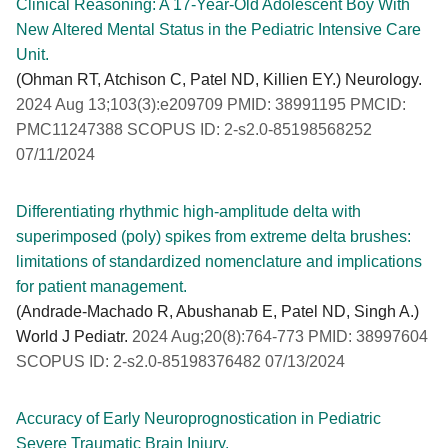
Clinical Reasoning: A 17-Year-Old Adolescent Boy With
New Altered Mental Status in the Pediatric Intensive Care
Unit.
(Ohman RT, Atchison C, Patel ND, Killien EY.) Neurology.
2024 Aug 13;103(3):e209709 PMID: 38991195 PMCID:
PMC11247388 SCOPUS ID: 2-s2.0-85198568252
07/11/2024
Differentiating rhythmic high-amplitude delta with
superimposed (poly) spikes from extreme delta brushes:
limitations of standardized nomenclature and implications
for patient management.
(Andrade-Machado R, Abushanab E, Patel ND, Singh A.)
World J Pediatr.
2024 Aug;20(8):764-773 PMID: 38997604
SCOPUS ID: 2-s2.0-85198376482 07/13/2024
Accuracy of Early Neuroprognostication in Pediatric
Severe Traumatic Brain Injury.