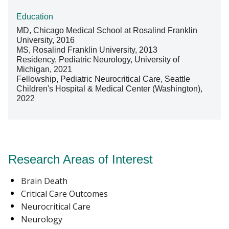
Education
MD, Chicago Medical School at Rosalind Franklin
University, 2016
MS, Rosalind Franklin University, 2013
Residency, Pediatric Neurology, University of
Michigan, 2021
Fellowship, Pediatric Neurocritical Care, Seattle
Children's Hospital & Medical Center (Washington),
2022
Research Areas of Interest
Brain Death
Critical Care Outcomes
Neurocritical Care
Neurology