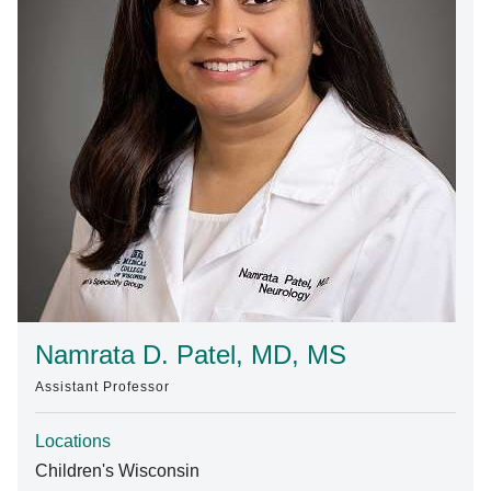
Find A Doctor
Departments & Centers
Stories
Giving
Careers
Namrata D. Patel, MD, MS
Assistant Professor
Locations
Children's Wisconsin