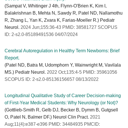
(Sampat V, Whitinger J 4th, Flynn-O'Brien K, Kim I,
Balakrishnan B, Mehta N, Sawdy R, Patel ND, Nallamothu
R, Zhang L, Yan K, Zvara K, Farias-Moeller R.) Pediatr
Neurol.
2024 Jun;155:36-43 PMID: 38581727 SCOPUS
ID: 2-s2.0-85189491536 04/07/2024
Cerebral Autoregulation in Healthy Term Newborns: Brief
Report.
(Patel ND, Batra M, Udomphorn Y, Wainwright M, Vavilala
MS.) Pediatr Neurol.
2022 Oct;135:4-5 PMID: 35961056
SCOPUS ID: 2-s2.0-85136156657 08/13/2022
Longitudinal Qualitative Study of Career Decision-making
of First-Year Medical Students: Why Neurology (or Not)?
(Gottlieb-Smith R, Gelb DJ, Becker B, Dymm B, Gutgsell
O, Patel N, Balmer DF.) Neurol Clin Pract.
2021
Aug;11(4):e387-e396 PMID: 34484935 PMCID: