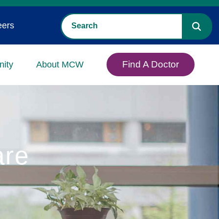
eers
Find A Doctor
ity
About MCW
are