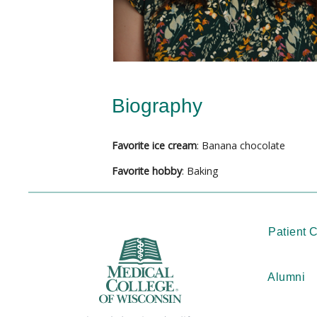
Biography
Favorite ice cream
: Banana chocolate
Favorite hobby
: Baking
Patient 
Alumni