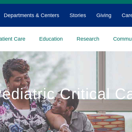
Departments & Centers
Stories
Giving
Car
atient Care
Education
Research
Commun
ediatric Critical C