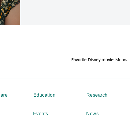
Favorite Disney movie
: Moana
Care
Education
Research
Events
News