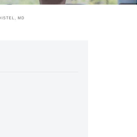
ISTEL, MD