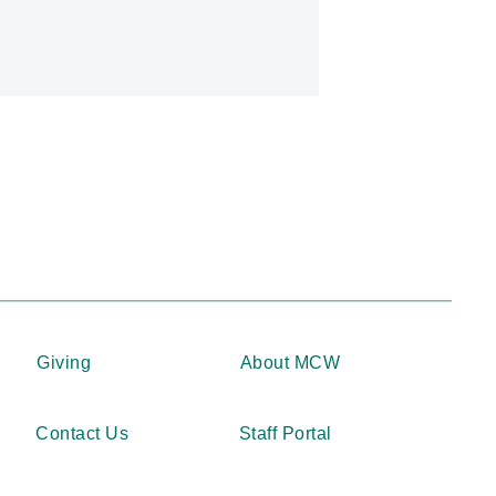
Giving
About MCW
Contact Us
Staff Portal