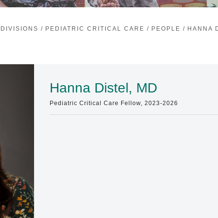
DIVISIONS
/
PEDIATRIC CRITICAL CARE
/
PEOPLE
/
HANNA D
Hanna Distel, MD
Pediatric Critical Care Fellow, 2023-2026