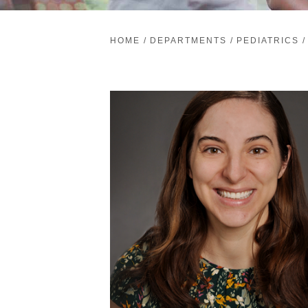
HOME
/
DEPARTMENTS
/
PEDIATRICS
/