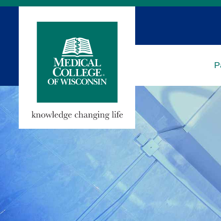
Skip
to
Main
Content
P