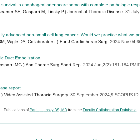
urvival in esophageal adenocarcinoma with complete pathologic respo
amer SE, Gasparri M, Linsky P.) Journal of Thoracic Disease.
31 Jul
cally advanced non-small cell lung cancer: Would we practice what we p
 BM, Wigle DA, Collaborators .) Eur J Cardiothorac Surg.
2024 Nov 04;6
c Duct Embolization.
Gasparri MG.) Ann Thorac Surg Short Rep.
2024 Jun;2(2):181-184 PM
case report
) Video Assisted Thoracic Surgery.
30 September 2024;9 SCOPUS ID:
Publications of
Paul L. Linsky BS, MD
from the
Faculty Collaboration Database