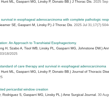
Hunt ML, Gasparri MG, Linsky P, Donato BB.) J Thorac Dis.
2025 Sep
urvival in esophageal adenocarcinoma with complete pathologic respo
amer SE, Gasparri M, Linsky P.) J Thorac Dis.
2025 Jul 31;17(7):50
ation: An Approach to Transhiatal Esophagectomy.
Dong H, Szabo A, Tisol WB, Linsky PL, Gasparri MG, Johnstone DW.) A
03/18/2025
g standard of care therapy and survival in esophageal adenocarcinoma
Hunt ML, Gasparri MG, Linsky P, Donato BB.) Journal of Thoracic Dis
25
sted pericardial window creation
D, Rodriguez S, Gasparri MG, Linsky PL.) Ame Surgical Journal.
30 Aug