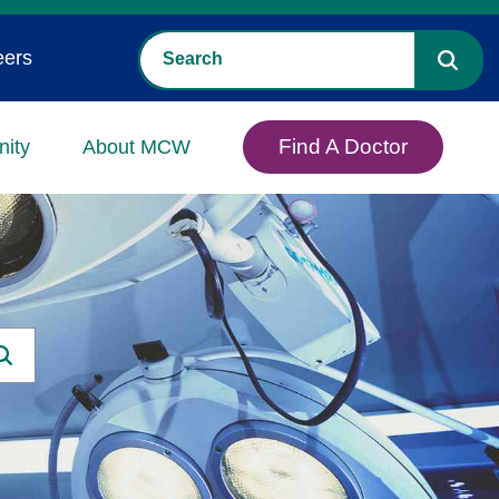
eers
Find A Doctor
ity
About MCW