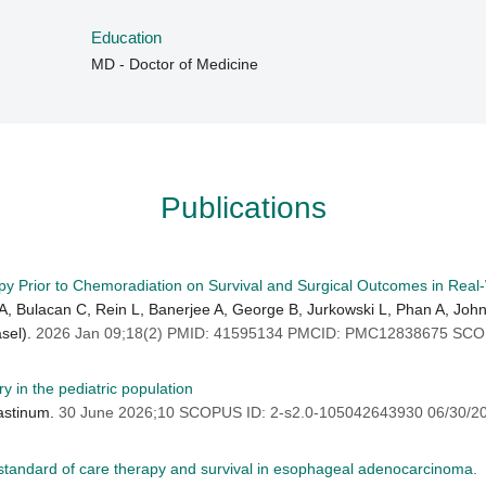
Education
MD - Doctor of Medicine
Publications
py Prior to Chemoradiation on Survival and Surgical Outcomes in Rea
Bulacan C, Rein L, Banerjee A, George B, Jurkowski L, Phan A, John
asel).
2026 Jan 09;18(2) PMID: 41595134 PMCID: PMC12838675 SCOP
y in the pediatric population
astinum.
30 June 2026;10 SCOPUS ID: 2-s2.0-105042643930 06/30/2
g standard of care therapy and survival in esophageal adenocarcinoma.