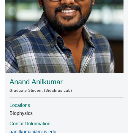
Find A Doctor
Departments & Centers
Stories
Giving
Careers
Anand Anilkumar
Graduate Student (Sidabras Lab)
Locations
Biophysics
Contact Information
aanilkumar@mcw.edu