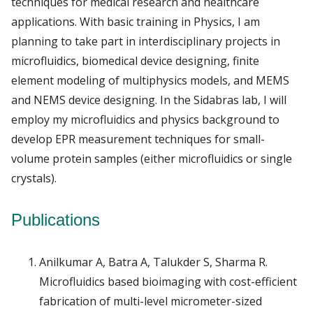
techniques for medical research and healthcare
applications. With basic training in Physics, I am
planning to take part in interdisciplinary projects in
microfluidics, biomedical device designing, finite
element modeling of multiphysics models, and MEMS
and NEMS device designing. In the Sidabras lab, I will
employ my microfluidics and physics background to
develop EPR measurement techniques for small-
volume protein samples (either microfluidics or single
crystals).
Publications
Anilkumar A, Batra A, Talukder S, Sharma R.
Microfluidics based bioimaging with cost-efficient
fabrication of multi-level micrometer-sized