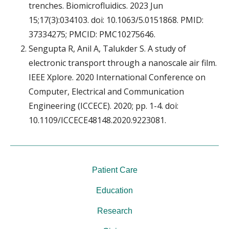
trenches. Biomicrofluidics. 2023 Jun
15;17(3):034103. doi: 10.1063/5.0151868. PMID:
37334275; PMCID: PMC10275646.
Sengupta R, Anil A, Talukder S. A study of
electronic transport through a nanoscale air film.
IEEE Xplore. 2020 International Conference on
Computer, Electrical and Communication
Engineering (ICCECE). 2020; pp. 1-4. doi:
10.1109/ICCECE48148.2020.9223081.
Patient Care
Education
Research