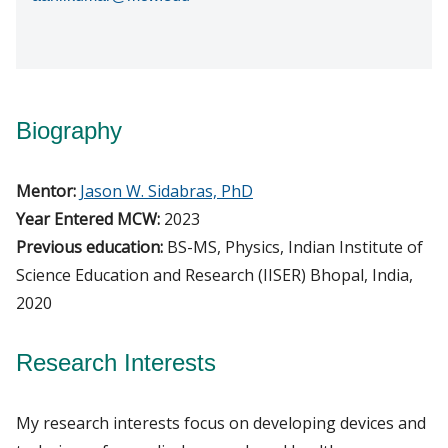
Biography
Mentor:
Jason W. Sidabras, PhD
Year Entered MCW:
2023
Previous education:
BS-MS, Physics, Indian Institute of
Science Education and Research (IISER) Bhopal, India,
2020
Research Interests
My research interests focus on developing devices and