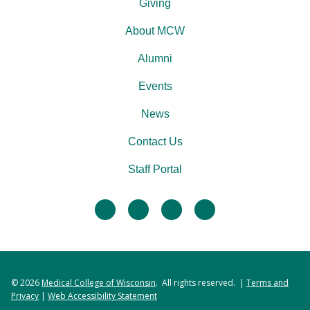
Giving
About MCW
Alumni
Events
News
Contact Us
Staff Portal
facebook
twitter
linkedin
instagram
© 2026
Medical College of Wisconsin
. All rights reserved. |
Terms and
Privacy
|
Web Accessibility Statement