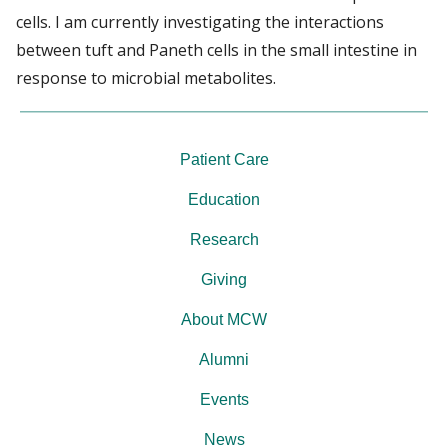
cells. I am currently investigating the interactions
between tuft and Paneth cells in the small intestine in
response to microbial metabolites.
Patient Care
Education
Research
Giving
About MCW
Alumni
Events
News