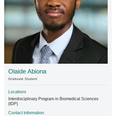
Find A Doctor
Departments & Centers
Stories
Giving
Careers
Olaide Abiona
Graduate Student
Locations
Interdisciplinary Program in Biomedical Sciences
(IDP)
Contact Information