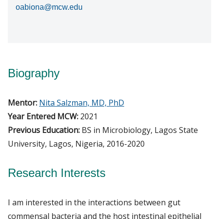
oabiona@mcw.edu
Biography
Mentor:
Nita Salzman, MD, PhD
Year Entered MCW:
2021
Previous Education:
BS in Microbiology, Lagos State
University, Lagos, Nigeria, 2016-2020
Research Interests
I am interested in the interactions between gut
commensal bacteria and the host intestinal epithelial