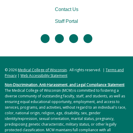
Contact Us
Staff Portal
facebook
twitter
linkedin
instagram
© 2026
Medical College of Wisconsin
. All rights reserved. |
Terms and
Privacy
|
Web Accessibility Statement
Non-Discrimination, Anti-Harassment, and Legal Compliance Statement
The Medical College of Wisconsin (MCW) is committed to fostering a
diverse community of outstanding faculty, staff, and students, as well as
ensuring equal educational opportunity, employment, and access to
services, programs, and activities, without regard to an individual's race,
color, national origin, religion, age, disability, sex, gender
identity/expression, sexual orientation, marital status, pregnancy,
predisposing genetic characteristic, military status, or other legally
protected classification. MCW maintains full compliance with all