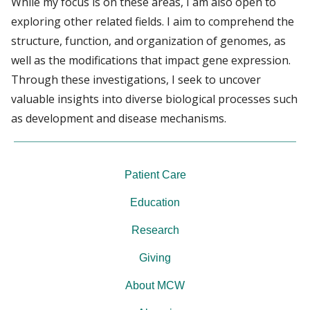
While my focus is on these areas, I am also open to
exploring other related fields. I aim to comprehend the
structure, function, and organization of genomes, as
well as the modifications that impact gene expression.
Through these investigations, I seek to uncover
valuable insights into diverse biological processes such
as development and disease mechanisms.
Patient Care
Education
Research
Giving
About MCW