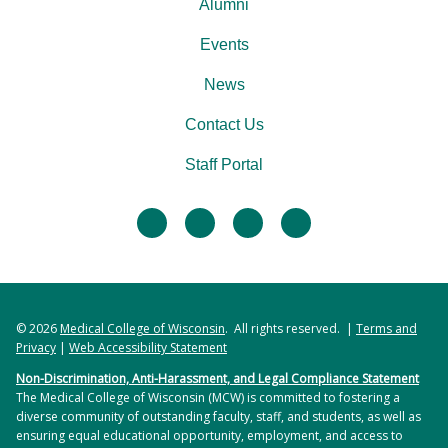
Alumni
Events
News
Contact Us
Staff Portal
facebook
twitter
linkedin
instagram
© 2026
Medical College of Wisconsin
. All rights reserved. |
Terms and
Privacy
|
Web Accessibility Statement
Non-Discrimination, Anti-Harassment, and Legal Compliance Statement
The Medical College of Wisconsin (MCW) is committed to fostering a
diverse community of outstanding faculty, staff, and students, as well as
ensuring equal educational opportunity, employment, and access to