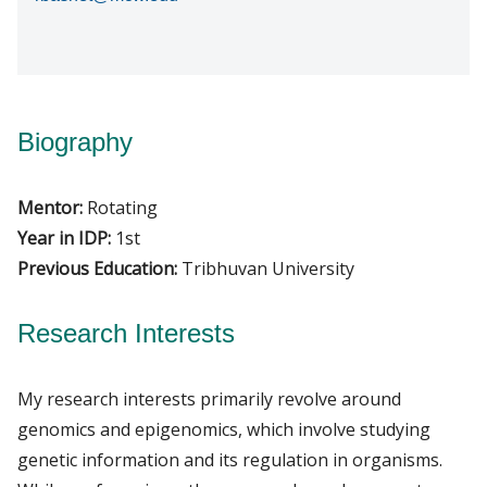
Biography
Mentor:
Rotating
Year in IDP:
1st
Previous Education:
Tribhuvan University
Research Interests
My research interests primarily revolve around
genomics and epigenomics, which involve studying
genetic information and its regulation in organisms.