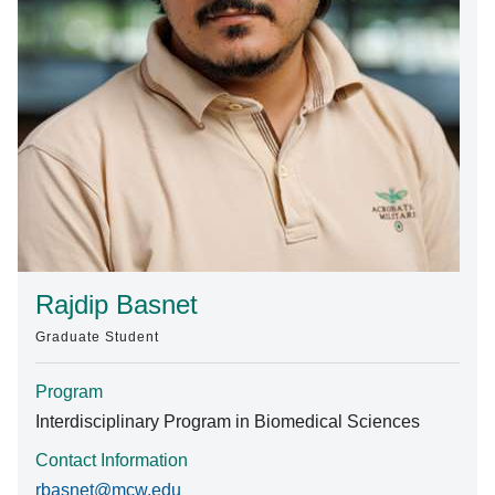
Find A Doctor
Departments & Centers
Stories
Giving
Careers
Rajdip Basnet
Graduate Student
Program
Interdisciplinary Program in Biomedical Sciences
Contact Information
rbasnet@mcw.edu