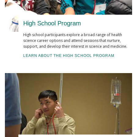
High School Program
High school participants explore a broad range of health
science career options and attend sessions that nurture,
support, and develop their interest in science and medicine.
LEARN ABOUT THE HIGH SCHOOL PROGRAM