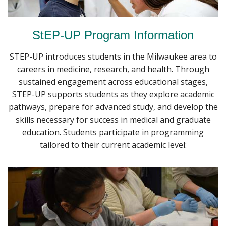
StEP-UP Program Information
STEP-UP introduces students in the Milwaukee area to
careers in medicine, research, and health. Through
sustained engagement across educational stages,
STEP-UP supports students as they explore academic
pathways, prepare for advanced study, and develop the
skills necessary for success in medical and graduate
education. Students participate in programming
tailored to their current academic level: