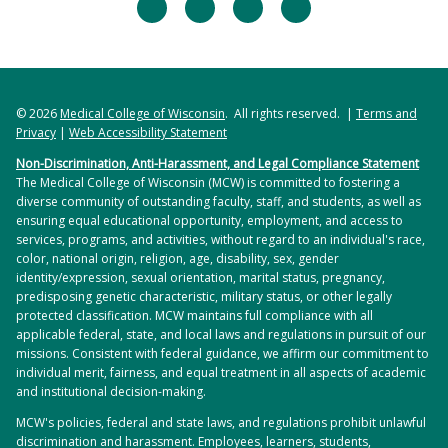
facebook
twitter
linkedin
instagram
© 2026
Medical College of Wisconsin
. All rights reserved. |
Terms and
Privacy
|
Web Accessibility Statement
Non-Discrimination, Anti-Harassment, and Legal Compliance Statement
The Medical College of Wisconsin (MCW) is committed to fostering a
diverse community of outstanding faculty, staff, and students, as well as
ensuring equal educational opportunity, employment, and access to
services, programs, and activities, without regard to an individual's race,
color, national origin, religion, age, disability, sex, gender
identity/expression, sexual orientation, marital status, pregnancy,
predisposing genetic characteristic, military status, or other legally
protected classification. MCW maintains full compliance with all
applicable federal, state, and local laws and regulations in pursuit of our
missions. Consistent with federal guidance, we affirm our commitment to
individual merit, fairness, and equal treatment in all aspects of academic
and institutional decision-making.
MCW's policies, federal and state laws, and regulations prohibit unlawful
discrimination and harassment. Employees, learners, students,