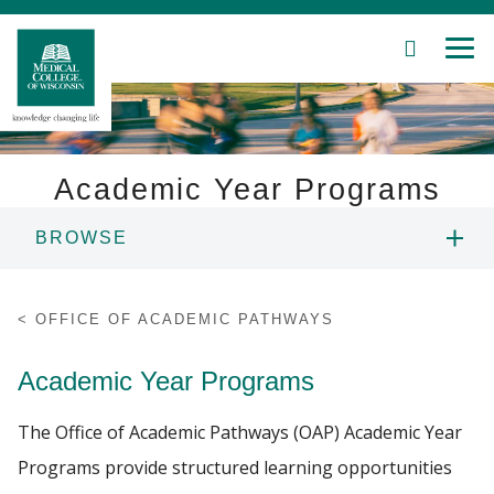
SEARCH
MEN
Skip
to
Main
Content
Academic Year Programs
BROWSE
Patient Care
STEP-UP HIGH SCHOOL PROGRAM
Education
OFFICE OF ACADEMIC PATHWAYS
STEP-UP MIDDLE SCHOOL PROGRAM
Research
Academic Year Programs
Community
STEP-UP COLLEGE PROGRAM
The Office of Academic Pathways (OAP) Academic Year
Programs provide structured learning opportunities
About MCW