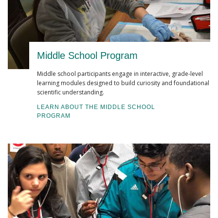
Middle School Program
Middle school participants engage in interactive, grade-level
learning modules designed to build curiosity and foundational
scientific understanding.
LEARN ABOUT THE MIDDLE SCHOOL
PROGRAM