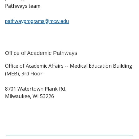
Pathways team
pathwayprograms@mcw.edu
Office of Academic Pathways
Office of Academic Affairs -- Medical Education Building
(MEB), 3rd Floor
8701 Watertown Plank Rd.
Milwaukee, WI 53226