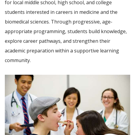
for local middle school, high school, and college
students interested in careers in medicine and the
Find A Doctor
biomedical sciences. Through progressive, age-
appropriate programming, students build knowledge,
explore career pathways, and strengthen their
Departments & Centers
academic preparation within a supportive learning
Stories
community.
Giving
Careers