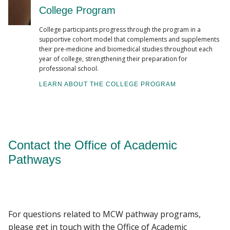
College Program
College participants progress through the program in a
supportive cohort model that complements and supplements
their pre-medicine and biomedical studies throughout each
year of college, strengthening their preparation for
professional school.
LEARN ABOUT THE COLLEGE PROGRAM
Contact the Office of Academic
Pathways
For questions related to MCW pathway programs,
please get in touch with the Office of Academic