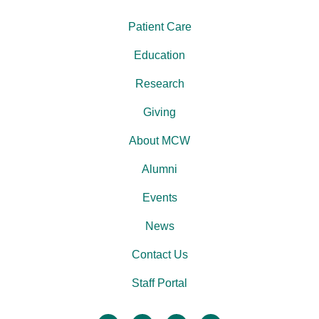
Patient Care
Education
Research
Giving
About MCW
Alumni
Events
News
Contact Us
Staff Portal