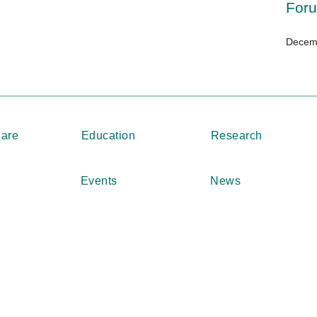
For
Decemb
Care
Education
Research
Events
News