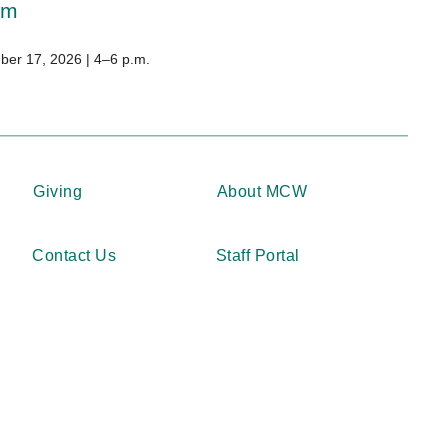
um
er 17, 2026 | 4–6 p.m.
Giving
About MCW
Contact Us
Staff Portal