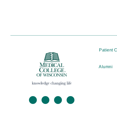
Patient 
Alumni
facebook
twitter
linkedin
instagram