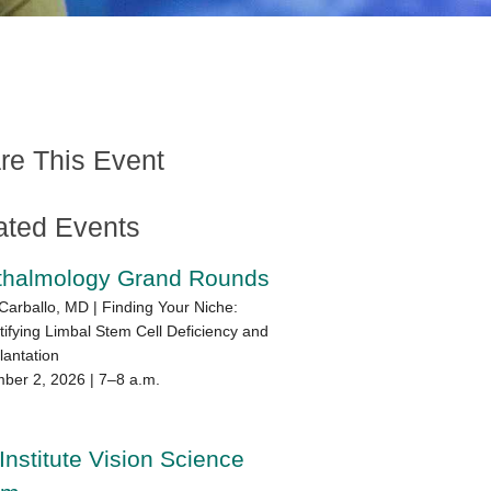
re This Event
ated Events
thalmology Grand Rounds
Carballo, MD | Finding Your Niche:
ifying Limbal Stem Cell Deficiency and
lantation
ber 2, 2026 | 7–8 a.m.
Institute Vision Science