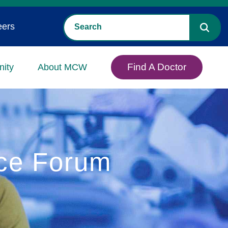
eers
Find A Doctor
ity
About MCW
nce Forum