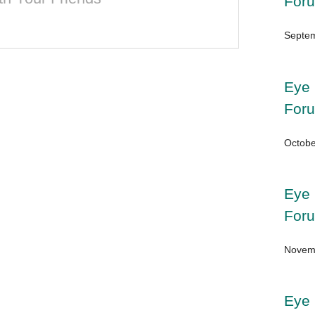
For
Septem
Eye 
For
Octobe
Eye 
For
Novemb
Eye 