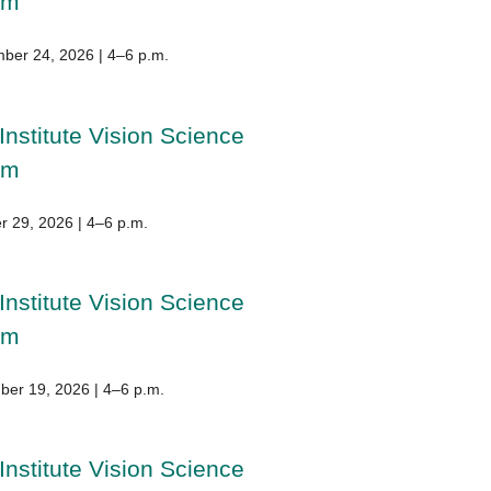
um
ber 24, 2026 | 4–6 p.m.
Institute Vision Science
um
r 29, 2026 | 4–6 p.m.
Institute Vision Science
um
er 19, 2026 | 4–6 p.m.
Institute Vision Science