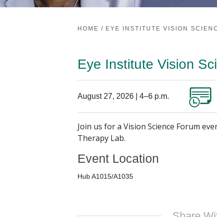
HOME
/
EYE INSTITUTE VISION SCIE
Eye Institute Vision S
August 27, 2026 | 4–6 p.m.
Join us for a Vision Science Forum eve
Therapy Lab.
Event Location
Hub A1015/A1035
Share Wi