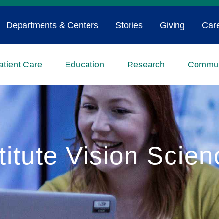
Departments & Centers
Stories
Giving
Car
atient Care
Education
Research
Commun
titute Vision Scie