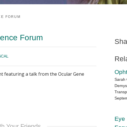
NCE FORUM
cience Forum
Sha
iCAL
Rel
Oph
nt featuring a talk from the Ocular Gene
Sarah 
Demyst
Transp
Septem
Eye 
th Your Friends