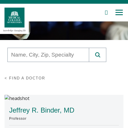
SEARCH
MEN
Skip
to
Main
Content
Patient Care
FIND A DOCTOR
Education
Research
Community
Jeffrey R. Binder, MD
Professor
About MCW