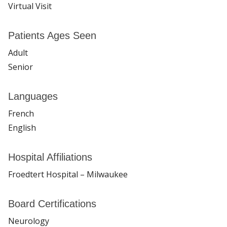
Virtual Visit
Patients Ages Seen
Adult
Senior
Languages
French
English
Hospital Affiliations
Froedtert Hospital – Milwaukee
Board Certifications
Neurology