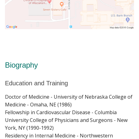
Biography
Education and Training
Doctor of Medicine - University of Nebraska College of
Medicine - Omaha, NE (1986)
Fellowship in Cardiovascular Disease - Columbia
University College of Physicians and Surgeons - New
York, NY (1990-1992)
Residency in Internal Medicine - Northwestern