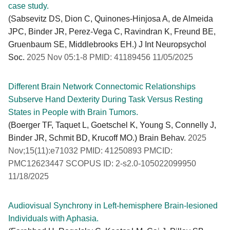
case study.
(Sabsevitz DS, Dion C, Quinones-Hinjosa A, de Almeida
JPC, Binder JR, Perez-Vega C, Ravindran K, Freund BE,
Gruenbaum SE, Middlebrooks EH.) J Int Neuropsychol
Soc.
2025 Nov 05:1-8 PMID: 41189456 11/05/2025
Different Brain Network Connectomic Relationships
Subserve Hand Dexterity During Task Versus Resting
States in People with Brain Tumors.
(Boerger TF, Taquet L, Goetschel K, Young S, Connelly J,
Binder JR, Schmit BD, Krucoff MO.) Brain Behav.
2025
Nov;15(11):e71032 PMID: 41250893 PMCID:
PMC12623447 SCOPUS ID: 2-s2.0-105022099950
11/18/2025
Audiovisual Synchrony in Left-hemisphere Brain-lesioned
Individuals with Aphasia.