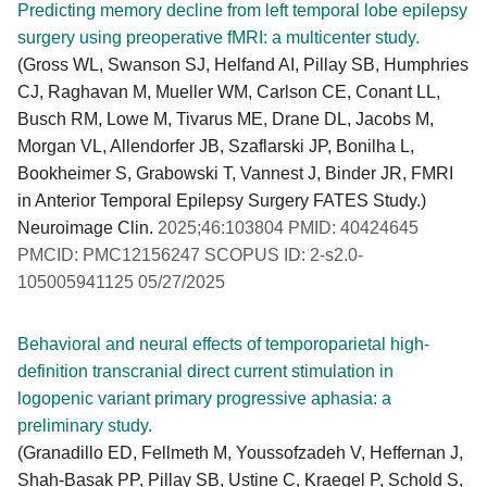
Predicting memory decline from left temporal lobe epilepsy
surgery using preoperative fMRI: a multicenter study.
(Gross WL, Swanson SJ, Helfand AI, Pillay SB, Humphries
CJ, Raghavan M, Mueller WM, Carlson CE, Conant LL,
Busch RM, Lowe M, Tivarus ME, Drane DL, Jacobs M,
Morgan VL, Allendorfer JB, Szaflarski JP, Bonilha L,
Bookheimer S, Grabowski T, Vannest J, Binder JR, FMRI
in Anterior Temporal Epilepsy Surgery FATES Study.)
Neuroimage Clin.
2025;46:103804 PMID: 40424645
PMCID: PMC12156247 SCOPUS ID: 2-s2.0-
105005941125 05/27/2025
Behavioral and neural effects of temporoparietal high-
definition transcranial direct current stimulation in
logopenic variant primary progressive aphasia: a
preliminary study.
(Granadillo ED, Fellmeth M, Youssofzadeh V, Heffernan J,
Shah-Basak PP, Pillay SB, Ustine C, Kraegel P, Schold S,