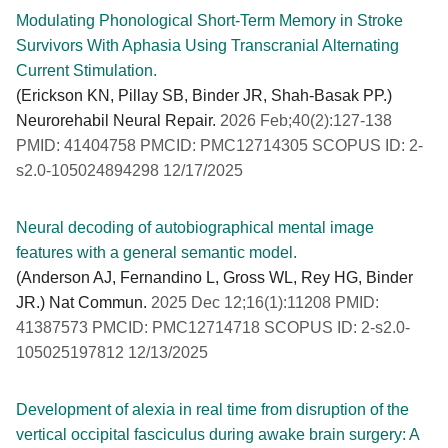
Modulating Phonological Short-Term Memory in Stroke
Survivors With Aphasia Using Transcranial Alternating
Current Stimulation.
(Erickson KN, Pillay SB, Binder JR, Shah-Basak PP.)
Neurorehabil Neural Repair.
2026 Feb;40(2):127-138
PMID: 41404758 PMCID: PMC12714305 SCOPUS ID: 2-
s2.0-105024894298 12/17/2025
Neural decoding of autobiographical mental image
features with a general semantic model.
(Anderson AJ, Fernandino L, Gross WL, Rey HG, Binder
JR.) Nat Commun.
2025 Dec 12;16(1):11208 PMID:
41387573 PMCID: PMC12714718 SCOPUS ID: 2-s2.0-
105025197812 12/13/2025
Development of alexia in real time from disruption of the
vertical occipital fasciculus during awake brain surgery: A