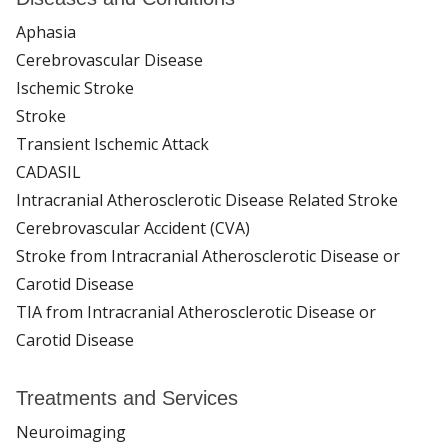
Aphasia
Cerebrovascular Disease
Ischemic Stroke
Stroke
Transient Ischemic Attack
CADASIL
Intracranial Atherosclerotic Disease Related Stroke
Cerebrovascular Accident (CVA)
Stroke from Intracranial Atherosclerotic Disease or
Carotid Disease
TIA from Intracranial Atherosclerotic Disease or
Carotid Disease
Treatments and Services
Neuroimaging