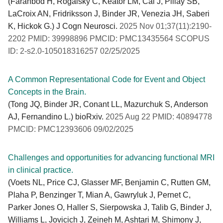
(Farahbod H, Rogalsky C, Keator LM, Cai J, Pillay SB,
LaCroix AN, Fridriksson J, Binder JR, Venezia JH, Saberi
K, Hickok G.) J Cogn Neurosci.
2025 Nov 01;37(11):2190-
2202 PMID: 39998896 PMCID: PMC13435564 SCOPUS
ID: 2-s2.0-105018316257 02/25/2025
A Common Representational Code for Event and Object
Concepts in the Brain.
(Tong JQ, Binder JR, Conant LL, Mazurchuk S, Anderson
AJ, Fernandino L.) bioRxiv.
2025 Aug 22 PMID: 40894778
PMCID: PMC12393606 09/02/2025
Challenges and opportunities for advancing functional MRI
in clinical practice.
(Voets NL, Price CJ, Glasser MF, Benjamin C, Rutten GM,
Plaha P, Benzinger T, Mian A, Gawryluk J, Pernet C,
Parker Jones O, Haller S, Sierpowska J, Talib G, Binder J,
Williams L, Jovicich J, Zeineh M, Ashtari M, Shimony J,