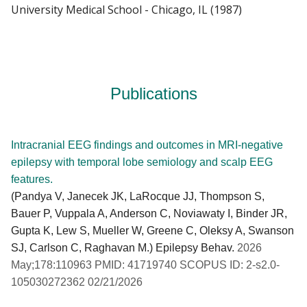
University Medical School - Chicago, IL (1987)
Publications
Intracranial EEG findings and outcomes in MRI-negative
epilepsy with temporal lobe semiology and scalp EEG
features.
(Pandya V, Janecek JK, LaRocque JJ, Thompson S,
Bauer P, Vuppala A, Anderson C, Noviawaty I, Binder JR,
Gupta K, Lew S, Mueller W, Greene C, Oleksy A, Swanson
SJ, Carlson C, Raghavan M.) Epilepsy Behav.
2026
May;178:110963 PMID: 41719740 SCOPUS ID: 2-s2.0-
105030272362 02/21/2026