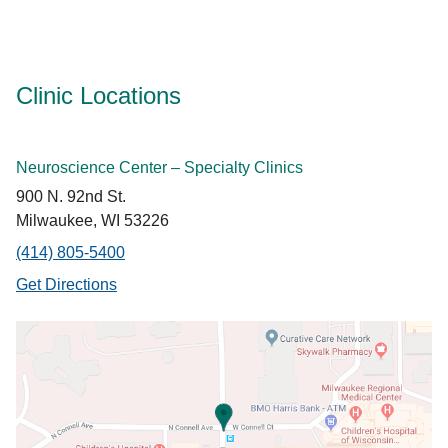
Clinic Locations
Neuroscience Center – Specialty Clinics
900 N. 92nd St.
Milwaukee, WI 53226
(414) 805-5400
Get Directions