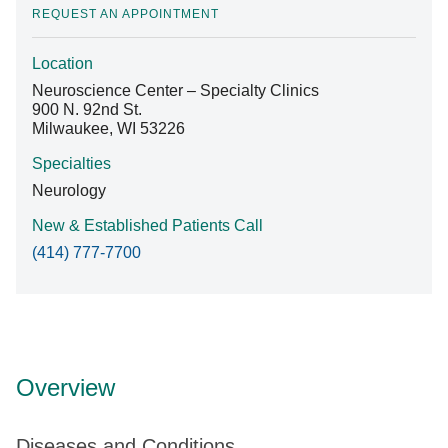
REQUEST AN APPOINTMENT
Location
Find A Doctor
Neuroscience Center – Specialty Clinics
900 N. 92nd St.
Milwaukee, WI 53226
Departments & Centers
Specialties
Stories
Neurology
Giving
New & Established Patients Call
(414) 777-7700
Careers
Overview
Diseases and Conditions