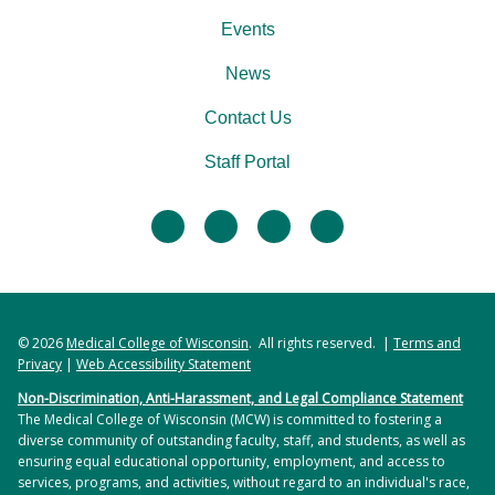
Events
News
Contact Us
Staff Portal
facebook
twitter
linkedin
instagram
© 2026
Medical College of Wisconsin
. All rights reserved. |
Terms and
Privacy
|
Web Accessibility Statement
Non-Discrimination, Anti-Harassment, and Legal Compliance Statement
The Medical College of Wisconsin (MCW) is committed to fostering a
diverse community of outstanding faculty, staff, and students, as well as
ensuring equal educational opportunity, employment, and access to
services, programs, and activities, without regard to an individual's race,