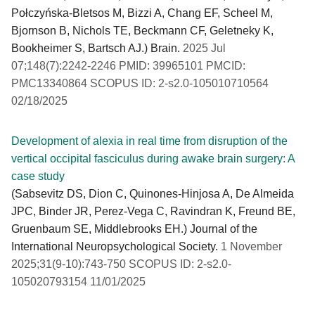
Połczyńska-Bletsos M, Bizzi A, Chang EF, Scheel M,
Bjornson B, Nichols TE, Beckmann CF, Geletneky K,
Bookheimer S, Bartsch AJ.) Brain.
2025 Jul
07;148(7):2242-2246 PMID: 39965101 PMCID:
PMC13340864 SCOPUS ID: 2-s2.0-105010710564
02/18/2025
Development of alexia in real time from disruption of the
vertical occipital fasciculus during awake brain surgery: A
case study
(Sabsevitz DS, Dion C, Quinones-Hinjosa A, De Almeida
JPC, Binder JR, Perez-Vega C, Ravindran K, Freund BE,
Gruenbaum SE, Middlebrooks EH.) Journal of the
International Neuropsychological Society.
1 November
2025;31(9-10):743-750 SCOPUS ID: 2-s2.0-
105020793154 11/01/2025