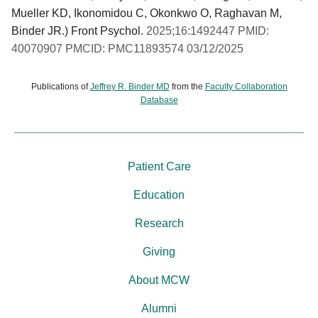
Mueller KD, Ikonomidou C, Okonkwo O, Raghavan M,
Binder JR.) Front Psychol.
2025;16:1492447 PMID:
40070907 PMCID: PMC11893574 03/12/2025
Publications of
Jeffrey R. Binder MD
from the
Faculty Collaboration
Database
Patient Care
Education
Research
Giving
About MCW
Alumni