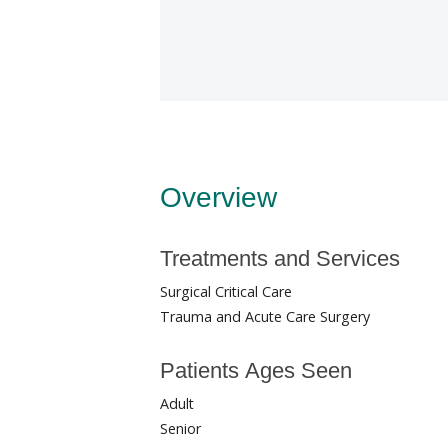
Overview
Treatments and Services
Surgical Critical Care
Trauma and Acute Care Surgery
Patients Ages Seen
Adult
Senior