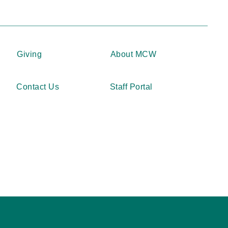
Giving
About MCW
Contact Us
Staff Portal