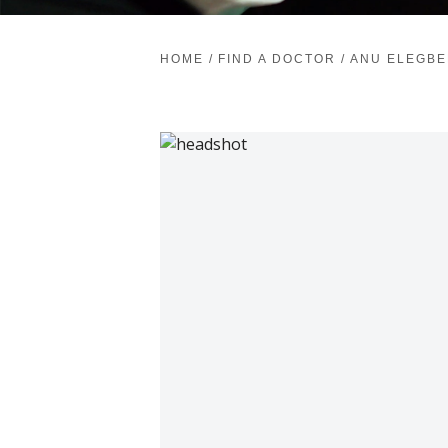
HOME
/
FIND A DOCTOR
/
ANU ELEGBE