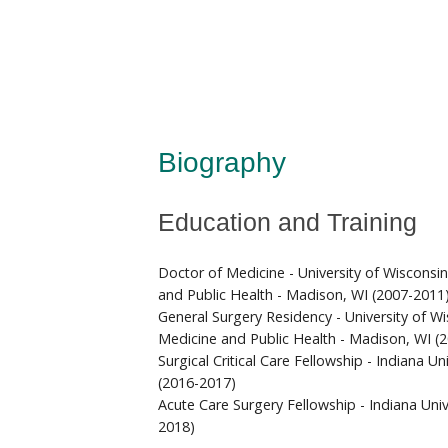
Biography
Education and Training
Doctor of Medicine - University of Wisconsi
and Public Health - Madison, WI (2007-2011
General Surgery Residency - University of W
Medicine and Public Health - Madison, WI (
Surgical Critical Care Fellowship - Indiana Uni
(2016-2017)
Acute Care Surgery Fellowship - Indiana Unive
2018)