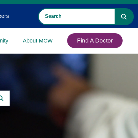
eers
Find A Doctor
ity
About MCW