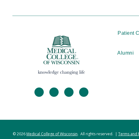
Patient 
Alumni
facebook
twitter
linkedin
instagram
© 2026
Medical College of Wisconsin
. All rights reserved. |
Terms and 