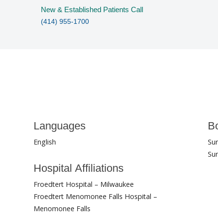
New & Established Patients Call
(414) 955-1700
Languages
Bo
English
Su
Sur
Hospital Affiliations
Froedtert Hospital – Milwaukee
Froedtert Menomonee Falls Hospital –
Menomonee Falls