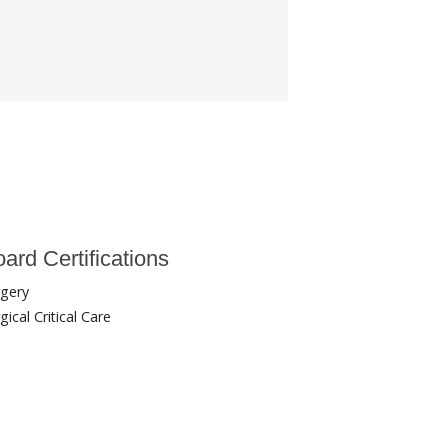
ard Certifications
rgery
gical Critical Care