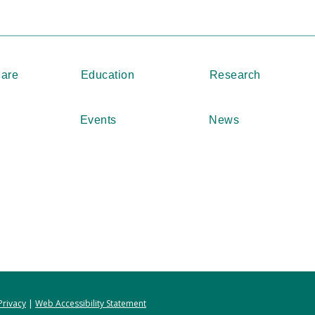
Care
Education
Research
Events
News
Privacy
|
Web Accessibility Statement