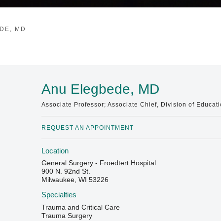
DE, MD
Anu Elegbede, MD
Associate Professor; Associate Chief, Division of Educat
REQUEST AN APPOINTMENT
Location
General Surgery - Froedtert Hospital
900 N. 92nd St.
Milwaukee, WI 53226
Specialties
Trauma and Critical Care
Trauma Surgery