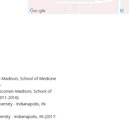
n-Madison, School of Medicine
)
isconsin-Madison, School of
2011-2016)
versity - Indianapolis, IN
rsity - Indianapolis, IN (2017-