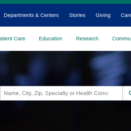
Departments & Centers
Stories
Giving
Car
atient Care
Education
Research
Commun