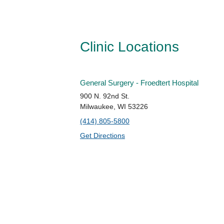
Clinic Locations
General Surgery - Froedtert Hospital
900 N. 92nd St.
Milwaukee, WI 53226
(414) 805-5800
Get Directions