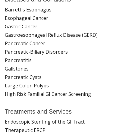
Barrett's Esophagus
Esophageal Cancer
Gastric Cancer
Gastroesophageal Reflux Disease (GERD)
Pancreatic Cancer
Pancreatic-Biliary Disorders
Pancreatitis
Gallstones
Pancreatic Cysts
Large Colon Polyps
High Risk Familial GI Cancer Screening
Treatments and Services
Endoscopic Stenting of the GI Tract
Therapeutic ERCP