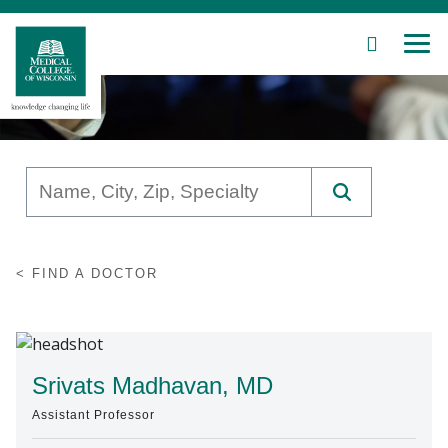
SEARCH
MEN
Skip
to
Main
Content
Patient Care
FIND A DOCTOR
Education
Research
Community
Srivats Madhavan, MD
Assistant Professor
About MCW