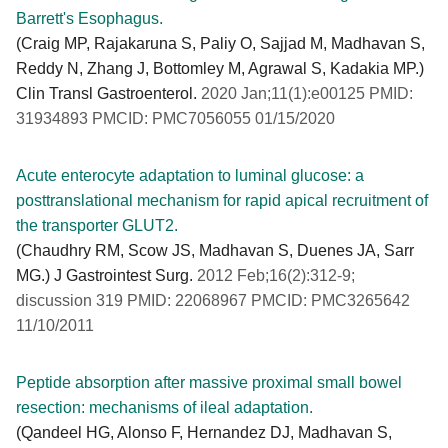
Barrett's Esophagus.
(Craig MP, Rajakaruna S, Paliy O, Sajjad M, Madhavan S,
Reddy N, Zhang J, Bottomley M, Agrawal S, Kadakia MP.)
Clin Transl Gastroenterol.
2020 Jan;11(1):e00125 PMID:
31934893 PMCID: PMC7056055 01/15/2020
Acute enterocyte adaptation to luminal glucose: a
posttranslational mechanism for rapid apical recruitment of
the transporter GLUT2.
(Chaudhry RM, Scow JS, Madhavan S, Duenes JA, Sarr
MG.) J Gastrointest Surg.
2012 Feb;16(2):312-9;
discussion 319 PMID: 22068967 PMCID: PMC3265642
11/10/2011
Peptide absorption after massive proximal small bowel
resection: mechanisms of ileal adaptation.
(Qandeel HG, Alonso F, Hernandez DJ, Madhavan S,