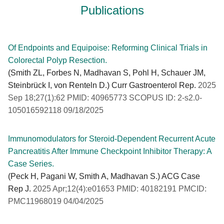
Publications
Of Endpoints and Equipoise: Reforming Clinical Trials in
Colorectal Polyp Resection.
(Smith ZL, Forbes N, Madhavan S, Pohl H, Schauer JM,
Steinbrück I, von Renteln D.) Curr Gastroenterol Rep.
2025
Sep 18;27(1):62 PMID: 40965773 SCOPUS ID: 2-s2.0-
105016592118 09/18/2025
Immunomodulators for Steroid-Dependent Recurrent Acute
Pancreatitis After Immune Checkpoint Inhibitor Therapy: A
Case Series.
(Peck H, Pagani W, Smith A, Madhavan S.) ACG Case
Rep J.
2025 Apr;12(4):e01653 PMID: 40182191 PMCID:
PMC11968019 04/04/2025