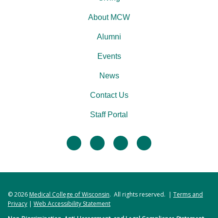
About MCW
Alumni
Events
News
Contact Us
Staff Portal
facebook
twitter
linkedin
instagram
© 2026
Medical College of Wisconsin
. All rights reserved. |
Terms and
Privacy
|
Web Accessibility Statement