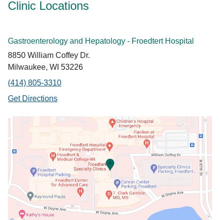
Clinic Locations
Gastroenterology and Hepatology - Froedtert Hospital
8850 William Coffey Dr.
Milwaukee, WI 53226
(414) 805-3310
Get Directions