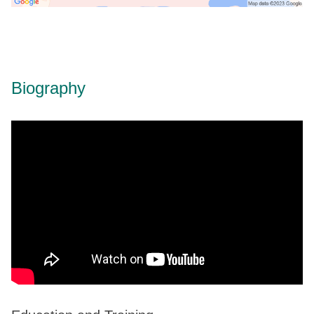
Biography