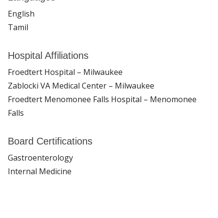
English
Tamil
Hospital Affiliations
Froedtert Hospital – Milwaukee
Zablocki VA Medical Center – Milwaukee
Froedtert Menomonee Falls Hospital – Menomonee
Falls
Board Certifications
Gastroenterology
Internal Medicine