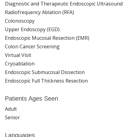
Diagnostic and Therapeutic Endoscopic Ultrasound
Radiofrequency Ablation (RFA)
Colonoscopy
Upper Endoscopy (EGD)
Endoscopic Mucosal Resection (EMR)
Colon Cancer Screening
Virtual Visit
Cryoablation
Endoscopic Submucosal Dissection
Endoscopic Full Thickness Resection
Patients Ages Seen
Adult
Senior
Languages