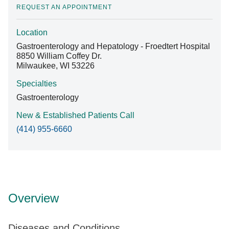
REQUEST AN APPOINTMENT
Location
Find A Doctor
Gastroenterology and Hepatology - Froedtert Hospital
8850 William Coffey Dr.
Milwaukee, WI 53226
Departments & Centers
Specialties
Stories
Gastroenterology
Giving
New & Established Patients Call
(414) 955-6660
Careers
Overview
Diseases and Conditions