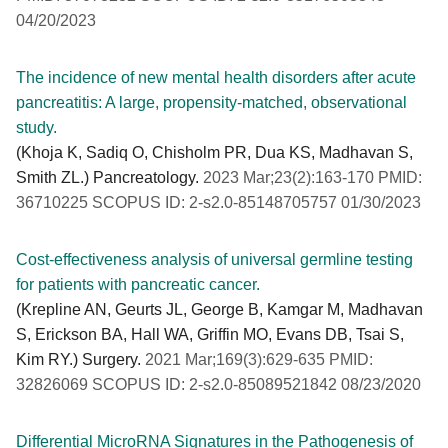
04/20/2023
The incidence of new mental health disorders after acute
pancreatitis: A large, propensity-matched, observational
study.
(Khoja K, Sadiq O, Chisholm PR, Dua KS, Madhavan S,
Smith ZL.) Pancreatology.
2023 Mar;23(2):163-170 PMID:
36710225 SCOPUS ID: 2-s2.0-85148705757 01/30/2023
Cost-effectiveness analysis of universal germline testing
for patients with pancreatic cancer.
(Krepline AN, Geurts JL, George B, Kamgar M, Madhavan
S, Erickson BA, Hall WA, Griffin MO, Evans DB, Tsai S,
Kim RY.) Surgery.
2021 Mar;169(3):629-635 PMID:
32826069 SCOPUS ID: 2-s2.0-85089521842 08/23/2020
Differential MicroRNA Signatures in the Pathogenesis of