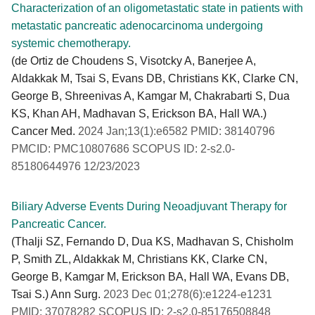
Characterization of an oligometastatic state in patients with
metastatic pancreatic adenocarcinoma undergoing
systemic chemotherapy.
(de Ortiz de Choudens S, Visotcky A, Banerjee A,
Aldakkak M, Tsai S, Evans DB, Christians KK, Clarke CN,
George B, Shreenivas A, Kamgar M, Chakrabarti S, Dua
KS, Khan AH, Madhavan S, Erickson BA, Hall WA.)
Cancer Med.
2024 Jan;13(1):e6582 PMID: 38140796
PMCID: PMC10807686 SCOPUS ID: 2-s2.0-
85180644976 12/23/2023
Biliary Adverse Events During Neoadjuvant Therapy for
Pancreatic Cancer.
(Thalji SZ, Fernando D, Dua KS, Madhavan S, Chisholm
P, Smith ZL, Aldakkak M, Christians KK, Clarke CN,
George B, Kamgar M, Erickson BA, Hall WA, Evans DB,
Tsai S.) Ann Surg.
2023 Dec 01;278(6):e1224-e1231
PMID: 37078282 SCOPUS ID: 2-s2.0-85176508848