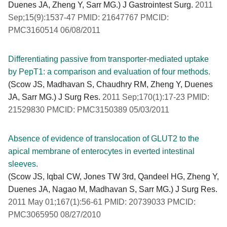
Duenes JA, Zheng Y, Sarr MG.) J Gastrointest Surg.
2011
Sep;15(9):1537-47 PMID: 21647767 PMCID:
PMC3160514 06/08/2011
Differentiating passive from transporter-mediated uptake
by PepT1: a comparison and evaluation of four methods.
(Scow JS, Madhavan S, Chaudhry RM, Zheng Y, Duenes
JA, Sarr MG.) J Surg Res.
2011 Sep;170(1):17-23 PMID:
21529830 PMCID: PMC3150389 05/03/2011
Absence of evidence of translocation of GLUT2 to the
apical membrane of enterocytes in everted intestinal
sleeves.
(Scow JS, Iqbal CW, Jones TW 3rd, Qandeel HG, Zheng Y,
Duenes JA, Nagao M, Madhavan S, Sarr MG.) J Surg Res.
2011 May 01;167(1):56-61 PMID: 20739033 PMCID:
PMC3065950 08/27/2010