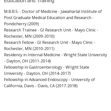
Education and Training
M.B.B.S. - Doctor of Medicine - Jawaharlal Institute of
Post Graduate Medical Education and Research -
Pondicherry (2009)
Research Trainee - GI Research Unit - Mayo Clinic -
Rochester, MN (2009-2010)
Research Fellow - GI Research Unit - Mayo Clinic -
Rochester, MN (2010-2011)
Residency in Internal Medicine - Wright State University
- Dayton, OH (2011-2014)
Fellowship in Gastroenterology - Wright State
University - Dayton, OH (2014-2017)
Fellowship in Advanced Endoscopy - University of
California, Davis - Davis, CA (2017-2018)