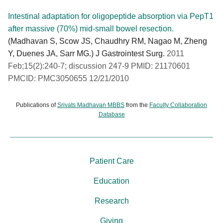
Intestinal adaptation for oligopeptide absorption via PepT1
after massive (70%) mid-small bowel resection.
(Madhavan S, Scow JS, Chaudhry RM, Nagao M, Zheng
Y, Duenes JA, Sarr MG.) J Gastrointest Surg.
2011
Feb;15(2):240-7; discussion 247-9 PMID: 21170601
PMCID: PMC3050655 12/21/2010
Publications of
Srivats Madhavan MBBS
from the
Faculty Collaboration
Database
Patient Care
Education
Research
Giving