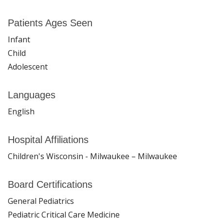
Patients Ages Seen
Infant
Child
Adolescent
Languages
English
Hospital Affiliations
Children's Wisconsin - Milwaukee – Milwaukee
Board Certifications
General Pediatrics
Pediatric Critical Care Medicine