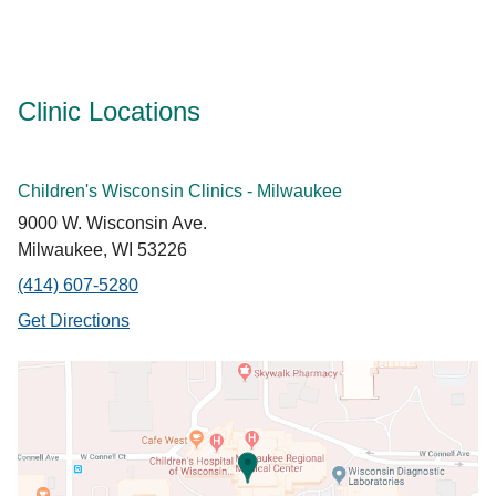
Clinic Locations
Children's Wisconsin Clinics - Milwaukee
9000 W. Wisconsin Ave.
Milwaukee, WI 53226
(414) 607-5280
Get Directions