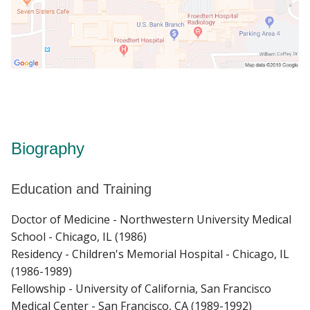
Biography
Education and Training
Doctor of Medicine - Northwestern University Medical
School - Chicago, IL (1986)
Residency - Children's Memorial Hospital - Chicago, IL
(1986-1989)
Fellowship - University of California, San Francisco
Medical Center - San Francisco, CA (1989-1992)