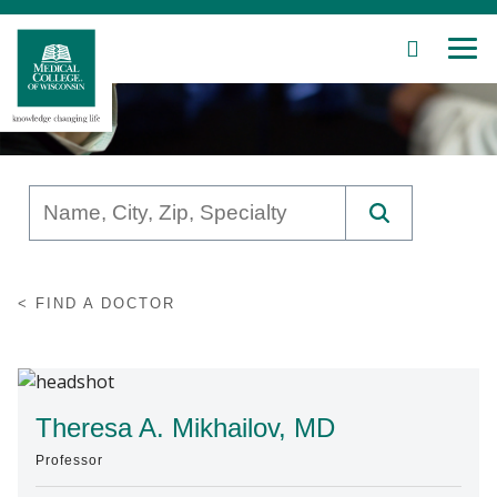
SEARCH
MEN
Skip
to
Main
Content
Patient Care
FIND A DOCTOR
Education
Research
Community
Theresa A. Mikhailov, MD
Professor
About MCW