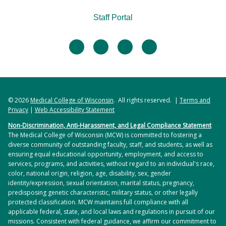
Staff Portal
facebook
twitter
linkedin
instagram
© 2026
Medical College of Wisconsin
. All rights reserved. |
Terms and
Privacy
|
Web Accessibility Statement
Non-Discrimination, Anti-Harassment, and Legal Compliance Statement
The Medical College of Wisconsin (MCW) is committed to fostering a
diverse community of outstanding faculty, staff, and students, as well as
ensuring equal educational opportunity, employment, and access to
services, programs, and activities, without regard to an individual's race,
color, national origin, religion, age, disability, sex, gender
identity/expression, sexual orientation, marital status, pregnancy,
predisposing genetic characteristic, military status, or other legally
protected classification. MCW maintains full compliance with all
applicable federal, state, and local laws and regulations in pursuit of our
missions. Consistent with federal guidance, we affirm our commitment to