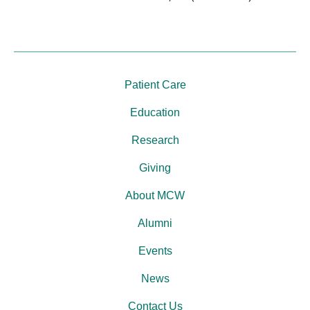
Patient Care
Education
Research
Giving
About MCW
Alumni
Events
News
Contact Us