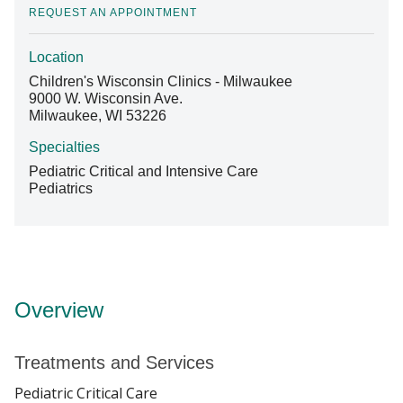
REQUEST AN APPOINTMENT
Location
Find A Doctor
Children's Wisconsin Clinics - Milwaukee
9000 W. Wisconsin Ave.
Milwaukee, WI 53226
Departments & Centers
Specialties
Stories
Pediatric Critical and Intensive Care
Pediatrics
Giving
Careers
Overview
Treatments and Services
Pediatric Critical Care