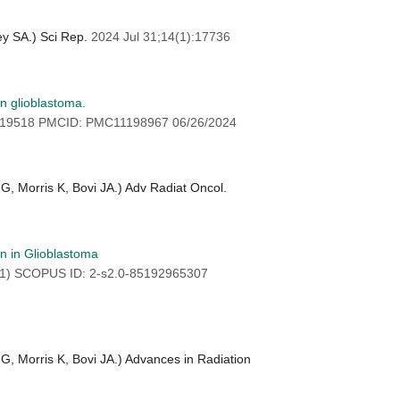
ey SA.) Sci Rep.
2024 Jul 31;14(1):17736
in glioblastoma.
919518 PMCID: PMC11198967 06/26/2024
G, Morris K, Bovi JA.) Adv Radiat Oncol.
on in Glioblastoma
(1) SCOPUS ID: 2-s2.0-85192965307
G, Morris K, Bovi JA.) Advances in Radiation