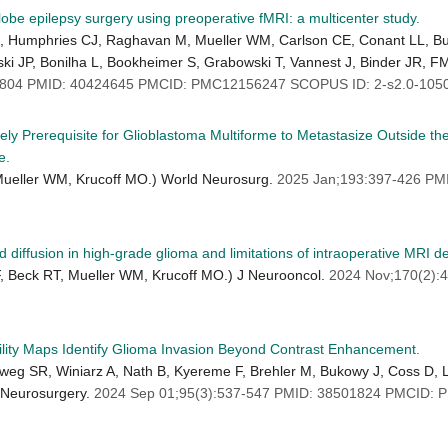
lobe epilepsy surgery using preoperative fMRI: a multicenter study.
SB, Humphries CJ, Raghavan M, Mueller WM, Carlson CE, Conant LL, 
ski JP, Bonilha L, Bookheimer S, Grabowski T, Vannest J, Binder JR, F
3804 PMID: 40424645 PMCID: PMC12156247 SCOPUS ID: 2-s2.0-105
y Prerequisite for Glioblastoma Multiforme to Metastasize Outside th
e.
, Mueller WM, Krucoff MO.) World Neurosurg.
2025 Jan;193:397-426 PM
ed diffusion in high-grade glioma and limitations of intraoperative MRI de
F, Beck RT, Mueller WM, Krucoff MO.) J Neurooncol.
2024 Nov;170(2):
lity Maps Identify Glioma Invasion Beyond Contrast Enhancement.
g SR, Winiarz A, Nath B, Kyereme F, Brehler M, Bukowy J, Coss D, Lup
 Neurosurgery.
2024 Sep 01;95(3):537-547 PMID: 38501824 PMCID: 