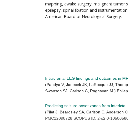
mapping, awake surgery, malignant tumor su
epilepsy, spinal fixation and instrumentation.
American Board of Neurological Surgery.
Intracranial EEG findings and outcomes in MR
(Pandya V, Janecek JK, LaRocque JJ, Thompso
Swanson SJ, Carlson C, Raghavan M.) Epile
Predicting seizure onset zones from interictal
(Pilet J, Beardsley SA, Carlson C, Anderson 
PMC12098728 SCOPUS ID: 2-s2.0-10500580