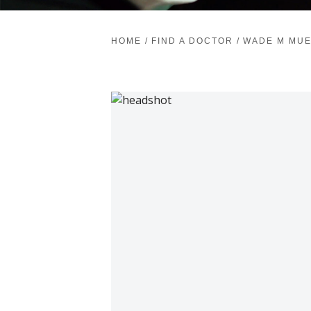
HOME
/
FIND A DOCTOR
/
WADE M MUE