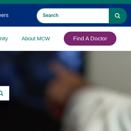
eers
Find A Doctor
ity
About MCW