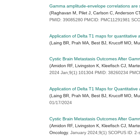
Gamma amplitude-envelope correlations are str
(Raghavan M, Pilet J, Carlson C, Anderson C
PMID: 39085280 PMCID: PMC11291981 SCOP
Application of Delta T1 maps for quantitative 
(Laing BR, Prah MA, Best BJ, Krucoff MO, M
Cystic Brain Metastasis Outcomes After Gamm
(Amidon RF, Livingston K, Kleefisch CJ, Mart
2024 Jan;9(1):101304 PMID: 38260234 PMC
Application of Delta T1 Maps for Quantitative
(Laing BR, Prah MA, Best BJ, Krucoff MO, M
01/17/2024
Cystic Brain Metastasis Outcomes After Gam
(Amidon RF, Livingston K, Kleefisch CJ, Mart
Oncology.
January 2024;9(1) SCOPUS ID: 2-