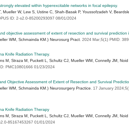
ongly elevated within hyperexcitable networks in focal epilepsy.
T, Mueller W, Lew S, Ustine C, Shah-Basak P, Youssofzadeh V, Beardsl
US ID: 2-s2.0-85200293097 08/01/2024
and objective assessment of extent of resection and survival prediction 
ueller WM, Schmainda KM.) Neurosurg Pract.
2024 Mar;5(1) PMID: 38
a Knife Radiation Therapy.
ens M, Straza M, Puckett L, Schultz CJ, Mueller WM, Connelly JM, Noid 
ID: PMC10801666 01/23/2024
 and Objective Assessment of Extent of Resection and Survival Predicti
ueller WM, Schmainda KM.) Neurosurgery Practice.
17 January 2024;5
ma Knife Radiation Therapy
ens M, Straza M, Puckett L, Schultz CJ, Mueller WM, Connelly JM, Noid 
s2.0-85167453267 01/01/2024