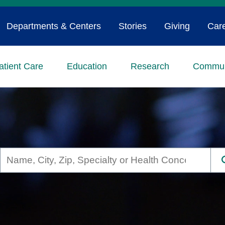
Departments & Centers
Stories
Giving
Car
atient Care
Education
Research
Commun