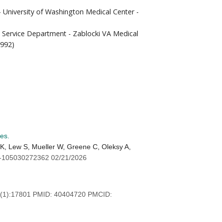
- University of Washington Medical Center -
ry Service Department - Zablocki VA Medical
1992)
es.
K, Lew S, Mueller W, Greene C, Oleksy A,
-105030272362 02/21/2026
(1):17801 PMID: 40404720 PMCID: