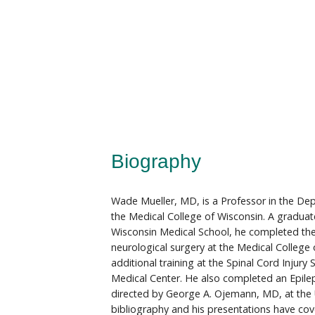
Biography
Wade Mueller, MD, is a Professor in the De
the Medical College of Wisconsin. A graduate
Wisconsin Medical School, he completed th
neurological surgery at the Medical College
additional training at the Spinal Cord Injury
Medical Center. He also completed an Epile
directed by George A. Ojemann, MD, at the 
bibliography and his presentations have cov