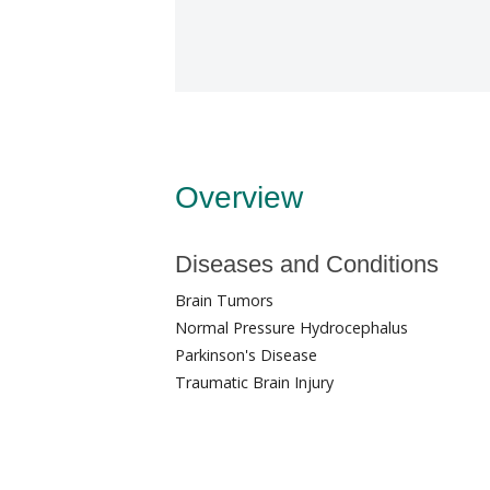
Overview
Diseases and Conditions
Brain Tumors
Normal Pressure Hydrocephalus
Parkinson's Disease
Traumatic Brain Injury