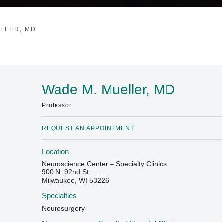
LLER, MD
Wade M. Mueller, MD
Professor
REQUEST AN APPOINTMENT
Location
Neuroscience Center – Specialty Clinics
900 N. 92nd St.
Milwaukee, WI 53226
Specialties
Neurosurgery