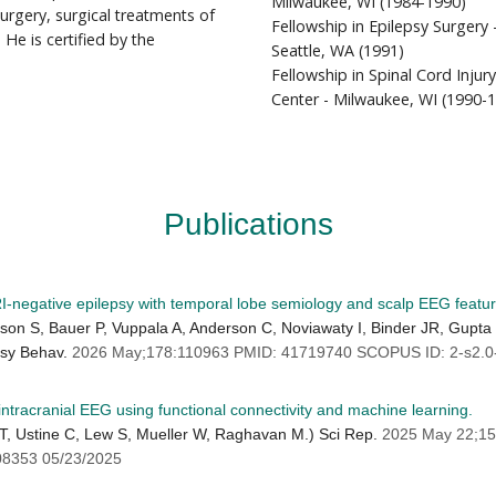
Milwaukee, WI (1984-1990)
rgery, surgical treatments of
Fellowship in Epilepsy Surgery 
 He is certified by the
Seattle, WA (1991)
Fellowship in Spinal Cord Inju
Center - Milwaukee, WI (1990-
Publications
I-negative epilepsy with temporal lobe semiology and scalp EEG featur
n S, Bauer P, Vuppala A, Anderson C, Noviawaty I, Binder JR, Gupta 
psy Behav.
2026 May;178:110963 PMID: 41719740 SCOPUS ID: 2-s2.0
 intracranial EEG using functional connectivity and machine learning.
CT, Ustine C, Lew S, Mueller W, Raghavan M.) Sci Rep.
2025 May 22;15
8353 05/23/2025