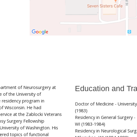
partment of Neurosurgery at
Education and Tra
 of the University of
e residency program in
Doctor of Medicine - Universit
 of Wisconsin. He had
(1983)
 Service at the Zablocki Veterans
Residency in General Surgery -
psy Surgery Fellowship
WI (1983-1984)
University of Washington. His
Residency in Neurological Surg
ered topics of functional