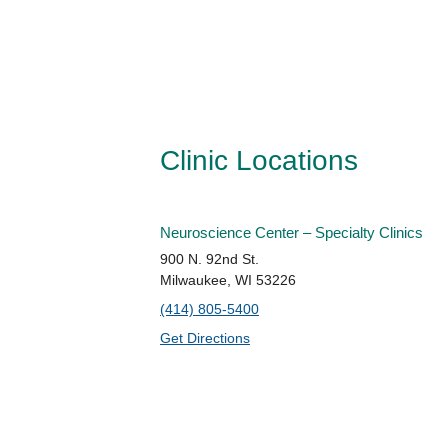
Clinic Locations
Neuroscience Center – Specialty Clinics
900 N. 92nd St.
Milwaukee, WI 53226
(414) 805-5400
Get Directions