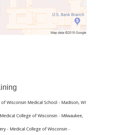
ining
y of Wisconsin Medical School - Madison, WI
 Medical College of Wisconsin - Milwaukee,
ery - Medical College of Wisconsin -