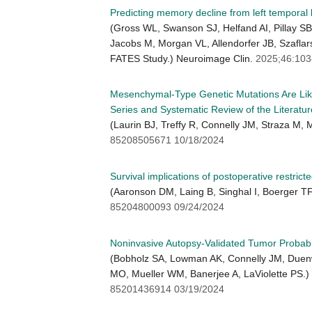
Predicting memory decline from left temporal 
(Gross WL, Swanson SJ, Helfand AI, Pillay 
Jacobs M, Morgan VL, Allendorfer JB, Szaflar
FATES Study.) Neuroimage Clin.
2025;46:10
Mesenchymal-Type Genetic Mutations Are Likel
Series and Systematic Review of the Literatur
(Laurin BJ, Treffy R, Connelly JM, Straza M
85208505671 10/18/2024
Survival implications of postoperative restrict
(Aaronson DM, Laing B, Singhal I, Boerger T
85204800093 09/24/2024
Noninvasive Autopsy-Validated Tumor Probabi
(Bobholz SA, Lowman AK, Connelly JM, Duenwe
MO, Mueller WM, Banerjee A, LaViolette PS.)
85201436914 03/19/2024