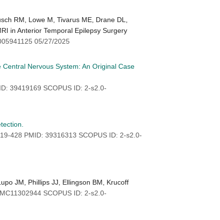
Busch RM, Lowe M, Tivarus ME, Drane DL,
MRI in Anterior Temporal Epilepsy Surgery
005941125 05/27/2025
e Central Nervous System: An Original Case
ID: 39419169 SCOPUS ID: 2-s2.0-
tection.
419-428 PMID: 39316313 SCOPUS ID: 2-s2.0-
o JM, Phillips JJ, Ellingson BM, Krucoff
PMC11302944 SCOPUS ID: 2-s2.0-