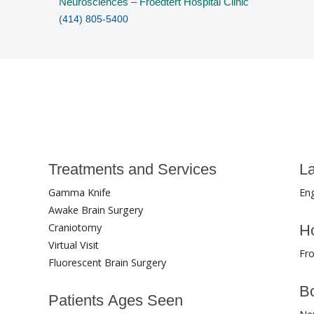
Neurosciences – Froedtert Hospital Clinic
(414) 805-5400
Treatments and Services
L
Gamma Knife
Eng
Awake Brain Surgery
Craniotomy
Ho
Virtual Visit
Fro
Fluorescent Brain Surgery
Bo
Patients Ages Seen