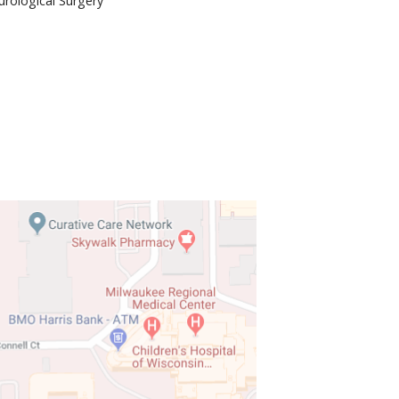
rological Surgery