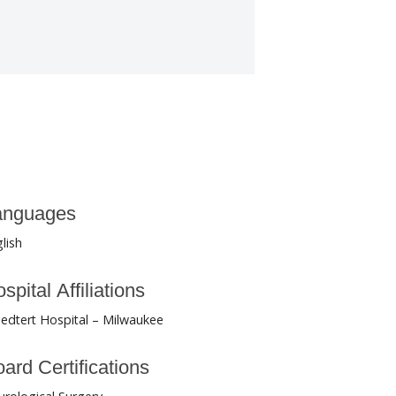
anguages
lish
spital Affiliations
edtert Hospital – Milwaukee
ard Certifications