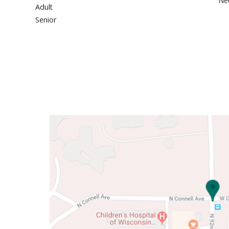
Neu
Adult
Senior