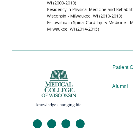
WI (2009-2010)
Residency in Physical Medicine and Rehabilit
Wisconsin - Milwaukee, WI (2010-2013)
Fellowship in Spinal Cord Injury Medicine - 
Milwaukee, WI (2014-2015)
Patient 
Alumni
facebook
twitter
linkedin
instagram