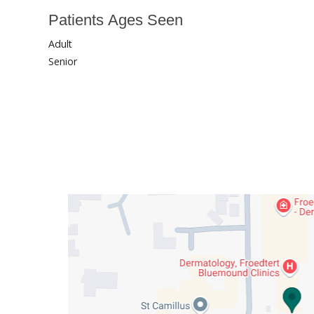
Patients Ages Seen
Adult
Senior