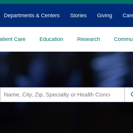
Departments & Centers
Stories
Giving
Car
atient Care
Education
Research
Commun