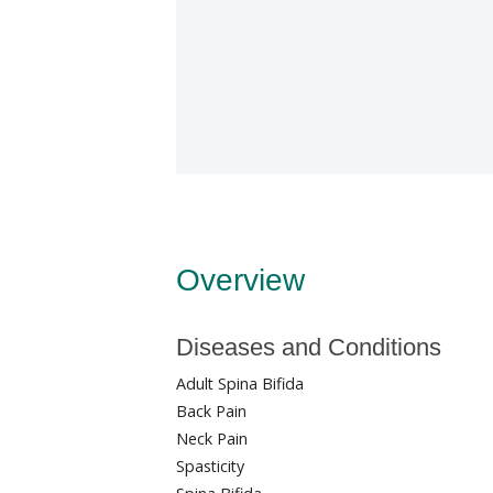
Overview
Diseases and Conditions
Adult Spina Bifida
Back Pain
Neck Pain
Spasticity