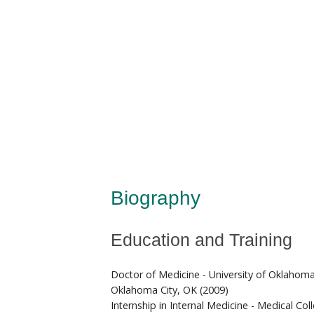
Biography
Education and Training
Doctor of Medicine - University of Oklahoma
Oklahoma City, OK (2009)
Internship in Internal Medicine - Medical Co