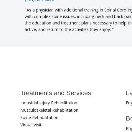
As a physician with additional training in Spinal Cord In
with complex spine issues, including neck and back pai
the education and treatment plans necessary to help t
active, and return to the activities they enjoy.
Treatments and Services
L
Industrial Injury Rehabilitation
Eng
Musculoskeletal Rehabilitation
Spine Rehabilitation
Bo
Virtual Visit
Phy