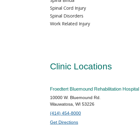
Spina Bifida
Spinal Cord Injury
Spinal Disorders
Work Related Injury
Clinic Locations
Froedtert Bluemound Rehabilitation Hospital
10000 W. Bluemound Rd.
Wauwatosa, WI 53226
(414) 454-8000
Get Directions