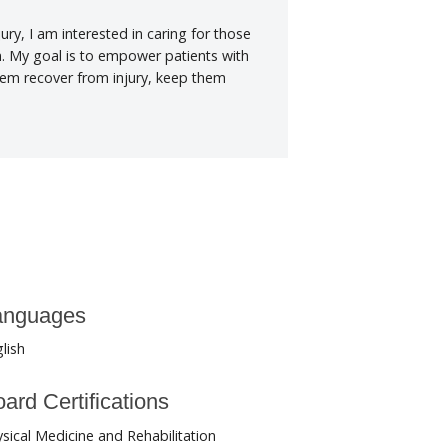
jury, I am interested in caring for those
n. My goal is to empower patients with
hem recover from injury, keep them
anguages
lish
ard Certifications
sical Medicine and Rehabilitation