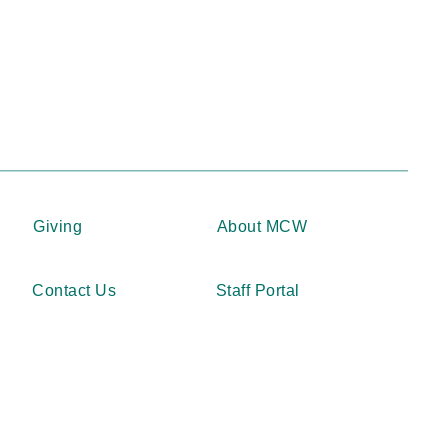
Giving
About MCW
Contact Us
Staff Portal