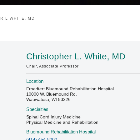
R L WHITE, MD
Christopher L. White, MD
Chair, Associate Professor
Location
Froedtert Bluemound Rehabilitation Hospital
10000 W. Bluemound Rd.
Wauwatosa, WI 53226
Specialties
Spinal Cord Injury Medicine
Physical Medicine and Rehabilitation
Bluemound Rehabilitation Hospital
(414) 454-8000