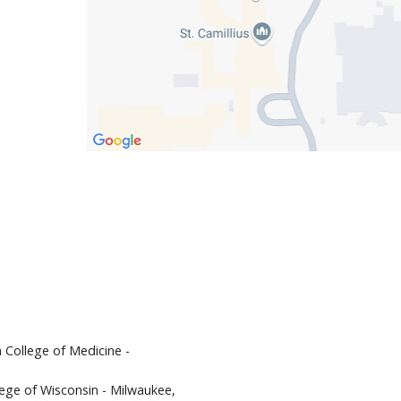
 College of Medicine -
llege of Wisconsin - Milwaukee,