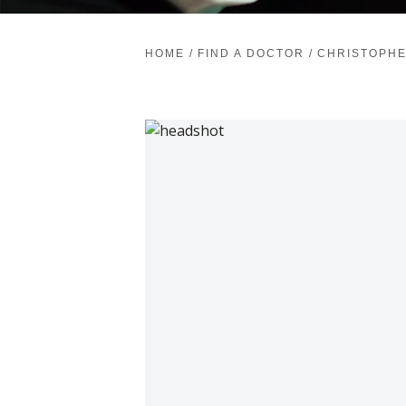
HOME
/
FIND A DOCTOR
/
CHRISTOPHE