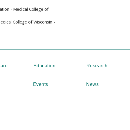
ation - Medical College of
Medical College of Wisconsin -
Care
Education
Research
Events
News