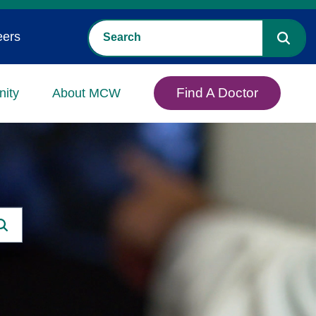
eers
Find A Doctor
ity
About MCW