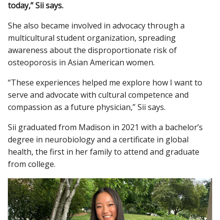
today,” Sii says.
She also became involved in advocacy through a
multicultural student organization, spreading
awareness about the disproportionate risk of
osteoporosis in Asian American women.
“These experiences helped me explore how I want to
serve and advocate with cultural competence and
compassion as a future physician,” Sii says.
Sii graduated from Madison in 2021 with a bachelor’s
degree in neurobiology and a certificate in global
health, the first in her family to attend and graduate
from college.