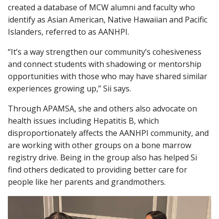
created a database of MCW alumni and faculty who
identify as Asian American, Native Hawaiian and Pacific
Islanders, referred to as AANHPI.
“It’s a way strengthen our community’s cohesiveness
and connect students with shadowing or mentorship
opportunities with those who may have shared similar
experiences growing up,” Sii says.
Through APAMSA, she and others also advocate on
health issues including Hepatitis B, which
disproportionately affects the AANHPI community, and
are working with other groups on a bone marrow
registry drive. Being in the group also has helped Si
find others dedicated to providing better care for
people like her parents and grandmothers.