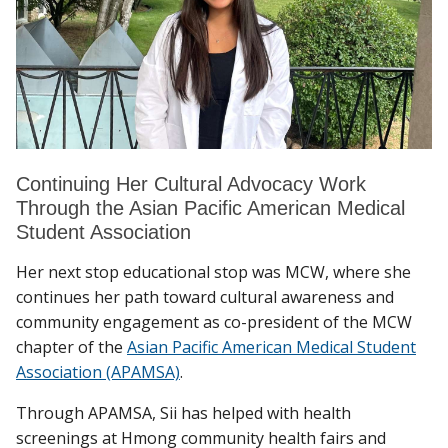
Continuing Her Cultural Advocacy Work
Through the Asian Pacific American Medical
Student Association
Her next stop educational stop was MCW, where she
continues her path toward cultural awareness and
community engagement as co-president of the MCW
chapter of the
Asian Pacific American Medical Student
Association (APAMSA)
.
Through APAMSA, Sii has helped with health
screenings at Hmong community health fairs and