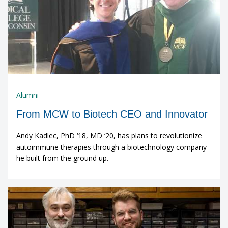
Alumni
From MCW to Biotech CEO and Innovator
Andy Kadlec, PhD ‘18, MD ‘20, has plans to revolutionize
autoimmune therapies through a biotechnology company
he built from the ground up.