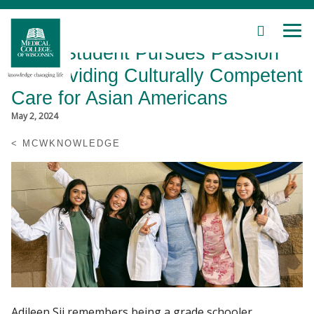
SEARCH
MEN
Skip
MCW Student Pursues Passion
to
Main
for Providing Culturally Competent
Content
Care for Asian Americans
May 2, 2024
MCWKNOWLEDGE
Patient Care
Education
Research
Community
About MCW
Adileen Sii remembers being a grade schooler