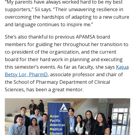
“My parents have always worked hard to be my best
supporters,” Sii says. “Their unwavering resilience in
overcoming the hardships of adapting to a new culture
and language continues to inspire me.”
She’s also thankful to previous APAMSA board
members for guiding her throughout her transition to
co-president of the organization, and the current
board for their hard work in planning and executing
this semester’s events. As far as faculty, she says
Kajua
Betsy Lor, PharmD
, associate professor and chair of
the School of Pharmacy Department of Clinical
Sciences, has been a great mentor.