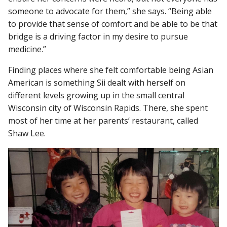
someone to advocate for them,” she says. “Being able
to provide that sense of comfort and be able to be that
bridge is a driving factor in my desire to pursue
medicine.”
Finding places where she felt comfortable being Asian
American is something Sii dealt with herself on
different levels growing up in the small central
Wisconsin city of Wisconsin Rapids. There, she spent
most of her time at her parents’ restaurant, called
Shaw Lee.