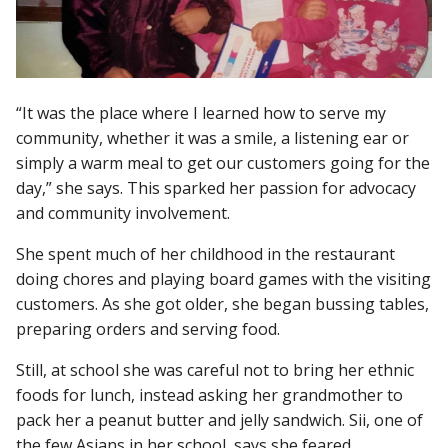
“It was the place where I learned how to serve my
community, whether it was a smile, a listening ear or
simply a warm meal to get our customers going for the
day,” she says. This sparked her passion for advocacy
and community involvement.
She spent much of her childhood in the restaurant
doing chores and playing board games with the visiting
customers. As she got older, she began bussing tables,
preparing orders and serving food.
Still, at school she was careful not to bring her ethnic
foods for lunch, instead asking her grandmother to
pack her a peanut butter and jelly sandwich. Sii, one of
the few Asians in her school, says she feared