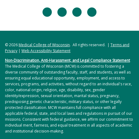
facebook
twitter
linkedin
instagram
© 2026
Medical College of Wisconsin
. All rights reserved. |
Terms and
Privacy
|
Web Accessibility Statement
Non-Discrimination, Anti-Harassment, and Legal Compliance Statement
The Medical College of Wisconsin (MCW) is committed to fostering a
diverse community of outstanding faculty, staff, and students, as well as
ensuring equal educational opportunity, employment, and access to
services, programs, and activities, without regard to an individual's race,
color, national origin, religion, age, disability, sex, gender
identity/expression, sexual orientation, marital status, pregnancy,
predisposing genetic characteristic, military status, or other legally
protected classification. MCW maintains full compliance with all
applicable federal, state, and local laws and regulations in pursuit of our
missions. Consistent with federal guidance, we affirm our commitment to
individual merit, fairness, and equal treatment in all aspects of academic
and institutional decision-making.