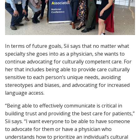
In terms of future goals, Sii says that no matter what
specialty she goes into as a physician, she wants to
continue advocating for culturally competent care. For
her that includes being able to provide care culturally
sensitive to each person’s unique needs, avoiding
stereotypes and biases, and advocating for increased
language access.
“Being able to effectively communicate is critical in
building trust and providing the best care for patients,”
Sii says. “I want everyone to be able to have someone
to advocate for them or have a physician who
understands how to prioritize an individual’s cultural