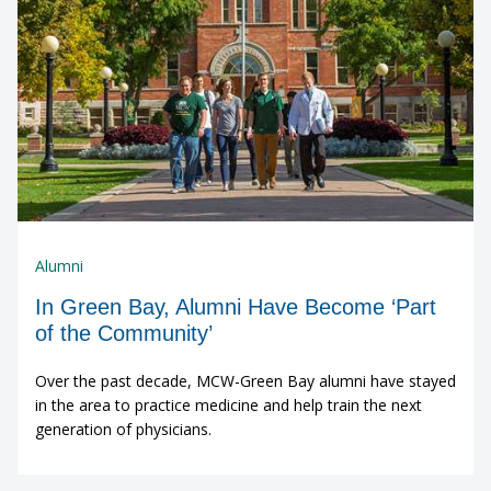
Alumni
In Green Bay, Alumni Have Become ‘Part
of the Community’
Over the past decade, MCW-Green Bay alumni have stayed
in the area to practice medicine and help train the next
generation of physicians.