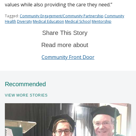
values while also providing the care they need.”
Tagged:
Community Engagement/Community Partnership
Community
Health
Diversity
Medical Education
Medical School
Mentorship
Share This Story
Read more about
Community Front Door
Recommended
VIEW MORE STORIES