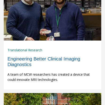
Translational Research
Engineering Better Clinical Imaging
Diagnostics
A team of MCW researchers has created a device that
could innovate MRI technologies.