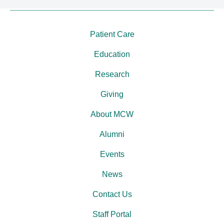
Patient Care
Education
Research
Giving
About MCW
Alumni
Events
News
Contact Us
Staff Portal