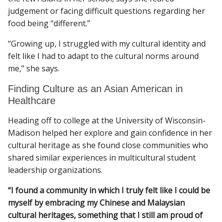
judgement or facing difficult questions regarding her
food being “different.”
“Growing up, I struggled with my cultural identity and
felt like I had to adapt to the cultural norms around
me,” she says.
Finding Culture as an Asian American in
Healthcare
Heading off to college at the University of Wisconsin-
Madison helped her explore and gain confidence in her
cultural heritage as she found close communities who
shared similar experiences in multicultural student
leadership organizations.
“I found a community in which I truly felt like I could be
myself by embracing my Chinese and Malaysian
cultural heritages, something that I still am proud of