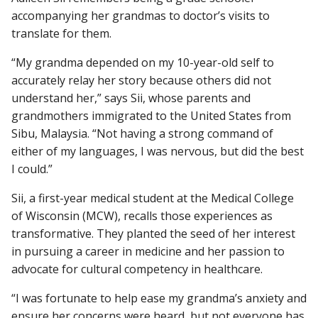
accompanying her grandmas to doctor’s visits to
translate for them.
Find A Doctor
“My grandma depended on my 10-year-old self to
accurately relay her story because others did not
understand her,” says Sii, whose parents and
Departments & Centers
grandmothers immigrated to the United States from
Stories
Sibu, Malaysia. “Not having a strong command of
either of my languages, I was nervous, but did the best
Giving
I could.”
Careers
Sii, a first-year medical student at the Medical College
of Wisconsin (MCW), recalls those experiences as
transformative. They planted the seed of her interest
in pursuing a career in medicine and her passion to
advocate for cultural competency in healthcare.
“I was fortunate to help ease my grandma’s anxiety and
ensure her concerns were heard, but not everyone has