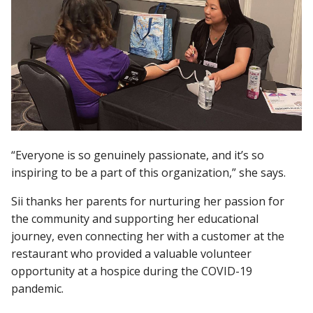
“Everyone is so genuinely passionate, and it’s so
inspiring to be a part of this organization,” she says.
Sii thanks her parents for nurturing her passion for
the community and supporting her educational
journey, even connecting her with a customer at the
restaurant who provided a valuable volunteer
opportunity at a hospice during the COVID-19
pandemic.