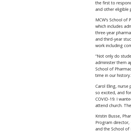
the first to respo
and other eligible
MCW’s School of Ph
which includes adm
three-year pharmac
and third-year stud
work including co
“Not only do stude
administer them ap
School of Pharmacy
time in our history.
Carol Eling, nurse 
so excited, and fo
COVID-19. I wanted
attend church. The
Kristin Busse, Ph
Program director, 
and the School of P