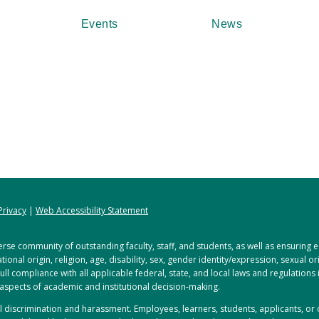
Events
News
Privacy
|
Web Accessibility Statement
rse community of outstanding faculty, staff, and students, as well as ensuring
tional origin, religion, age, disability, sex, gender identity/expression, sexual o
full compliance with all applicable federal, state, and local laws and regulations
 aspects of academic and institutional decision-making.
ful discrimination and harassment. Employees, learners, students, applicants, 