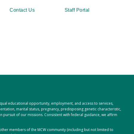
Contact Us
Staff Portal
 equal educational opportunity, employment, and access to services,
rientation, marital status, pregnancy, predisposing genetic characteristic,
 in pursuit of our missions. Consistent with federal guidance, we affirm
or other members of the MCW community (including but not limited to