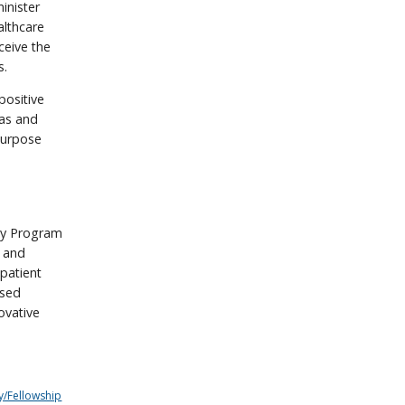
inister
althcare
ceive the
s.
positive
eas and
 purpose
cy Program
y and
 patient
ased
ovative
y/Fellowship