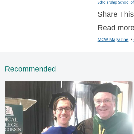
Scholarship
School o
Share This
Read more
MCW Magazine
/
Recommended