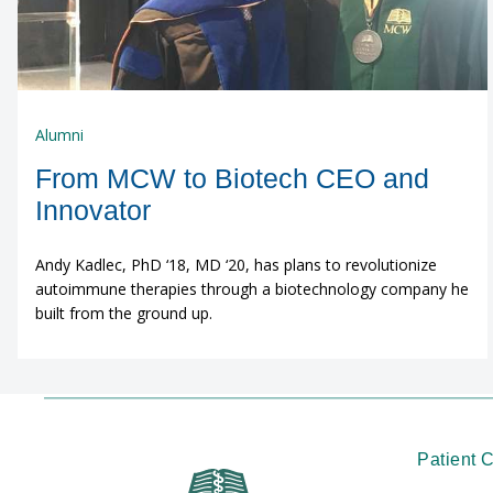
Alumni
From MCW to Biotech CEO and
Innovator
Andy Kadlec, PhD ‘18, MD ‘20, has plans to revolutionize
autoimmune therapies through a biotechnology company he
built from the ground up.
Patient 