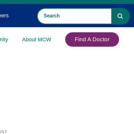
eers
Find A Doctor
ity
About MCW
IST