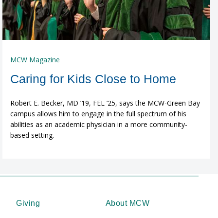
MCW Magazine
Caring for Kids Close to Home
Robert E. Becker, MD ’19, FEL ’25, says the MCW-Green Bay
campus allows him to engage in the full spectrum of his
abilities as an academic physician in a more community-
based setting.
Giving
About MCW