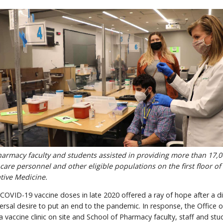
rmacy faculty and students assisted in providing more than 17,
care personnel and other eligible populations on the first floor o
tive Medicine.
COVID-19 vaccine doses in late 2020 offered a ray of hope after a dif
ersal desire to put an end to the pandemic. In response, the Office 
vaccine clinic on site and School of Pharmacy faculty, staff and st