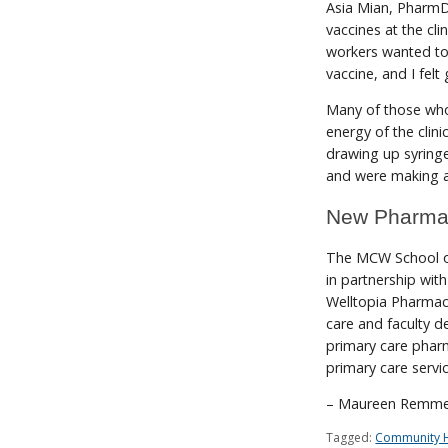
Asia Mian, PharmD 
vaccines at the cli
workers wanted to 
vaccine, and I felt
Many of those who 
energy of the clini
drawing up syringe
and were making a
New Pharma
The MCW School o
in partnership wi
Welltopia Pharmacy
care and faculty 
primary care pharm
primary care servi
– Maureen Remme
Tagged:
Community H