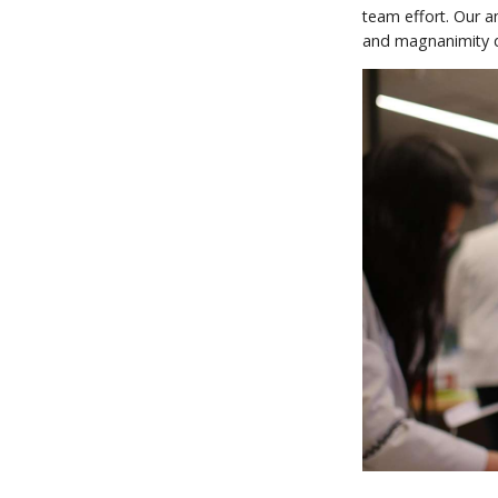
team effort. Our a
and magnanimity du