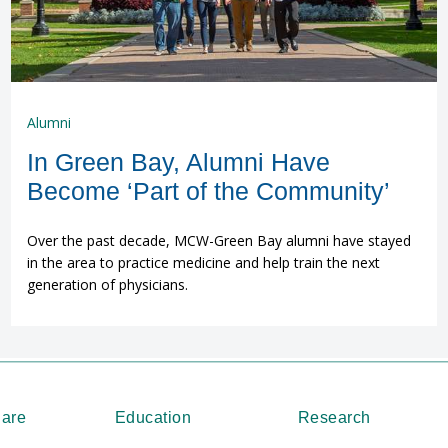
Alumni
In Green Bay, Alumni Have
Become ‘Part of the Community’
Over the past decade, MCW-Green Bay alumni have stayed
in the area to practice medicine and help train the next
generation of physicians.
Care
Education
Research