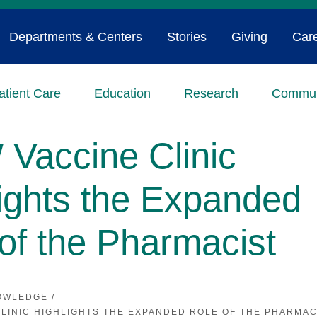
Departments & Centers
Stories
Giving
Car
atient Care
Education
Research
Commun
Vaccine Clinic
ights the Expanded
of the Pharmacist
OWLEDGE
/
LINIC HIGHLIGHTS THE EXPANDED ROLE OF THE PHARMAC