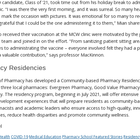
candidate, Class of ’21, took time out from his holiday break to adm
nic. “I was there the very first morning, and it was surreal. So many he
mark the occasion with pictures. It was emotional for so many to re
 grateful that I could be the one administering it to them,” Mian share
received their vaccination at the MCW clinic were motivated by the 
c team and joined in on the effort. “From sanitizing patient sitting ar
s to administrating the vaccine – everyone involved felt they had a
 valuable contribution,” says professor MacKinnon.
cy Residencies
f Pharmacy has developed a Community-based Pharmacy Residen
th three local pharmacies: Evergreen Pharmacy, Good Value Pharmac
. The residency program, beginning in July 2021, will offer intensive
development experiences that will prepare residents as community-b
acists and academic leaders who ensure access to high-quality, inn
ces, reduce health disparities and promote community wellness.
l
ealth
COVID-19
Medical Education
Pharmacy School Featured Stories
Residenc