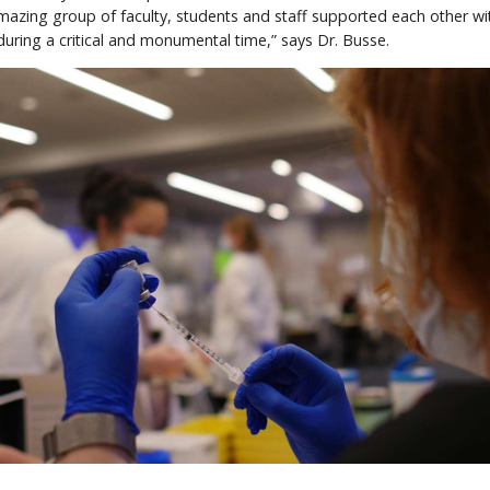
mazing group of faculty, students and staff supported each other wi
ring a critical and monumental time,” says Dr. Busse.