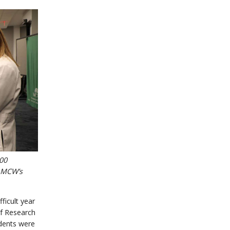
000
f MCW’s
ficult year
of Research
udents were