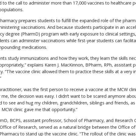
nd to the call to administer more than 17,000 vaccines to healthcare 
 populations.
armacy prepares students to fulfill the expanded role of the pharma
inistering vaccinations. And because students participate in an acce
y degree (PharmD) program with early exposure to clinical settings
ents can administer vaccinations while first-year students can facilitat
mpounding medications.
nts study immunizations and how they work, they learn the skills ne
propriately,” explains Karen J. MacKinnon, BPharm, RPh, assistant p
. “The vaccine clinic allowed them to practice these skills at a very 
”
practitioner, was the first person to receive a vaccine at the MCW clini
r me, the decision was easy. I didn’t want to be scared anymore abou
 to see and hug my children, grandchildren, siblings and friends, as 
 MCW clinic gave me that opportunity.”
armD, BCPS, assistant professor, School of Pharmacy, and Research 
Office of Research, served as a natural bridge between the Office o
harmacy to stand up the vaccine clinic. “The rollout of the clinic was 