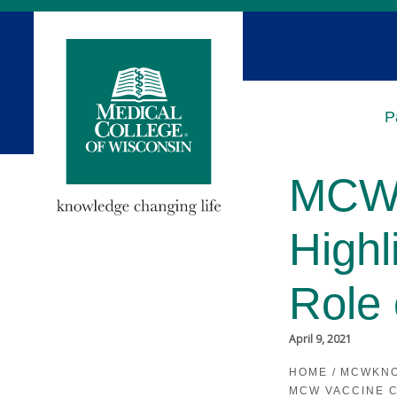
Skip
to
Main
Content
P
MCW 
Highl
Role 
April 9, 2021
HOME
/
MCWKN
MCW VACCINE C