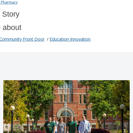
f Pharmacy
 Story
 about
Community Front Door
/
Education Innovation