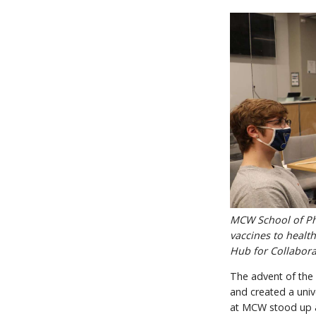
MCW School of Pha
vaccines to health
Hub for Collabora
The advent of the 
and created a univ
at MCW stood up a 