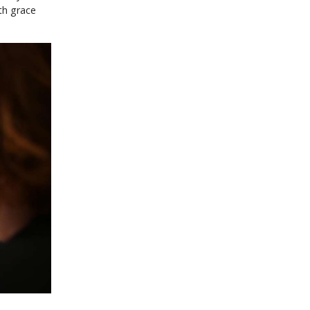
th grace