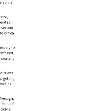
personnel
cist,
lerated
, second-
e clinical
cessary to
rofessor,
important
c. “I was
t getting
well as
Oversight
f Research
truly a