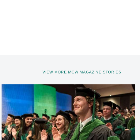
VIEW MORE MCW MAGAZINE STORIES