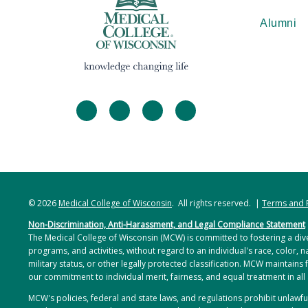
Alumni
facebook
twitter
linkedin
instagram
© 2026
Medical College of Wisconsin
. All rights reserved. |
Terms and 
Non-Discrimination, Anti-Harassment, and Legal Compliance Statement
The Medical College of Wisconsin (MCW) is committed to fostering a dive
programs, and activities, without regard to an individual's race, color, na
military status, or other legally protected classification. MCW maintains 
our commitment to individual merit, fairness, and equal treatment in all
MCW's policies, federal and state laws, and regulations prohibit unlaw