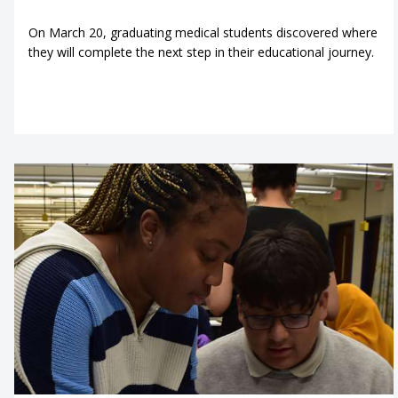
On March 20, graduating medical students discovered where
they will complete the next step in their educational journey.