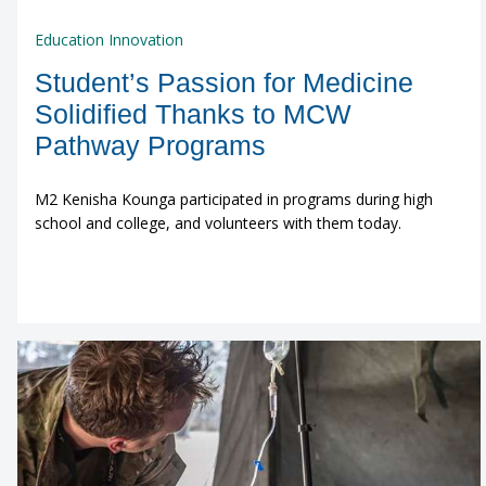
Education Innovation
Student’s Passion for Medicine
Solidified Thanks to MCW
Pathway Programs
M2 Kenisha Kounga participated in programs during high
school and college, and volunteers with them today.