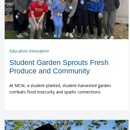
Education Innovation
Student Garden Sprouts Fresh
Produce and Community
At MCW, a student-planted, student-harvested garden
combats food insecurity and sparks connections.