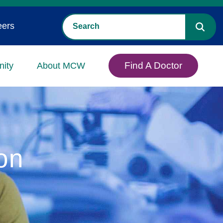
eers
Find A Doctor
ity
About MCW
on