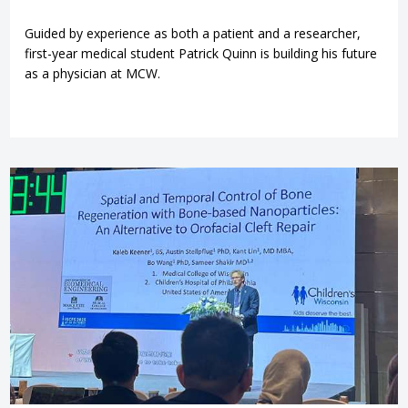
Guided by experience as both a patient and a researcher,
first-year medical student Patrick Quinn is building his future
as a physician at MCW.