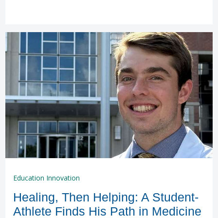
Education Innovation
Healing, Then Helping: A Student-
Athlete Finds His Path in Medicine