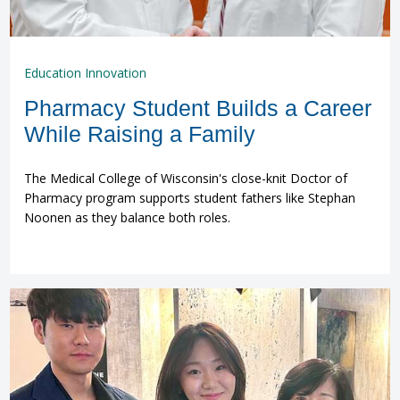
Education Innovation
Pharmacy Student Builds a Career
While Raising a Family
The Medical College of Wisconsin's close-knit Doctor of
Pharmacy program supports student fathers like Stephan
Noonen as they balance both roles.