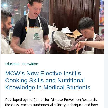
Education Innovation
MCW’s New Elective Instills
Cooking Skills and Nutritional
Knowledge in Medical Students
Developed by the Center for Disease Prevention Research,
the class teaches fundamental culinary techniques and how