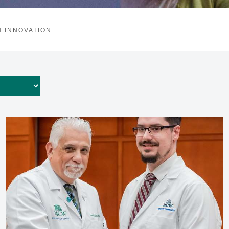
 INNOVATION