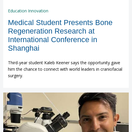
Education Innovation
Medical Student Presents Bone
Regeneration Research at
International Conference in
Shanghai
Third-year student Kaleb Keener says the opportunity gave
him the chance to connect with world leaders in craniofacial
surgery.