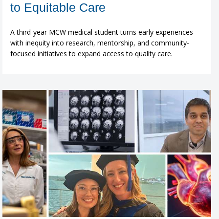
to Equitable Care
A third-year MCW medical student turns early experiences
with inequity into research, mentorship, and community-
focused initiatives to expand access to quality care.