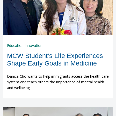
Education Innovation
MCW Student’s Life Experiences
Shape Early Goals in Medicine
Danica Cho wants to help immigrants access the health care
system and teach others the importance of mental health
and wellbeing.