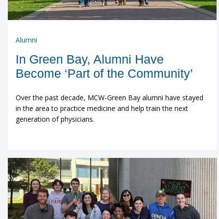
Alumni
In Green Bay, Alumni Have
Become ‘Part of the Community’
Over the past decade, MCW-Green Bay alumni have stayed
in the area to practice medicine and help train the next
generation of physicians.