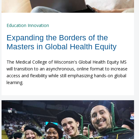
Education Innovation
Expanding the Borders of the
Masters in Global Health Equity
The Medical College of Wisconsin's Global Health Equity MS
will transition to an asynchronous, online format to increase
access and flexibility while still emphasizing hands-on global
learning.