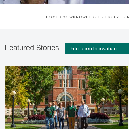
HOME
/
MCWKNOWLEDGE
/
EDUCATION
Featured Stories