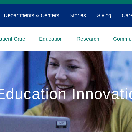
Departments & Centers
Stories
Giving
Car
atient Care
Education
Research
Commun
Education Innovati