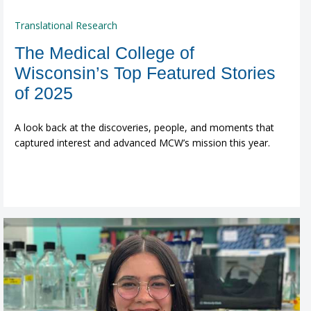
Translational Research
The Medical College of
Wisconsin’s Top Featured Stories
of 2025
A look back at the discoveries, people, and moments that
captured interest and advanced MCW’s mission this year.