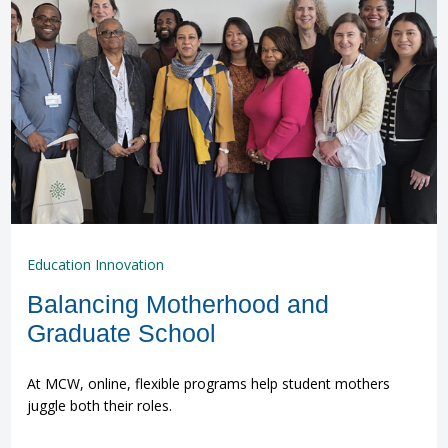
Education Innovation
Balancing Motherhood and
Graduate School
At MCW, online, flexible programs help student mothers
juggle both their roles.