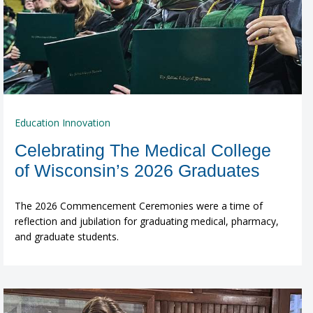
Education Innovation
Celebrating The Medical College
of Wisconsin’s 2026 Graduates
The 2026 Commencement Ceremonies were a time of
reflection and jubilation for graduating medical, pharmacy,
and graduate students.