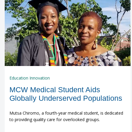
Education Innovation
MCW Medical Student Aids
Globally Underserved Populations
Mutsa Chiromo, a fourth-year medical student, is dedicated
to providing quality care for overlooked groups.