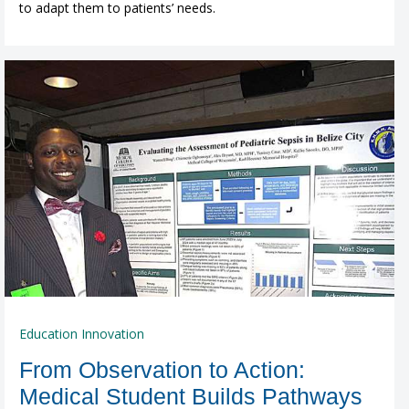
to adapt them to patients’ needs.
Education Innovation
From Observation to Action:
Medical Student Builds Pathways