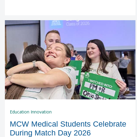
Education Innovation
MCW Medical Students Celebrate
During Match Day 2026