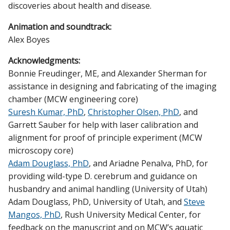
discoveries about health and disease.
Animation and soundtrack:
Alex Boyes
Acknowledgments:
Bonnie Freudinger, ME, and Alexander Sherman for
assistance in designing and fabricating of the imaging
chamber (MCW engineering core)
Suresh Kumar, PhD
,
Christopher Olsen, PhD
, and
Garrett Sauber for help with laser calibration and
alignment for proof of principle experiment (MCW
microscopy core)
Adam Douglass, PhD
, and Ariadne Penalva, PhD, for
providing wild-type D. cerebrum and guidance on
husbandry and animal handling (University of Utah)
Adam Douglass, PhD, University of Utah, and
Steve
Mangos, PhD
, Rush University Medical Center, for
feedback on the manuscript and on MCW’s aquatic