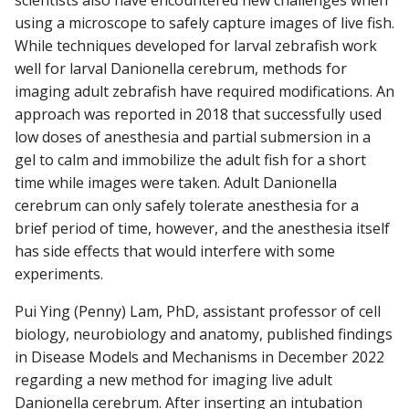
scientists also have encountered new challenges when
using a microscope to safely capture images of live fish.
While techniques developed for larval zebrafish work
well for larval Danionella cerebrum, methods for
imaging adult zebrafish have required modifications. An
approach was reported in 2018 that successfully used
low doses of anesthesia and partial submersion in a
gel to calm and immobilize the adult fish for a short
time while images were taken. Adult Danionella
cerebrum can only safely tolerate anesthesia for a
brief period of time, however, and the anesthesia itself
has side effects that would interfere with some
experiments.
Pui Ying (Penny) Lam, PhD, assistant professor of cell
biology, neurobiology and anatomy, published findings
in Disease Models and Mechanisms in December 2022
regarding a new method for imaging live adult
Danionella cerebrum. After inserting an intubation