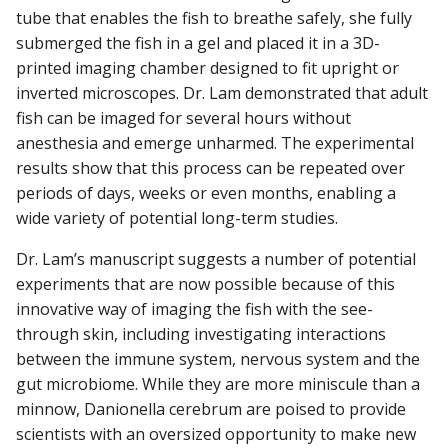
tube that enables the fish to breathe safely, she fully
submerged the fish in a gel and placed it in a 3D-
printed imaging chamber designed to fit upright or
inverted microscopes. Dr. Lam demonstrated that adult
fish can be imaged for several hours without
anesthesia and emerge unharmed. The experimental
results show that this process can be repeated over
periods of days, weeks or even months, enabling a
wide variety of potential long-term studies.
Dr. Lam’s manuscript suggests a number of potential
experiments that are now possible because of this
innovative way of imaging the fish with the see-
through skin, including investigating interactions
between the immune system, nervous system and the
gut microbiome. While they are more miniscule than a
minnow, Danionella cerebrum are poised to provide
scientists with an oversized opportunity to make new