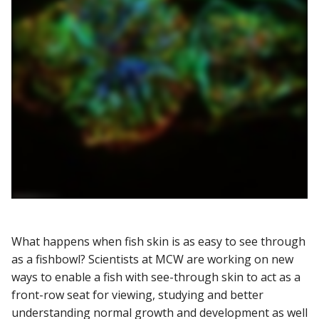
Find A Doctor
Departments & Centers
Stories
Giving
Careers
What happens when fish skin is as easy to see through
as a fishbowl? Scientists at MCW are working on new
ways to enable a fish with see-through skin to act as a
front-row seat for viewing, studying and better
understanding normal growth and development as well