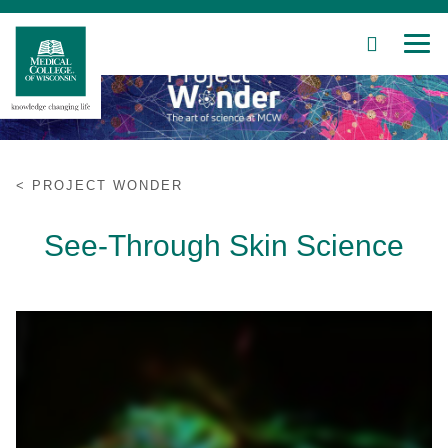
SEARCH
MEN
Skip
to
Main
Content
PROJECT WONDER
Patient Care
See-Through Skin Science
Education
Research
Community
About MCW