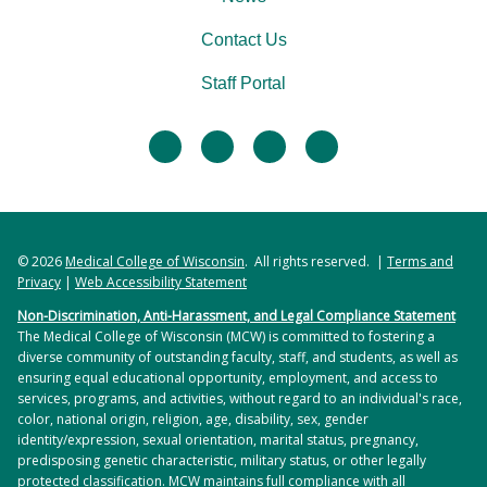
Contact Us
Staff Portal
facebook
twitter
linkedin
instagram
© 2026
Medical College of Wisconsin
. All rights reserved. |
Terms and
Privacy
|
Web Accessibility Statement
Non-Discrimination, Anti-Harassment, and Legal Compliance Statement
The Medical College of Wisconsin (MCW) is committed to fostering a
diverse community of outstanding faculty, staff, and students, as well as
ensuring equal educational opportunity, employment, and access to
services, programs, and activities, without regard to an individual's race,
color, national origin, religion, age, disability, sex, gender
identity/expression, sexual orientation, marital status, pregnancy,
predisposing genetic characteristic, military status, or other legally
protected classification. MCW maintains full compliance with all