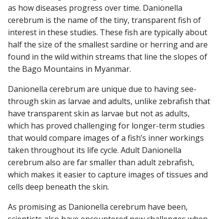
as how diseases progress over time. Danionella
cerebrum is the name of the tiny, transparent fish of
interest in these studies. These fish are typically about
half the size of the smallest sardine or herring and are
found in the wild within streams that line the slopes of
the Bago Mountains in Myanmar.
Danionella cerebrum are unique due to having see-
through skin as larvae and adults, unlike zebrafish that
have transparent skin as larvae but not as adults,
which has proved challenging for longer-term studies
that would compare images of a fish’s inner workings
taken throughout its life cycle. Adult Danionella
cerebrum also are far smaller than adult zebrafish,
which makes it easier to capture images of tissues and
cells deep beneath the skin.
As promising as Danionella cerebrum have been,