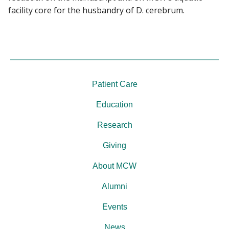
facility core for the husbandry of D. cerebrum.
Patient Care
Education
Research
Giving
About MCW
Alumni
Events
News